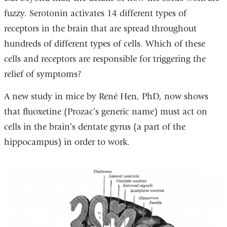
fuzzy. Serotonin activates 14 different types of
receptors in the brain that are spread throughout
hundreds of different types of cells. Which of these
cells and receptors are responsible for triggering the
relief of symptoms?
A new study in mice by René Hen, PhD, now shows
that fluoxetine (Prozac’s generic name) must act on
cells in the brain’s dentate gyrus (a part of the
hippocampus) in order to work.