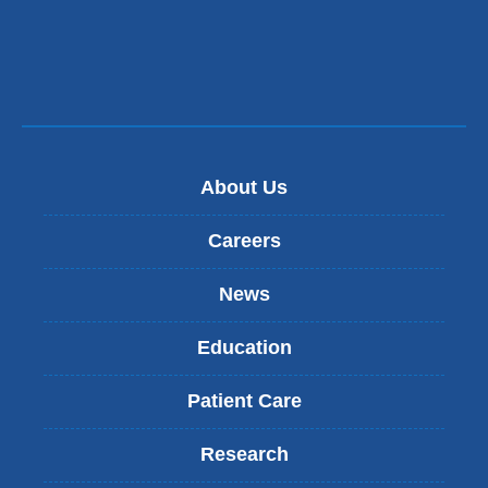
window)
new
window)
About Us
Careers
News
Education
Patient Care
Research