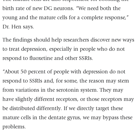
birth rate of new DG neurons. “We need both the
young and the mature cells for a complete response,”
Dr. Hen says.
The findings should help researchers discover new ways
to treat depression, especially in people who do not
respond to fluoxetine and other SSRIs.
“About 50 percent of people with depression do not
respond to SSRIs and, for some, the reason may stem
from variations in the serotonin system. They may
have slightly different receptors, or those receptors may
be distributed differently. If we directly target these
mature cells in the dentate gyrus, we may bypass these
problems.