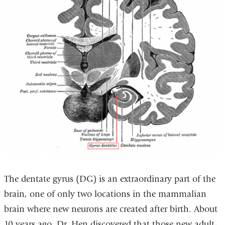
The dentate gyrus (DG) is an extraordinary part of the
brain, one of only two locations in the mammalian
brain where new neurons are created after birth. About
10 years ago, Dr. Hen discovered that those new adult-