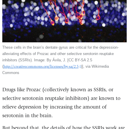
These cells in the brain’s dentate gyrus are critical for the depression-
alleviating effects of Prozac and other selective serotonin reuptake
inhibitors (SSRIs). Image: By Ávila, J. [CC BY-SA 2.5
(
http://creativecommons.org/licenses/by-sa/2.5
(link
)], via Wikimedia
Commons
is
external
and
Drugs like Prozac (collectively known as SSRIs, or
opens
selective serotonin reuptake inhibitors) are known to
in
a
relieve depression by increasing the amount of
new
serotonin in the brain.
window)
But beyond that, the details of how the SSRIs work are