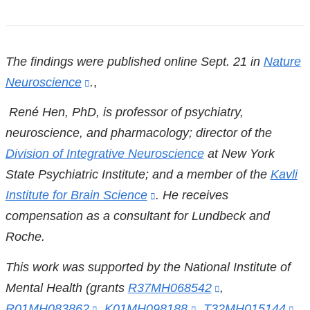
References
The findings were published online Sept. 21 in
Nature
Neuroscience
(link
.
,
is
René Hen, PhD, is
professor of psychiatry,
external
neuroscience, and pharmacology; director of the
and
Division of Integrative Neuroscience
at New York
opens
State Psychiatric Institute; and a member of the
Kavli
in
Institute for Brain Science
(link
.
He
receives
a
compensation as a consultant for Lundbeck and
is
new
Roche.
external
window)
and
This work was supported by the National Institute of
opens
Mental Health (grants
R37MH068542
(link
,
in
R01MH083862
(link
,
K01MH098188
(link
,
T32MH015144
is
(li
,