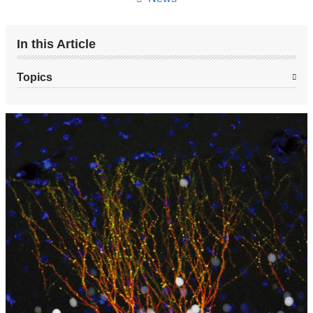
In this Article
Topics