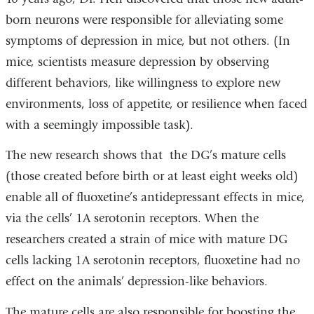
born neurons were responsible for alleviating some
symptoms of depression in mice, but not others. (In
mice, scientists measure depression by observing
different behaviors, like willingness to explore new
environments, loss of appetite, or resilience when faced
with a seemingly impossible task).
The new research shows that the DG’s mature cells
(those created before birth or at least eight weeks old)
enable all of fluoxetine’s antidepressant effects in mice,
via the cells’ 1A serotonin receptors. When the
researchers created a strain of mice with mature DG
cells lacking 1A serotonin receptors, fluoxetine had no
effect on the animals’ depression-like behaviors.
The mature cells are also responsible for boosting the