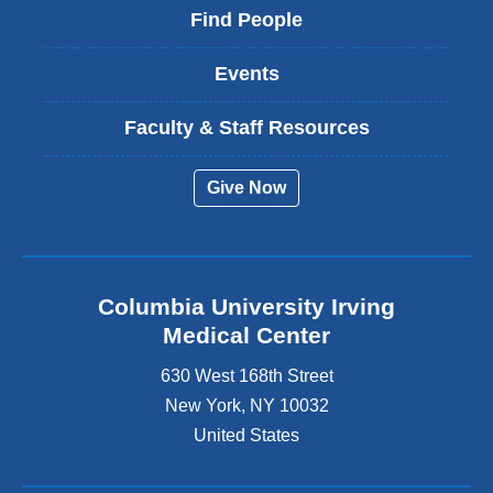
Find People
Events
Faculty & Staff Resources
Give Now
Columbia University Irving
Medical Center
630 West 168th Street
New York
,
NY
10032
United States