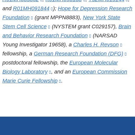
a
and
R01MH091844
is
(link
);
Hope for Depression Research
is
external
is
new
Foundation
(link
(grant MPPN8883),
external
is
New York State
external
and
ex
window)
Stem Cell Science
is
and
(link
(NYSTEM grant C029157),
external
and
opens
Brain
an
and Behavior Research Foundation
external
opens
is
and
opens
(link
(NARSAD
in
op
Young Investigator 19658), a
and
in
external
opens
Charles H. Revson
in
is
a
(link
in
fellowship, a
opens
German Research Foundation (DFG)
a
and
in
a
external
new
is
(lin
a
postdoctoral fellowship, the
in
new
opens
a
European Molecular
new
and
window)
exter
is
ne
Biology Laboratory
a
window)
in
(link
, and an
new
European Commission
window)
opens
and
ext
wi
Marie Curie Fellowship
new
a
is
window)
(link
.
in
open
an
window)
new
external
is
a
in
op
window)
and
external
new
a
in
opens
and
window)
new
a
in
opens
wind
ne
a
in
wi
new
a