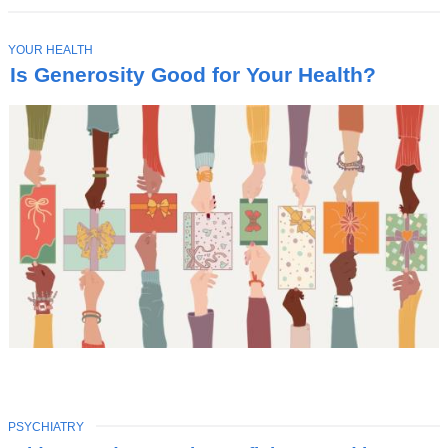
T
YOUR HEALTH
O
Is Generosity Good for Your Health?
P
I
C
TOPIC
PSYCHIATRY
Latest