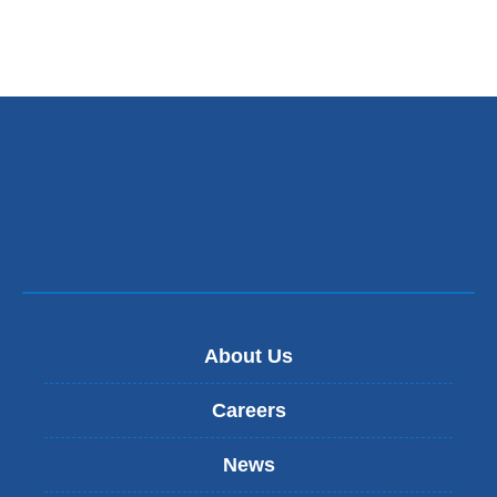
About Us
Careers
News