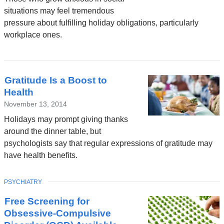
situations may feel tremendous
pressure about fulfilling holiday obligations, particularly
workplace ones.
Gratitude Is a Boost to
Health
November 13, 2014
Holidays may prompt giving thanks
around the dinner table, but
psychologists say that regular expressions of gratitude may
have health benefits.
TOPIC
PSYCHIATRY
Free Screening for
Obsessive-Compulsive