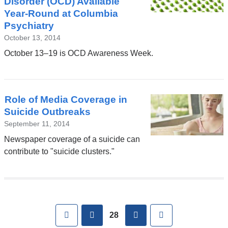
Disorder (OCD) Available
Year-Round at Columbia
Psychiatry
October 13, 2014
October 13–19 is OCD Awareness Week.
Role of Media Coverage in
Suicide Outbreaks
September 11, 2014
Newspaper coverage of a suicide can
contribute to "suicide clusters."
Pages
First
previous
next
Last
28