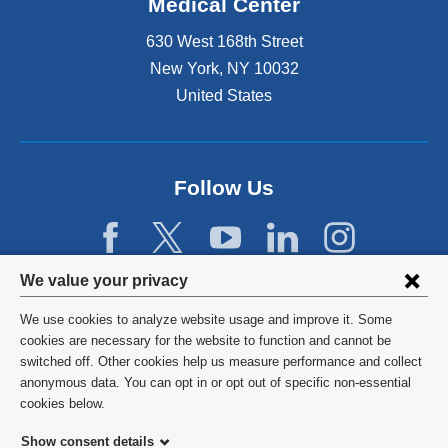
Medical Center
630 West 168th Street
New York
,
NY
10032
United States
Follow Us
Privacy
We value your privacy
settings
We use cookies to analyze website usage and improve it. Some
and
©
2026
Columbia University
cookies are necessary for the website to function and cannot be
switched off. Other cookies help us measure performance and collect
cookie
Privacy Policy
anonymous data. You can opt in or opt out of specific non-essential
consent
cookies below.
Terms and Conditions
Show consent details