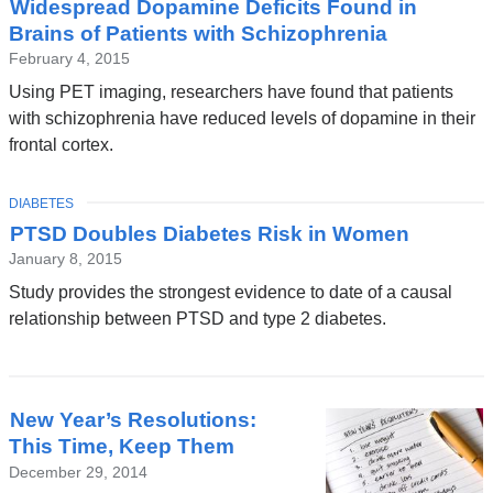
Widespread Dopamine Deficits Found in
News
Brains of Patients with Schizophrenia
February 4, 2015
Using PET imaging, researchers have found that patients
with schizophrenia have reduced levels of dopamine in their
frontal cortex.
TOPIC
DIABETES
PTSD Doubles Diabetes Risk in Women
January 8, 2015
Study provides the strongest evidence to date of a causal
relationship between PTSD and type 2 diabetes.
New Year’s Resolutions:
This Time, Keep Them
December 29, 2014