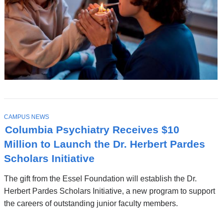
T
CAMPUS NEWS
O
Columbia Psychiatry Receives $10
P
I
Million to Launch the Dr. Herbert Pardes
C
Scholars Initiative
The gift from the Essel Foundation will establish the Dr.
Herbert Pardes Scholars Initiative, a new program to support
the careers of outstanding junior faculty members.