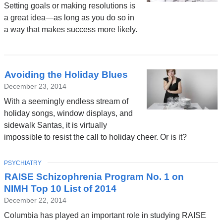
Setting goals or making resolutions is
a great idea—as long as you do so in
a way that makes success more likely.
Avoiding the Holiday Blues
December 23, 2014
With a seemingly endless stream of
holiday songs, window displays, and
sidewalk Santas, it is virtually
impossible to resist the call to holiday cheer. Or is it?
TOPIC
PSYCHIATRY
RAISE Schizophrenia Program No. 1 on
NIMH Top 10 List of 2014
December 22, 2014
Columbia has played an important role in studying RAISE