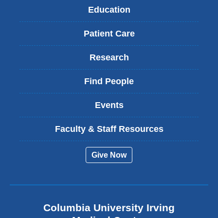
Education
Patient Care
Research
Find People
Events
Faculty & Staff Resources
Give Now
Columbia University Irving