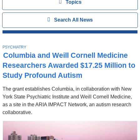
View
Topics
Search
Show
Search All News
All
News
Top
Stories
T
PSYCHIATRY
O
Columbia and Weill Cornell Medicine
P
I
Researchers Awarded $17.25 Million to
C
Study Profound Autism
The grant establishes Columbia, in collaboration with New
York State Psychiatric Institute and Weill Cornell Medicine,
as a site in the ARIA IMPACT Network, an autism research
collaborative.