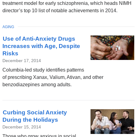
treatment model for early schizophrenia, which heads NIMH
director’s top 10 list of notable achievements in 2014.
TOPIC
AGING
Use of Anti-Anxiety Drugs
Increases with Age, Despite
Risks
December 17, 2014
Columbia-led study identifies patterns
of prescribing Xanax, Valium, Ativan, and other
benzodiazepines among adults.
Curbing Social Anxiety
During the Holidays
December 15, 2014
Those who grow anxious in social