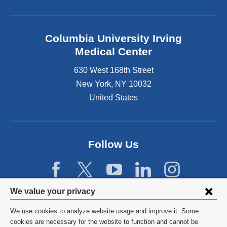
Columbia University Irving
Medical Center
630 West 168th Street
New York
,
NY
10032
United States
Follow Us
Privacy
We value your privacy
settings
We use cookies to analyze website usage and improve it. Some
and
©
2026
Columbia University
cookies are necessary for the website to function and cannot be