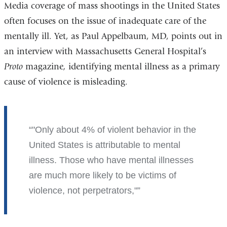
Media coverage of mass shootings in the United States
often focuses on the issue of inadequate care of the
mentally ill. Yet, as Paul Appelbaum, MD, points out in
an interview with Massachusetts General Hospital’s
Proto
magazine
,
identifying mental illness as a primary
cause of violence is misleading.
"O
nly about 4% of violent behavior in the
United States is attributable to mental
illness. Those who have mental illnesses
are much more likely to be victims of
violence, not perpetrators,"