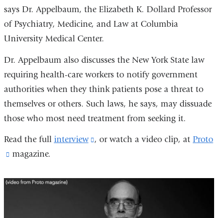
says Dr. Appelbaum, the Elizabeth K. Dollard Professor
of Psychiatry, Medicine, and Law at Columbia
University Medical Center.
Dr. Appelbaum also discusses the New York State law
requiring health-care workers to notify government
authorities when they think patients pose a threat to
themselves or others. Such laws, he says, may dissuade
those who most need treatment from seeking it.
Read the full
interview
(link
, or watch a video clip, at
Proto
(link
magazine.
is
is
external
external
and
and
opens
opens
in