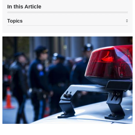
In this Article
Topics