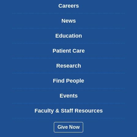
Careers
News
Education
Patient Care
Research
Find People
Events
Faculty & Staff Resources
Give Now