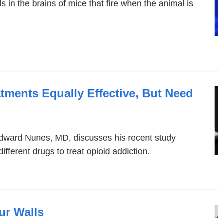
s in the brains of mice that fire when the animal is
tments Equally Effective, But Need
Edward Nunes, MD, discusses his recent study
ifferent drugs to treat opioid addiction.
ur Walls