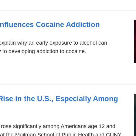
nfluences Cocaine Addiction
explain why an early exposure to alcohol can
y to developing addiction to cocaine.
Rise in the U.S., Especially Among
 rose significantly among Americans age 12 and
s at the Mailman School of Public Health and CUNY.