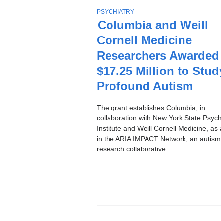
Stories
T
PSYCHIATRY
O
Columbia and Weill
P
Cornell Medicine
I
C
Researchers Awarded
$17.25 Million to Stud
Profound Autism
The grant establishes Columbia, in
collaboration with New York State Psychi
Institute and Weill Cornell Medicine, as 
in the ARIA IMPACT Network, an autism
research collaborative.