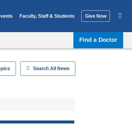
vents
Faculty, Staff & Students
Give Now
Find a Doctor
opics
Show
Search All News