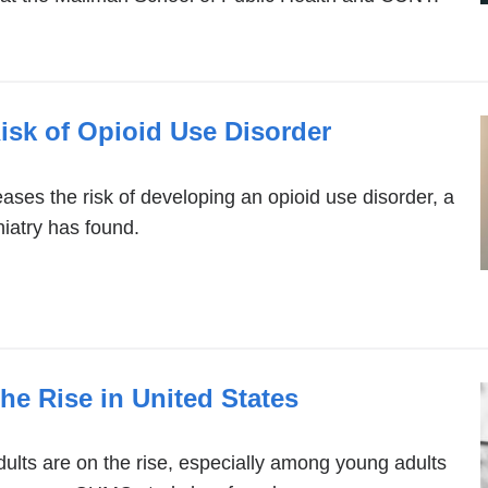
isk of Opioid Use Disorder
eases the risk of developing an opioid use disorder, a
iatry has found.
he Rise in United States
ults are on the rise, especially among young adults