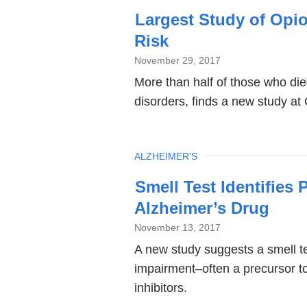
Largest Study of Opi
Risk
November 29, 2017
More than half of those who die
disorders, finds a new study at
TOPIC
ALZHEIMER'S
Smell Test Identifies
Alzheimer’s Drug
November 13, 2017
A new study suggests a smell te
impairment–often a precursor t
inhibitors.