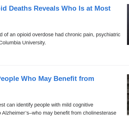
oid Deaths Reveals Who Is at Most
d of an opioid overdose had chronic pain, psychiatric
 Columbia University.
 People Who May Benefit from
st can identify people with mild cognitive
o Alzheimer’s–who may benefit from cholinesterase