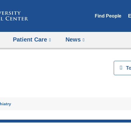
Skip
to
Find People
E
content
Patient Care
News
View
T
h
hiatry