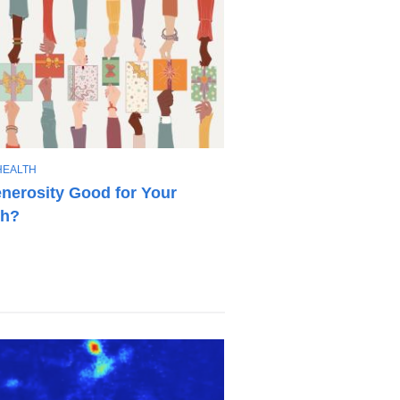
HEALTH
enerosity Good for Your
th?