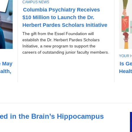
T
CAMPUS NEWS
O
Columbia Psychiatry Receives
P
$10 Million to Launch the Dr.
I
C
Herbert Pardes Scholars Initiative
The gift from the Essel Foundation will
establish the Dr. Herbert Pardes Scholars
Initiative, a new program to support the
careers of outstanding junior faculty members.
T
YOUR 
O
e May
Is G
P
alth,
Heal
I
C
fied in the Brain’s Hippocampus