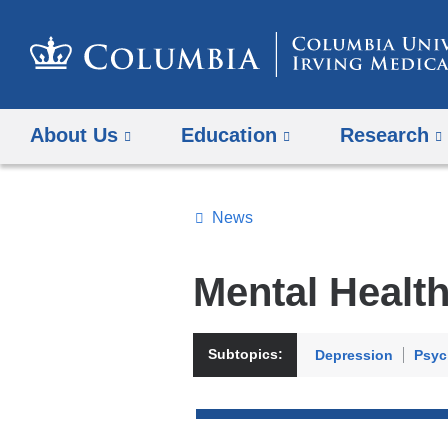
About Us
Education
Research
News
Topics
Search
Mental Healt
All
News
Subtopics:
Depression
Psyc
Top