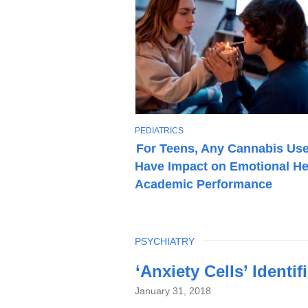
T
PEDIATRICS
O
For Teens, Any Cannabis Us
P
Have Impact on Emotional He
I
C
Academic Performance
TOPIC
PSYCHIATRY
Latest
‘Anxiety Cells’ Identi
News
January 31, 2018