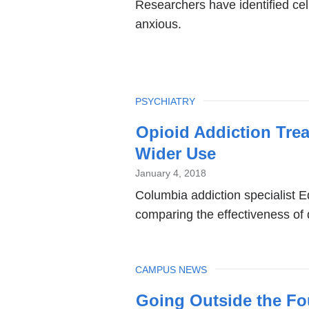
Researchers have identified cell
anxious.
TOPIC
PSYCHIATRY
Opioid Addiction Trea
Wider Use
January 4, 2018
Columbia addiction specialist 
comparing the effectiveness of d
TOPIC
CAMPUS NEWS
Going Outside the Fo