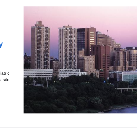
y
atric
a site