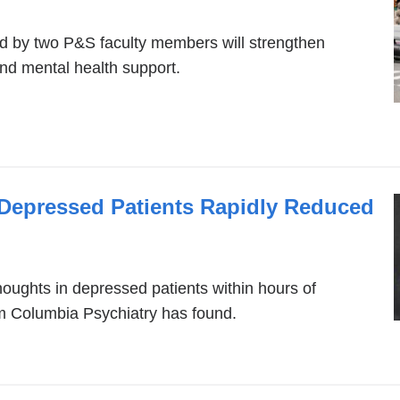
d by two P&S faculty members will strengthen
 and mental health support.
 Depressed Patients Rapidly Reduced
oughts in depressed patients within hours of
om Columbia Psychiatry has found.