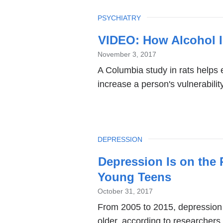
TOPIC
PSYCHIATRY
VIDEO: How Alcohol I
November 3, 2017
A Columbia study in rats helps 
increase a person's vulnerabilit
TOPIC
DEPRESSION
Depression Is on the 
Young Teens
October 31, 2017
From 2005 to 2015, depression
older, according to researcher