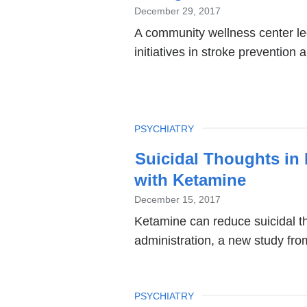
December 29, 2017
A community wellness center le
initiatives in stroke prevention
TOPIC
PSYCHIATRY
Suicidal Thoughts in
with Ketamine
December 15, 2017
Ketamine can reduce suicidal th
administration, a new study fr
TOPIC
PSYCHIATRY