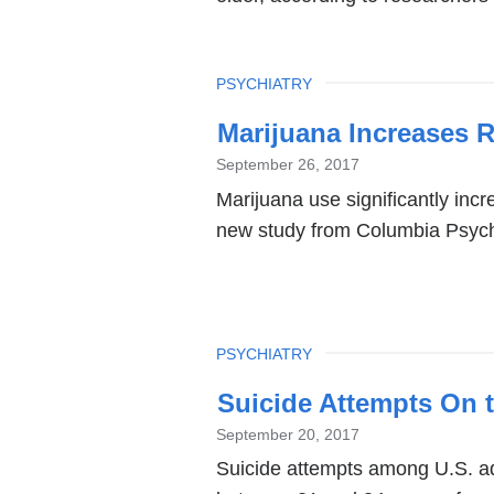
TOPIC
PSYCHIATRY
Marijuana Increases R
September 26, 2017
Marijuana use significantly incr
new study from Columbia Psych
TOPIC
PSYCHIATRY
Suicide Attempts On t
September 20, 2017
Suicide attempts among U.S. ad