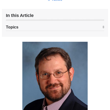
In this Article
Topics