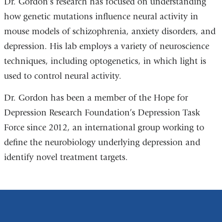
Dr. Gordon’s research has focused on understanding
how genetic mutations influence neural activity in
mouse models of schizophrenia, anxiety disorders, and
depression. His lab employs a variety of neuroscience
techniques, including optogenetics, in which light is
used to control neural activity.
Dr. Gordon has been a member of the Hope for
Depression Research Foundation’s Depression Task
Force since 2012, an international group working to
define the neurobiology underlying depression and
identify novel treatment targets.