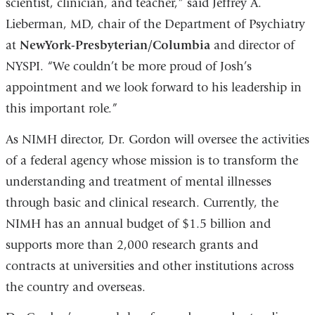
scientist, clinician, and teacher,” said Jeffrey A.
Lieberman, MD, chair of the Department of Psychiatry
at
NewYork-Presbyterian/Columbia
and director of
NYSPI. “We couldn’t be more proud of Josh’s
appointment and we look forward to his leadership in
this important role.”
As NIMH director, Dr. Gordon will oversee the activities
of a federal agency whose mission is to transform the
understanding and treatment of mental illnesses
through basic and clinical research. Currently, the
NIMH has an annual budget of $1.5 billion and
supports more than 2,000 research grants and
contracts at universities and other institutions across
the country and overseas.