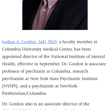
Joshua A. Gordon, MD, PhD
, a faculty member at
Columbia University Medical Center, has been
appointed director of the National Institute of Mental
Health, effective in September. Dr. Gordon is associate
professor of psychiatry at Columbia, research
psychiatrist at New York State Psychiatric Institute
(NYSPI), and a psychiatrist at NewYork-
Presbyterian/Columbia.
Dr. Gordon also is an associate director of the