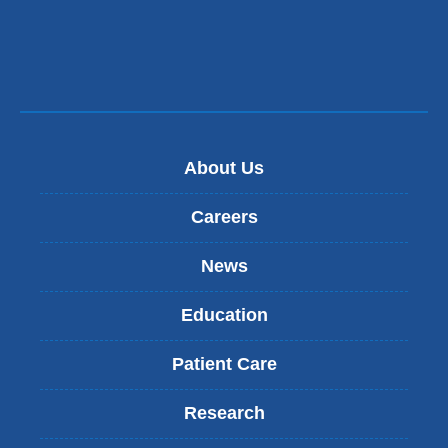
About Us
Careers
News
Education
Patient Care
Research