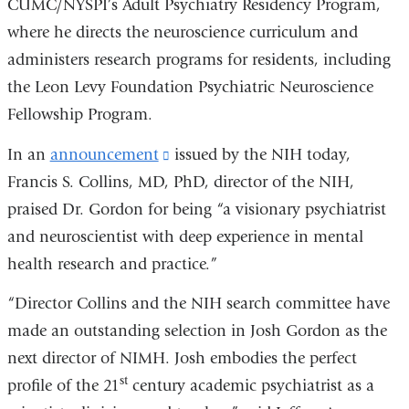
CUMC/NYSPI’s Adult Psychiatry Residency Program,
where he directs the neuroscience curriculum and
administers research programs for residents, including
the Leon Levy Foundation Psychiatric Neuroscience
Fellowship Program.
In an
announcement
(link
issued by the NIH today,
Francis S. Collins, MD, PhD, director of the NIH,
is
praised Dr. Gordon for being “a visionary psychiatrist
external
and neuroscientist with deep experience in mental
and
health research and practice.”
opens
in
“Director Collins and the NIH search committee have
a
made an outstanding selection in Josh Gordon as the
new
next director of NIMH. Josh embodies the perfect
window)
st
profile of the 21
century academic psychiatrist as a