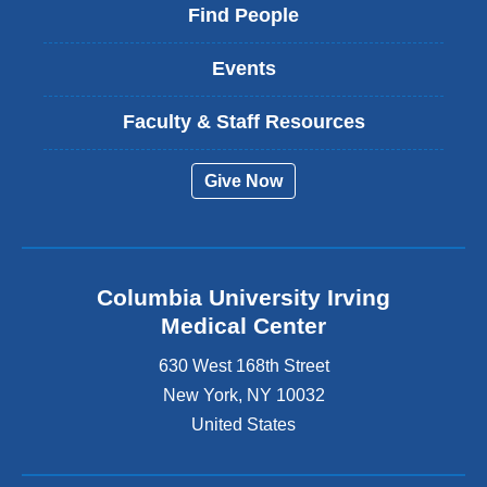
Find People
Events
Faculty & Staff Resources
Give Now
Columbia University Irving
Medical Center
630 West 168th Street
New York
,
NY
10032
United States