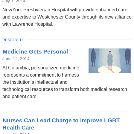
July 1, 2014
NewYork-Presbyterian Hospital will provide enhanced care
and expertise to Westchester County through its new alliance
with Lawrence Hospital.
TOPIC
RESEARCH
Medicine Gets Personal
June 12, 2014
At Columbia, personalized medicine
represents a commitment to harness
the institution’s intellectual and
technological resources to transform both medical research
and patient care.
Nurses Can Lead Charge to Improve LGBT
Health Care