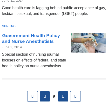
June 11, 2014
Good health care is lagging behind public acceptance of gay,
lesbian, bisexual, and transgender (LGBT) people.
TOPIC
NURSING
Government Health Policy
and Nurse Anesthetists
June 2, 2014
Special section of nursing journal
focuses on effects of federal and state
health policy on nurse anesthetists.
Pages
First
previous
next
Last
9