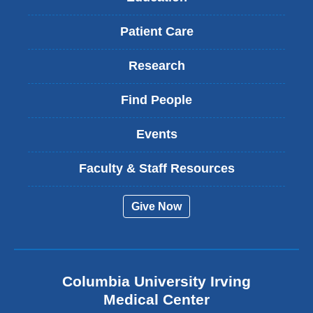
Patient Care
Research
Find People
Events
Faculty & Staff Resources
Give Now
Columbia University Irving
Medical Center