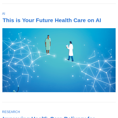
T
AI
O
This is Your Future Health Care on AI
P
I
C
T
RESEARCH
O