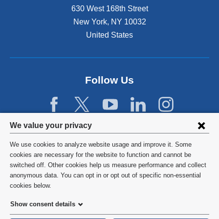
630 West 168th Street
New York
,
NY
10032
United States
Follow Us
Privacy
We value your privacy
settings
We use cookies to analyze website usage and improve it. Some
and
©
2026
Columbia University
cookies are necessary for the website to function and cannot be
switched off. Other cookies help us measure performance and collect
cookie
Privacy Policy
anonymous data. You can opt in or opt out of specific non-essential
consent
cookies below.
Terms and Conditions
Show consent details
HIPAA