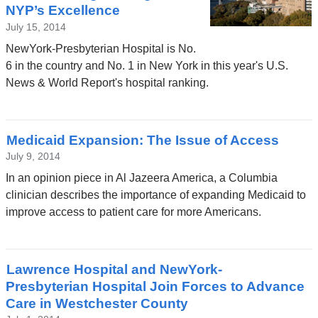
NYP’s Excellence
July 15, 2014
NewYork-Presbyterian Hospital is No.
6 in the country and No. 1 in New York in this year's U.S.
News & World Report's hospital ranking.
Medicaid Expansion: The Issue of Access
July 9, 2014
In an opinion piece in Al Jazeera America, a Columbia
clinician describes the importance of expanding Medicaid to
improve access to patient care for more Americans.
Lawrence Hospital and NewYork-
Presbyterian Hospital Join Forces to Advance
Care in Westchester County