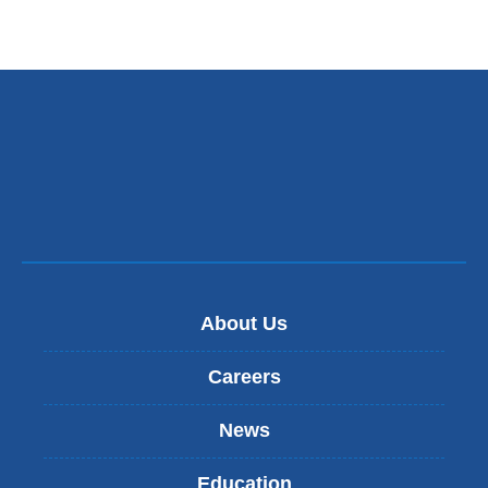
About Us
Careers
News
Education