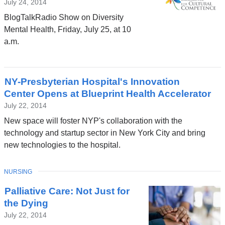
July 24, 2014
BlogTalkRadio Show on Diversity
Mental Health, Friday, July 25, at 10
a.m.
NY-Presbyterian Hospital's Innovation
Center Opens at Blueprint Health Accelerator
July 22, 2014
New space will foster NYP's collaboration with the
technology and startup sector in New York City and bring
new technologies to the hospital.
TOPIC
NURSING
Palliative Care: Not Just for
the Dying
July 22, 2014