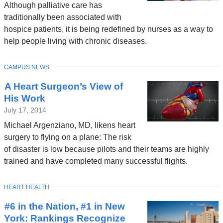
Although palliative care has
traditionally been associated with
hospice patients, it is being redefined by nurses as a way to
help people living with chronic diseases.
TOPIC
CAMPUS NEWS
A Heart Surgeon’s View of
His Work
July 17, 2014
Michael Argenziano, MD, likens heart
surgery to flying on a plane: The risk
of disaster is low because pilots and their teams are highly
trained and have completed many successful flights.
TOPIC
HEART HEALTH
#6 in the Nation, #1 in New
York: Rankings Recognize