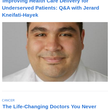
Improving Health Care Delivery for
P
I
Underserved Patients: Q&A with Jerard
C
Kneifati-Hayek
T
CANCER
O
The Life-Changing Doctors You Never
P