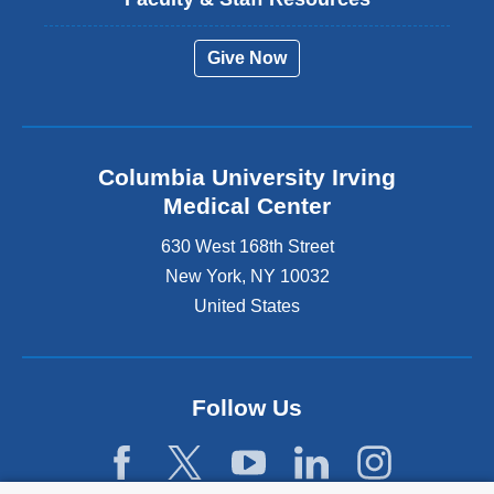
Give Now
Columbia University Irving
Medical Center
630 West 168th Street
New York
,
NY
10032
United States
Follow Us