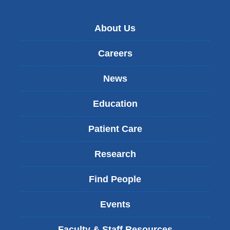
About Us
Careers
News
Education
Patient Care
Research
Find People
Events
Faculty & Staff Resources