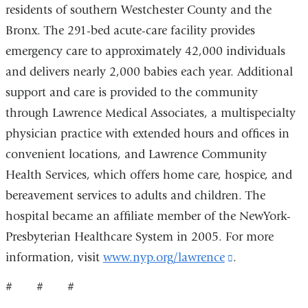
opens
residents of southern Westchester County and the
in
Bronx. The 291-bed acute-care facility provides
a
emergency care to approximately 42,000 individuals
new
and delivers nearly 2,000 babies each year. Additional
window)
support and care is provided to the community
through Lawrence Medical Associates, a multispecialty
physician practice with extended hours and offices in
convenient locations, and Lawrence Community
Health Services, which offers home care, hospice, and
bereavement services to adults and children. The
hospital became an affiliate member of the NewYork-
Presbyterian Healthcare System in 2005. For more
information, visit
www.nyp.org/lawrence
(link
.
is
# # #
external