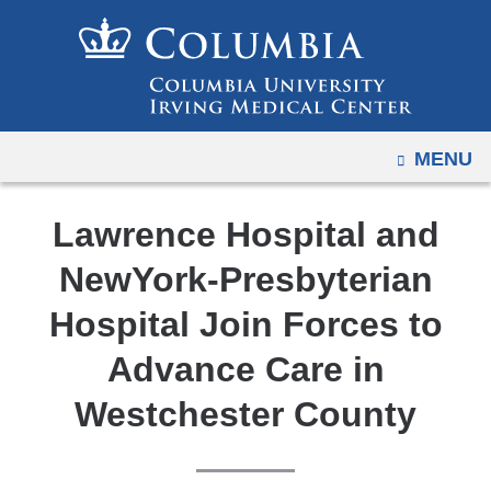
Navigation
Skip
options
to
have
content
changed
to
OPEN
MENU
accommodate
mobile
and
Lawrence Hospital and
tablet
NewYork-Presbyterian
devices,
due
Hospital Join Forces to
to
Advance Care in
a
page
Westchester County
width
reduction.