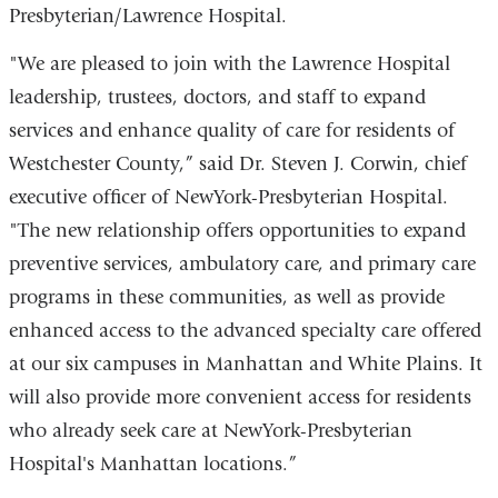
Presbyterian/Lawrence Hospital.
"We are pleased to join with the Lawrence Hospital
leadership, trustees, doctors, and staff to expand
services and enhance quality of care for residents of
Westchester County,” said Dr. Steven J. Corwin, chief
executive officer of NewYork-Presbyterian Hospital.
"The new relationship offers opportunities to expand
preventive services, ambulatory care, and primary care
programs in these communities, as well as provide
enhanced access to the advanced specialty care offered
at our six campuses in Manhattan and White Plains. It
will also provide more convenient access for residents
who already seek care at NewYork-Presbyterian
Hospital's Manhattan locations.”