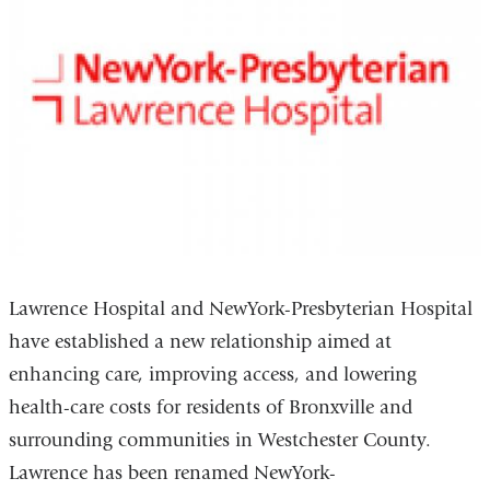
Lawrence Hospital and NewYork-Presbyterian Hospital
have established a new relationship aimed at
enhancing care, improving access, and lowering
health-care costs for residents of Bronxville and
surrounding communities in Westchester County.
Lawrence has been renamed NewYork-