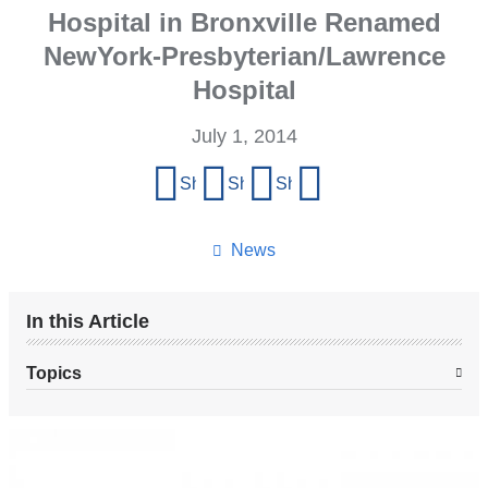
Hospital in Bronxville Renamed
NewYork-Presbyterian/Lawrence
Hospital
July 1, 2014
Share
Share on Facebook
Share on X (formerly Twitter)
Share on LinkedIn
Share by email
this
page
News
In this Article
Topics