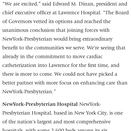
"We are excited,” said Edward M. Dinan, president and
chief executive officer at Lawrence Hospital. "The Board
of Governors vetted its options and reached the
unanimous conclusion that joining forces with
NewYork-Presbyterian would bring extraordinary
benefit to the communities we serve. We're seeing that
already in the commitment to move cardiac
catheterization into Lawrence for the first time, and
there is more to come. We could not have picked a
better partner with more focus on enhancing care than
NewYork-Presbyterian.”
NewYork-Presbyterian Hospital
NewYork-
Presbyterian Hospital, based in New York City, is one
of the nation's largest and most comprehensive
hospitals, with some 2,600 beds among its six