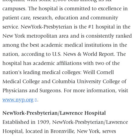
campuses. The hospital is committed to excellence in
patient care, research, education and community
service. NewYork-Presbyterian is the #1 hospital in the
New York metropolitan area and is consistently ranked
among the best academic medical institutions in the
nation, according to U.S. News & World Report. The
hospital has academic affiliations with two of the
nation's leading medical colleges: Weill Cornell
Medical College and Columbia University College of
Physicians and Surgeons. For more information, visit
www.nyp.org
(link
.
is
NewYork-Presbyterian/Lawrence Hospital
external
Established in 1909, NewYork-Presbyterian/Lawrence
and
Hospital, located in Bronxville, New York, serves