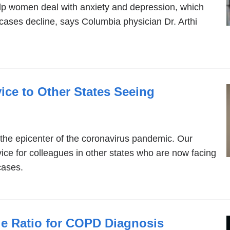
lp women deal with anxiety and depression, which
cases decline, says Columbia physician Dr. Arthi
ice to Other States Seeing
 the epicenter of the coronavirus pandemic. Our
ce for colleagues in other states who are now facing
cases.
e Ratio for COPD Diagnosis