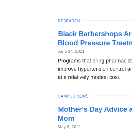
TOPIC
RESEARCH
Black Barbershops Are
Blood Pressure Treat
June 14, 2021
Programs that bring pharmacist
improve hypertension control a
at a relatively modest cost.
TOPIC
CAMPUS NEWS
Mother’s Day Advice 
Mom
May 6, 2021