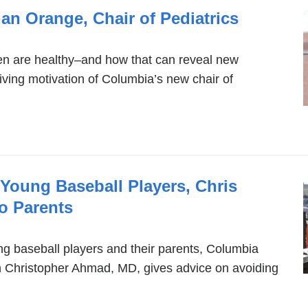
an Orange, Chair of Pediatrics
en are healthy–and how that can reveal new
riving motivation of Columbia’s new chair of
n Young Baseball Players, Chris
o Parents
g baseball players and their parents, Columbia
 Christopher Ahmad, MD, gives advice on avoiding