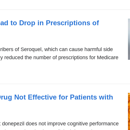
d to Drop in Prescriptions of
scribers of Seroquel, which can cause harmful side
antly reduced the number of prescriptions for Medicare
rug Not Effective for Patients with
hat donepezil does not improve cognitive performance