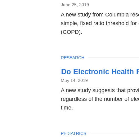
June 25, 2019
A new study from Columbia rese
simple, fixed ratio threshold f
(COPD).
TOPIC
RESEARCH
Do Electronic Health
May 14, 2019
A new study suggests that prov
regardless of the number of ele
time.
TOPIC
PEDIATRICS