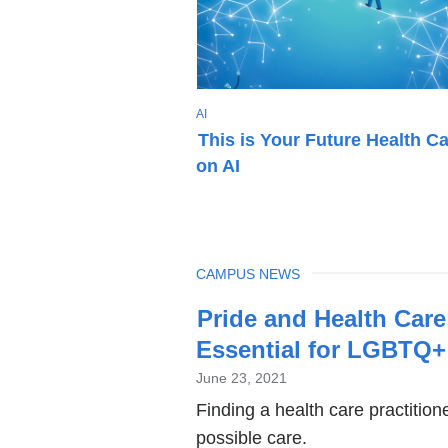
T
AI
O
This is Your Future Health C
P
on AI
I
C
TOPIC
CAMPUS NEWS
Latest
Pride and Health Car
News
Essential for LGBTQ+
June 23, 2021
Finding a health care practition
possible care.