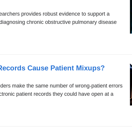
archers provides robust evidence to support a
or diagnosing chronic obstructive pulmonary disease
 Records Cause Patient Mixups?
iders make the same number of wrong-patient errors
ctronic patient records they could have open at a