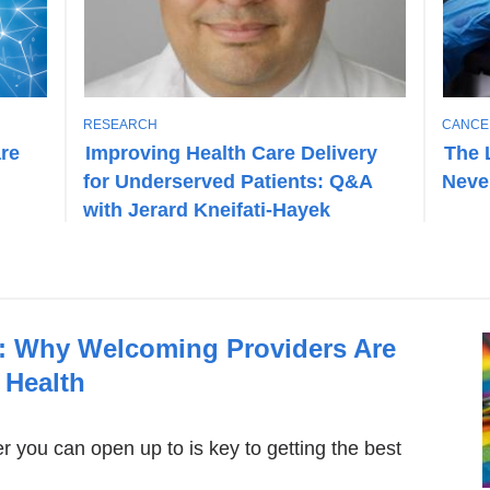
T
T
RESEARCH
CANCE
O
O
are
Improving Health Care Delivery
The 
P
P
for Underserved Patients: Q&A
Neve
I
I
C
C
with Jerard Kneifati-Hayek
e: Why Welcoming Providers Are
 Health
er you can open up to is key to getting the best