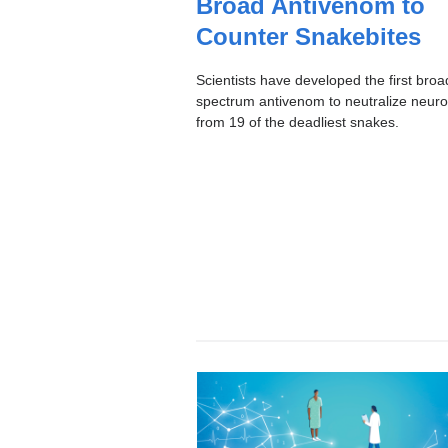
Broad Antivenom to
I
C
Counter Snakebites
Scientists have developed the first broa
spectrum antivenom to neutralize neuro
from 19 of the deadliest snakes.