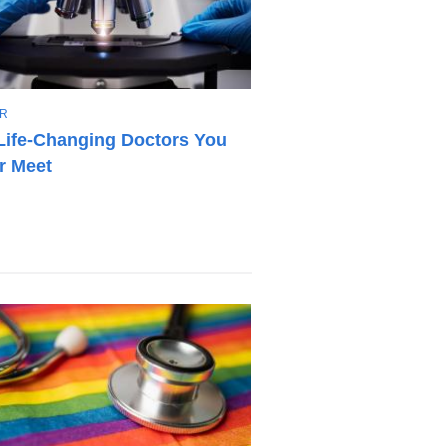
R
Life-Changing Doctors You
r Meet