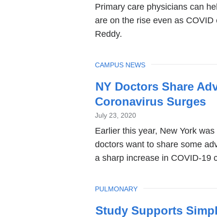
Primary care physicians can he
are on the rise even as COVID 
Reddy.
TOPIC
CAMPUS NEWS
NY Doctors Share Adv
Coronavirus Surges
July 23, 2020
Earlier this year, New York was
doctors want to share some advi
a sharp increase in COVID-19 
TOPIC
PULMONARY
Study Supports Simpl