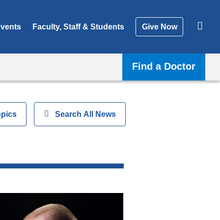
vents
Faculty, Staff & Students
Give Now
Find a Doctor
opics
Show
Search All News