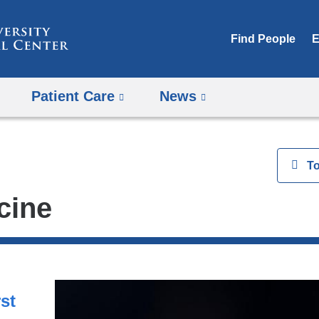
Skip
to
Find People
E
content
Patient Care
News
View
T
cine
st