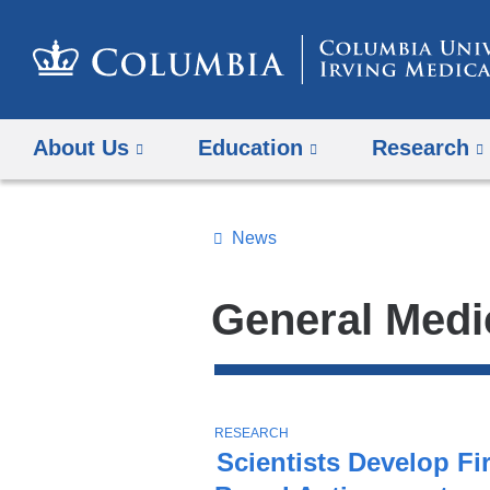
About Us
Education
Research
News
Topics
Search
General Medi
All
News
Top
Stories
T
RESEARCH
O
Scientists Develop Fir
P