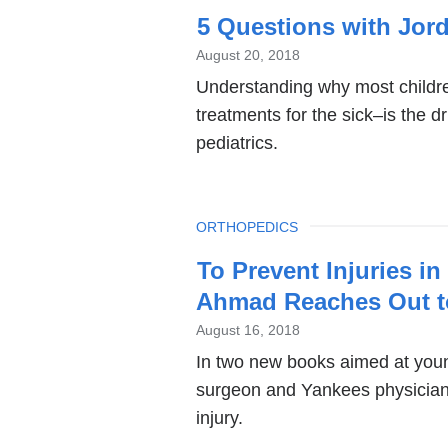
5 Questions with Jord
August 20, 2018
Understanding why most childr
treatments for the sick–is the d
pediatrics.
TOPIC
ORTHOPEDICS
To Prevent Injuries i
Ahmad Reaches Out t
August 16, 2018
In two new books aimed at youn
surgeon and Yankees physician
injury.