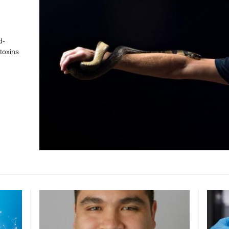
d-
toxins