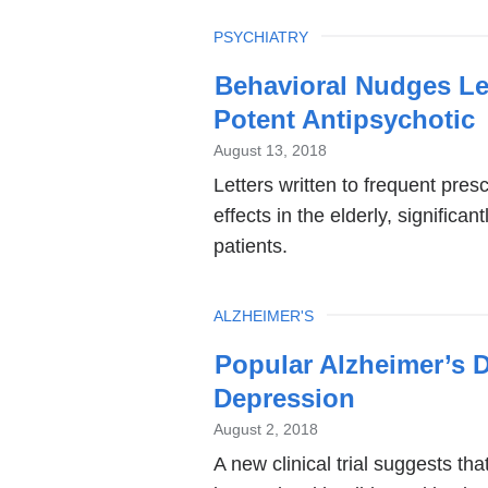
TOPIC
PSYCHIATRY
Behavioral Nudges Lea
Potent Antipsychotic
August 13, 2018
Letters written to frequent pre
effects in the elderly, signific
patients.
TOPIC
ALZHEIMER'S
Popular Alzheimer’s D
Depression
August 2, 2018
A new clinical trial suggests t