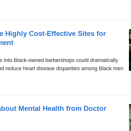
 Highly Cost-Effective Sites for
ment
s into Black-owned barbershops could dramatically
nd reduce heart disease disparities among Black men
about Mental Health from Doctor