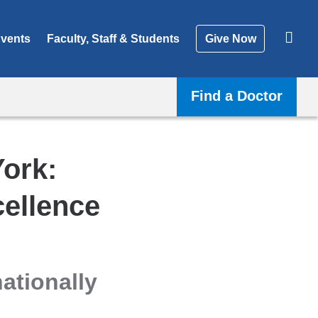
vents
Faculty, Staff & Students
Give Now
Find a Doctor
York:
ellence
ationally