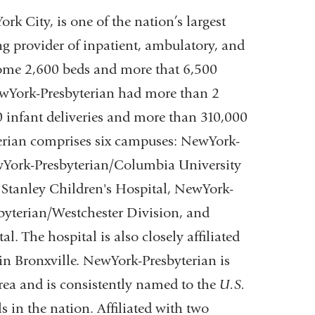
new
ens
k City, is one of the nation’s largest
window)
g provider of inpatient, ambulatory, and
 some 2,600 beds and more that 6,500
w
ewYork-Presbyterian had more than 2
ndow)
00 infant deliveries and more than 310,000
erian comprises six campuses: NewYork-
wYork-Presbyterian/Columbia University
Stanley Children's Hospital, NewYork-
byterian/Westchester Division, and
 The hospital is also closely affiliated
n Bronxville. NewYork-Presbyterian is
rea and is consistently named to the
U.S.
s in the nation. Affiliated with two