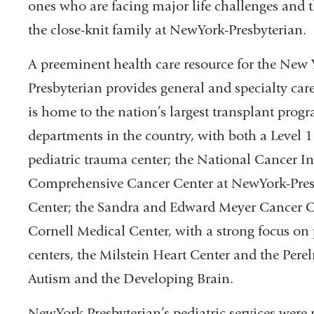
ones who are facing major life challenges and
the close-knit family at NewYork-Presbyterian.
A preeminent health care resource for the New
Presbyterian provides general and specialty care
is home to the nation’s largest transplant prog
departments in the country, with both a Level 1
pediatric trauma center; the National Cancer In
Comprehensive Cancer Center at NewYork-Pres
Center; the Sandra and Edward Meyer Cancer C
Cornell Medical Center, with a strong focus on
centers, the Milstein Heart Center and the Pere
Autism and the Developing Brain.
NewYork-Presbyterian’s pediatric services were 