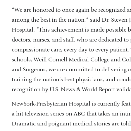
“We are honored to once again be recognized a
among the best in the nation,” said Dr. Steven
Hospital. “This achievement is made possible b
doctors, nurses, and staff, who are dedicated t
compassionate care, every day to every patient. 
schools, Weill Cornell Medical College and Co
and Surgeons, we are committed to delivering o
training the nation’s best physicians, and condu
recognition by U.S. News & World Report vali
NewYork-Presbyterian Hospital is currently fea
a hit television series on ABC that takes an intim
Dramatic and poignant medical stories are told