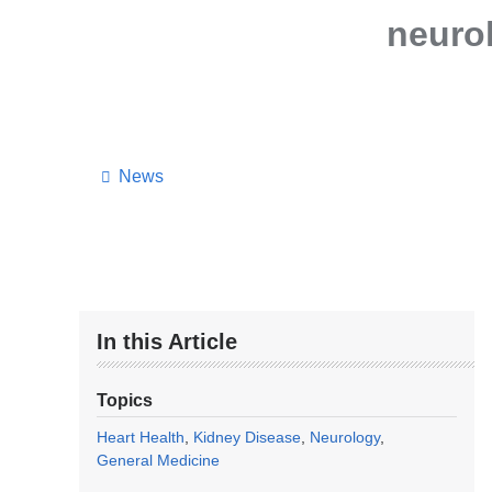
neuro
News
In this Article
Topics
Heart Health
Kidney Disease
Neurology
General Medicine