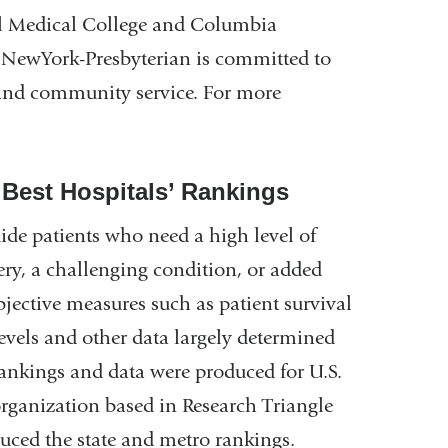
l Medical College and Columbia
, NewYork-Presbyterian is committed to
, and community service. For more
‘Best Hospitals’ Rankings
ide patients who need a high level of
gery, a challenging condition, or added
bjective measures such as patient survival
levels and other data largely determined
 rankings and data were produced for U.S.
organization based in Research Triangle
uced the state and metro rankings.