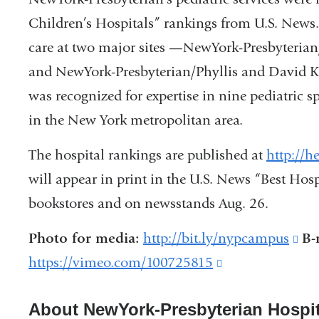
Children’s Hospitals” rankings from U.S. News.
care at two major sites —NewYork-Presbyterian
and NewYork-Presbyterian/Phyllis and David 
was recognized for expertise in nine pediatric s
in the New York metropolitan area.
The hospital rankings are published at
http://h
will appear in print in the U.S. News “Best Hosp
bookstores and on newsstands Aug. 26.
Photo for media:
http://bit.ly/nypcampus
(li
B-
https://vimeo.com/100725815
(link
is
is
ext
About NewYork-Presbyterian Hospit
external
an