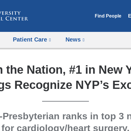
Skip
to
Find People
E
content
Patient Care
News
n the Nation, #1 in New 
gs Recognize NYP’s Exc
Presbyterian ranks in top 3 n
for cardiology/heart surgery,