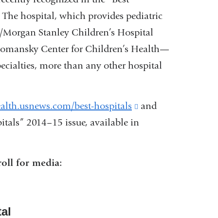
 The hospital, which provides pediatric
/Morgan Stanley Children’s Hospital
Komansky Center for Children’s Health—
pecialties, more than any other hospital
ealth.usnews.com/best-hospitals
(link
and
itals” 2014–15 issue, available in
is
external
and
nk
roll for media:
opens
in
ernal
a
al
d