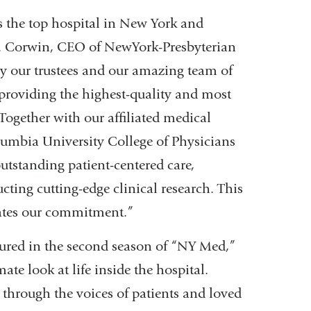
s the top hospital in New York and
 J. Corwin, CEO of NewYork-Presbyterian
y our trustees and our amazing team of
o providing the highest-quality and most
Together with our affiliated medical
lumbia University College of Physicians
utstanding patient-centered care,
cting cutting-edge clinical research. This
dates our commitment.”
tured in the second season of “NY Med,”
ate look at life inside the hospital.
 through the voices of patients and loved