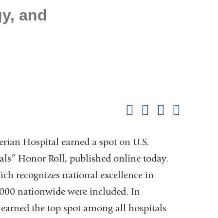
y, and
Shar
this
Share on Facebook
Share on X (formerl
Share on Link
Share b
pag
erian Hospital earned a spot on U.S.
als” Honor Roll, published online today.
ich recognizes national excellence in
5,000 nationwide were included. In
earned the top spot among all hospitals