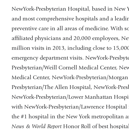
and
op
NewYork-Presbyterian Hospital, based in New Yor
opens
in
and most comprehensive hospitals and a leadin
in
a
preventive care in all areas of medicine. With
a
ne
affiliated physicians and 20,000 employees, N
new
wi
million visits in 2013, including close to 15,0
window)
emergency department visits. NewYork-Presbyt
Presbyterian/Weill Cornell Medical Center, Ne
Medical Center, NewYork-Presbyterian/Morgan 
Presbyterian/The Allen Hospital, NewYork-Pres
NewYork-Presbyterian/Lower Manhattan Hospital.
with NewYork-Presbyterian/Lawrence Hospital i
the #1 hospital in the New York metropolitan a
News & World Report
Honor Roll of best hospital