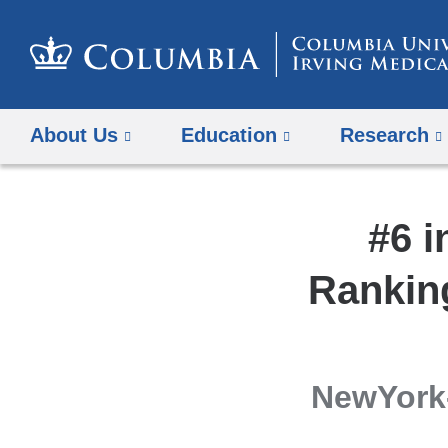
About Us
Education
Research
#6 i
Rankin
NewYork-