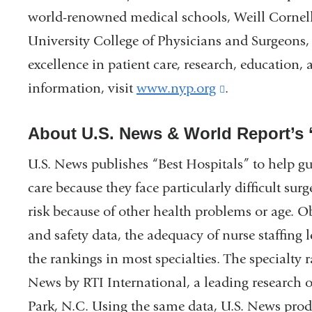
world-renowned medical schools, Weill Cornel
University College of Physicians and Surgeons
excellence in patient care, research, education
information, visit
www.nyp.org
(link
.
is
About U.S. News & World Report’s 
external
and
U.S. News publishes “Best Hospitals” to help gu
opens
care because they face particularly difficult sur
in
risk because of other health problems or age. O
a
and safety data, the adequacy of nurse staffing 
new
the rankings in most specialties. The specialty
window)
News by RTI International, a leading research 
Park, N.C. Using the same data, U.S. News prod