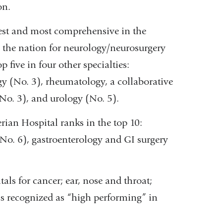
on.
gest and most comprehensive in the
 the nation for neurology/neurosurgery
 five in four other specialties:
gy (No. 3), rheumatology, a collaborative
No. 3), and urology (No. 5).
rian Hospital ranks in the top 10:
(No. 6), gastroenterology and GI surgery
als for cancer; ear, nose and throat;
 is recognized as “high performing” in