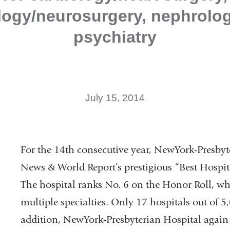
logy/neurosurgery, nephrolog
psychiatry
July 15, 2014
For the 14th consecutive year, NewYork-Presbyt
News & World Report’s prestigious “Best Hospit
The hospital ranks No. 6 on the Honor Roll, wh
multiple specialties. Only 17 hospitals out of 
addition, NewYork-Presbyterian Hospital again 