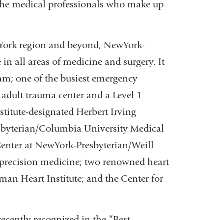
 the medical professionals who make up
 York region and beyond, NewYork-
 in all areas of medicine and surgery. It
ram; one of the busiest emergency
 adult trauma center and a Level 1
stitute-designated Herbert Irving
byterian/Columbia University Medical
enter at NewYork-Presbyterian/Weill
 precision medicine; two renowned heart
lman Heart Institute; and the Center for
recently recognized in the “Best