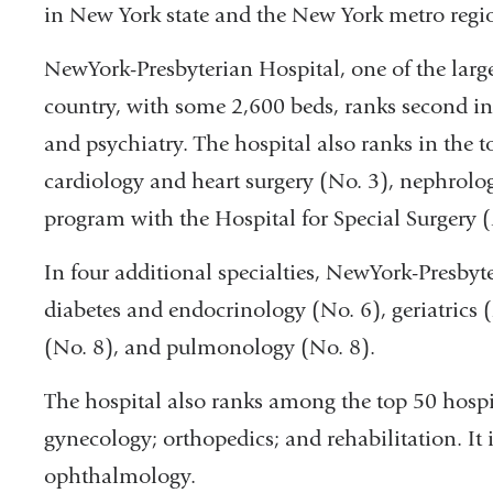
in New York state and the New York metro regi
NewYork-Presbyterian Hospital, one of the lar
country, with some 2,600 beds, ranks second in
and psychiatry. The hospital also ranks in the top
cardiology and heart surgery (No. 3), nephrolo
program with the Hospital for Special Surgery (
In four additional specialties, NewYork-Presbyte
diabetes and endocrinology (No. 6), geriatrics 
(No. 8), and pulmonology (No. 8).
The hospital also ranks among the top 50 hospit
gynecology; orthopedics; and rehabilitation. It
ophthalmology.