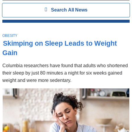
Search
Show
Search All News
All
News
Top
Stories
T
OBESITY
O
Skimping on Sleep Leads to Weight
P
I
Gain
C
Columbia researchers have found that adults who shortened
their sleep by just 80 minutes a night for six weeks gained
weight and were more sedentary.