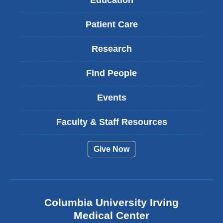
Education
Patient Care
Research
Find People
Events
Faculty & Staff Resources
Give Now
Columbia University Irving
Medical Center