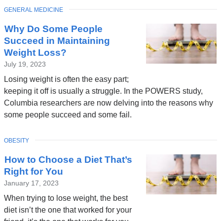
TOPIC
GENERAL MEDICINE
Why Do Some People
Succeed in Maintaining
Weight Loss?
July 19, 2023
Losing weight is often the easy part;
keeping it off is usually a struggle. In the POWERS study,
Columbia researchers are now delving into the reasons why
some people succeed and some fail.
TOPIC
OBESITY
How to Choose a Diet That’s
Right for You
January 17, 2023
When trying to lose weight, the best
diet isn’t the one that worked for your