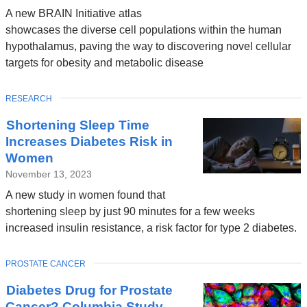
A new BRAIN Initiative atlas
showcases the diverse cell populations within the human
hypothalamus, paving the way to discovering novel cellular
targets for obesity and metabolic disease
TOPIC
RESEARCH
Shortening Sleep Time
Increases Diabetes Risk in
Women
November 13, 2023
A new study in women found that
shortening sleep by just 90 minutes for a few weeks
increased insulin resistance, a risk factor for type 2 diabetes.
TOPIC
PROSTATE CANCER
Diabetes Drug for Prostate
Cancer? Columbia Study