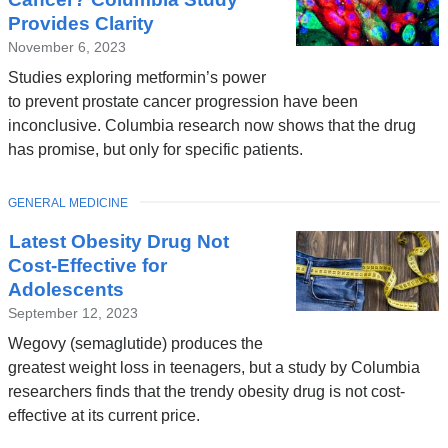
Provides Clarity
November 6, 2023
Studies exploring metformin’s power
to prevent prostate cancer progression have been
inconclusive. Columbia research now shows that the drug
has promise, but only for specific patients.
TOPIC
GENERAL MEDICINE
Latest Obesity Drug Not
Cost-Effective for
Adolescents
September 12, 2023
Wegovy (semaglutide) produces the
greatest weight loss in teenagers, but a study by Columbia
researchers finds that the trendy obesity drug is not cost-
effective at its current price.