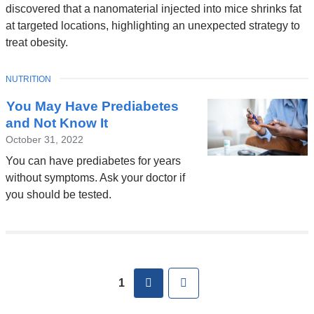
discovered that a nanomaterial injected into mice shrinks fat
at targeted locations, highlighting an unexpected strategy to
treat obesity.
TOPIC
NUTRITION
You May Have Prediabetes
and Not Know It
October 31, 2022
You can have prediabetes for years
without symptoms. Ask your doctor if
you should be tested.
Pages
next
Last
1