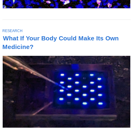
T
RESEARCH
O
What If Your Body Could Make Its Own
P
I
Medicine?
C