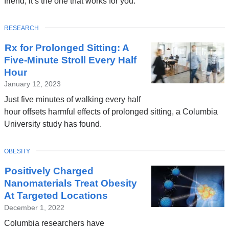
friend, it’s the one that works for you.
TOPIC
RESEARCH
Rx for Prolonged Sitting: A
Five-Minute Stroll Every Half
Hour
January 12, 2023
Just five minutes of walking every half
hour offsets harmful effects of prolonged sitting, a Columbia
University study has found.
TOPIC
OBESITY
Positively Charged
Nanomaterials Treat Obesity
At Targeted Locations
December 1, 2022
Columbia researchers have