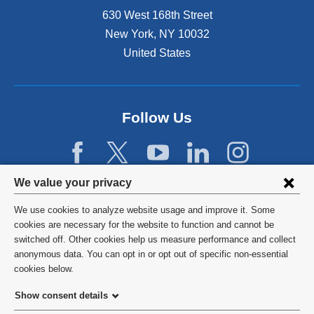
630 West 168th Street
New York
,
NY
10032
United States
Follow Us
Privacy
We value your privacy
settings
We use cookies to analyze website usage and improve it. Some
and
©
2026
Columbia University
cookies are necessary for the website to function and cannot be
switched off. Other cookies help us measure performance and collect
cookie
Privacy Policy
anonymous data. You can opt in or opt out of specific non-essential
consent
cookies below.
Terms and Conditions
Show consent details