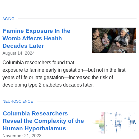
TOPIC
AGING
Latest
Famine Exposure In the
News
Womb Affects Health
Decades Later
August 14, 2024
Columbia researchers found that
exposure to famine early in gestation—but not in the first
years of life or late gestation—increased the risk of
developing type 2 diabetes decades later.
TOPIC
NEUROSCIENCE
Columbia Researchers
Reveal the Complexity of the
Human Hypothalamus
November 21, 2023