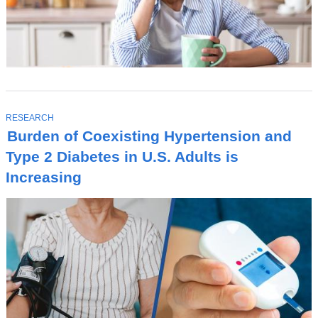
T
RESEARCH
O
Burden of Coexisting Hypertension and
P
I
Type 2 Diabetes in U.S. Adults is
C
Increasing