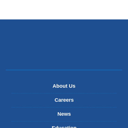
About Us
Careers
News