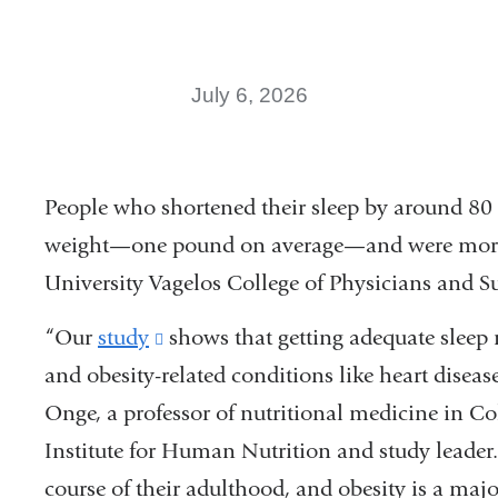
July 6, 2026
People who shortened their sleep by around 80 
weight—one pound on average—and were more s
University Vagelos College of Physicians and 
“Our
study
(link
shows that getting adequate sleep 
and obesity-related conditions like heart disease
is
Onge, a professor of nutritional medicine in 
external
Institute for Human Nutrition and study leader.
and
course of their adulthood, and obesity is a major
opens