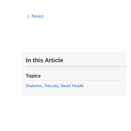
News
In this Article
Topics
Diabetes
Obesity
Heart Health