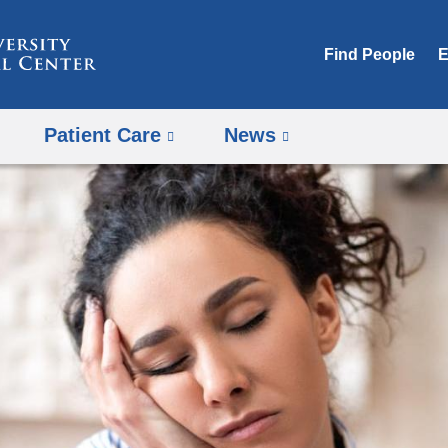
Skip
to
Find People
E
content
Patient Care
News