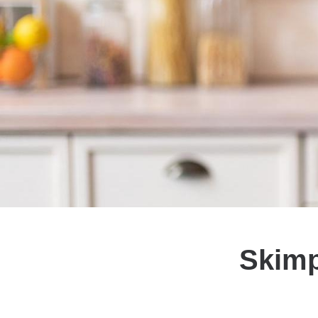
Skimp