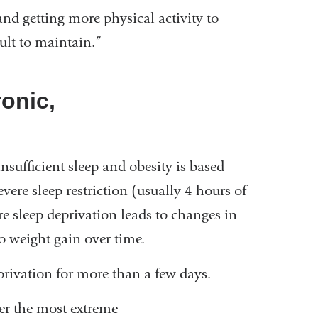
and getting more physical activity to
icult to maintain.”
ronic,
sufficient sleep and obesity is based
vere sleep restriction (usually 4 hours of
re sleep deprivation leads to changes in
to weight gain over time.
privation for more than a few days.
er the most extreme