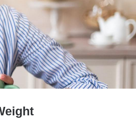
Weight