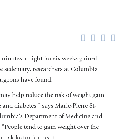
Shar
this
Share on Facebook
Share on X (formerl
Share on Link
Share b
pag
minutes a night for six weeks gained
edentary, researchers at Columbia
Surgeons have found.
may help reduce the risk of weight gain
 and diabetes,” says Marie-Pierre St-
Columbia’s Department of Medicine and
 “People tend to gain weight over the
 risk factor for heart