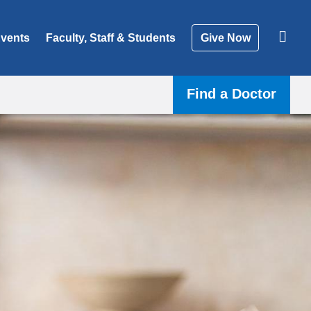
vents
Faculty, Staff & Students
Give Now
Find a Doctor