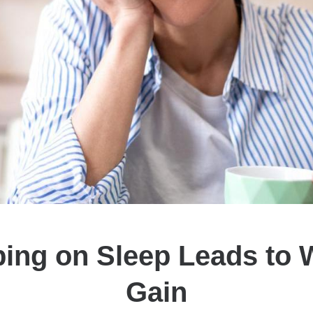
ing on Sleep Leads to 
Gain