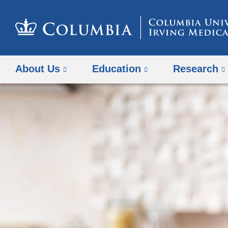
About Us
Education
Research