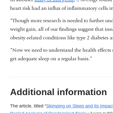
in
heart risk had an influx of inflammatory cells in
is
a
external
“Though more research is needed to further unde
new
and
weight gain, all of our findings suggest that insu
window)
opens
obesity-related conditions like type 2 diabetes 
in
“Now we need to understand the health effects 
a
get adequate sleep on a regular basis.”
new
window)
References
Additional information
The article, titled “
Skimping on Sleep and Its Impac