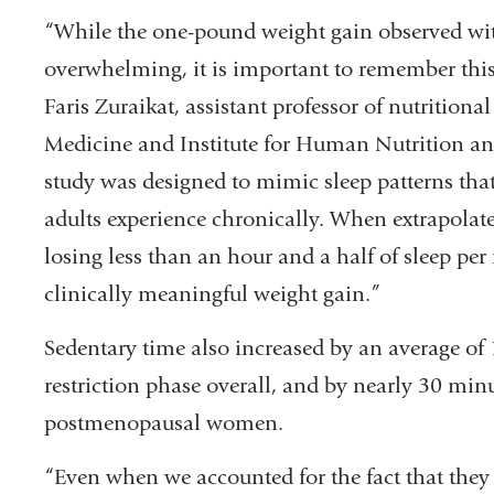
“While the one-pound weight gain observed wit
overwhelming, it is important to remember this 
Faris Zuraikat, assistant professor of nutritio
Medicine and Institute for Human Nutrition and 
study was designed to mimic sleep patterns tha
adults experience chronically. When extrapolated
losing less than an hour and a half of sleep per 
clinically meaningful weight gain.”
Sedentary time also increased by an average of 
restriction phase overall, and by nearly 30 min
postmenopausal women.
“Even when we accounted for the fact that the