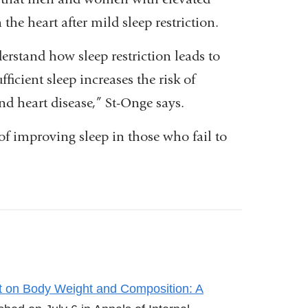
 the heart after mild sleep restriction.
rstand how sleep restriction leads to
fficient sleep increases the risk of
and heart disease,” St-Onge says.
of improving sleep in those who fail to
t on Body Weight and Composition: A