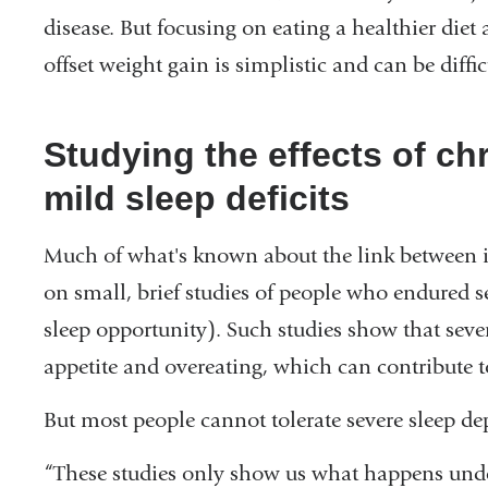
disease. But focusing on eating a healthier diet 
in
offset weight gain is simplistic and can be diff
a
new
window)
Studying the effects of ch
mild sleep deficits
Much of what's known about the link between in
on small, brief studies of people who endured se
sleep opportunity). Such studies show that seve
appetite and overeating, which can contribute 
But most people cannot tolerate severe sleep de
“These studies only show us what happens und