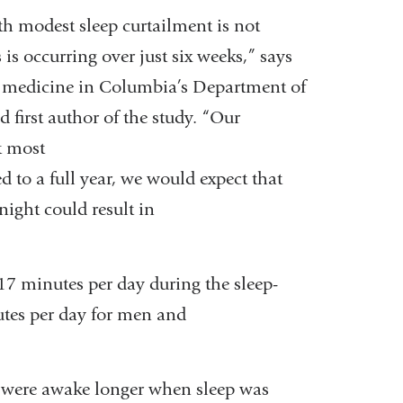
h modest sleep curtailment is not
is occurring over just six weeks,” says
nal medicine in Columbia’s Department of
first author of the study. “Our
t most
 to a full year, we would expect that
night could result in
17 minutes per day during the sleep-
utes per day for men and
y were awake longer when sleep was