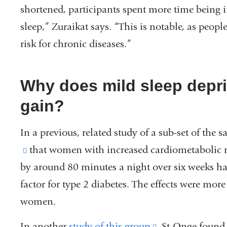
shortened, participants spent more time being 
sleep,” Zuraikat says. “This is notable, as peo
risk for chronic diseases.”
Why does mild sleep depri
gain?
In a previous, related study of a sub-set of the
(link
that women with increased cardiometabolic ri
by around 80 minutes a night over six weeks had
is
factor for type 2 diabetes. The effects were m
external
women.
and
opens
In another
study of this group
(link
, St-Onge foun