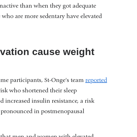
inactive than when they got adequate
ple who are more sedentary have elevated
vation cause weight
 same participants, St-Onge's team
reported
sk who shortened their sleep
 increased insulin resistance, a risk
ore pronounced in postmenopausal
d that men and women with elevated