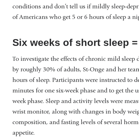
conditions and don’t tell us if mildly sleep-depri
of Americans who get 5 or 6 hours of sleep a ni
Six weeks of short sleep 
To investigate the effects of chronic mild sleep 
by roughly 30% of adults, St-Onge and her team
hours of sleep. Participants were instructed to 
minutes for one six-week phase and to get the u
week phase. Sleep and activity levels were mea
wrist monitor, along with changes in body weig
composition, and fasting levels of several hor
appetite.