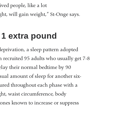
ved people, like a lot
ght, will gain weight,” St-Onge says.
= 1 extra pound
deprivation, a sleep pattern adopted
 recruited 95 adults who usually get 7-8
delay their normal bedtime by 90
sual amount of sleep for another six-
sured throughout each phase with a
ht, waist circumference, body
mones known to increase or suppress