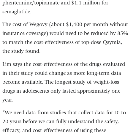
phentermine/topiramate and $1.1 million for
semaglutide.
The cost of Wegovy (about $1,400 per month without
insurance coverage) would need to be reduced by 85%
to match the cost-effectiveness of top-dose Qsymia,
the study found.
Lim says the cost-effectiveness of the drugs evaluated
in their study could change as more long-term data
become available. The longest study of weight-loss
drugs in adolescents only lasted approximately one
year.
“We need data from studies that collect data for 10 to
20 years before we can fully understand the safety,
efficacy, and cost-effectiveness of using these