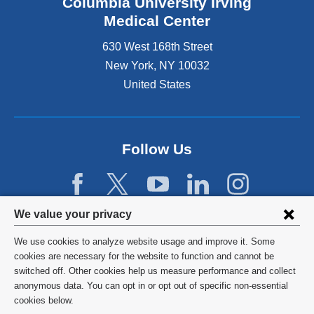
Columbia University Irving
Medical Center
630 West 168th Street
New York
,
NY
10032
United States
Follow Us
Privacy
We value your privacy
settings
We use cookies to analyze website usage and improve it. Some
and
©
2026
Columbia University
cookies are necessary for the website to function and cannot be
switched off. Other cookies help us measure performance and collect
cookie
Privacy Policy
anonymous data. You can opt in or opt out of specific non-essential
consent
cookies below.