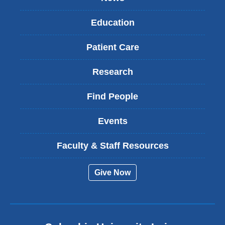
Education
Patient Care
Research
Find People
Events
Faculty & Staff Resources
Give Now