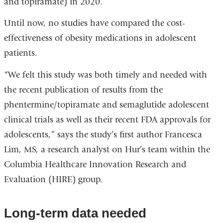
and topiramate) in 2020.
Until now, no studies have compared the cost-
effectiveness of obesity medications in adolescent
patients.
“We felt this study was both timely and needed with
the recent publication of results from the
phentermine/topiramate and semaglutide adolescent
clinical trials as well as their recent FDA approvals for
adolescents,” says the study’s first author Francesca
Lim, MS, a research analyst on Hur’s team within the
Columbia Healthcare Innovation Research and
Evaluation (HIRE) group.
Long-term data needed