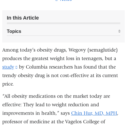
In this Article
Topics
Among today’s obesity drugs, Wegovy (semaglutide)
produces the greatest weight loss in teenagers, but a
study
(link
by Columbia researchers has found that the
trendy obesity drug is not cost-effective at its current
is
price.
external
and
“All obesity medications on the market today are
opens
effective: They lead to weight reduction and
in
improvements in health,” says
Chin Hur, MD, MPH
,
a
professor of medicine at the Vagelos College of
new