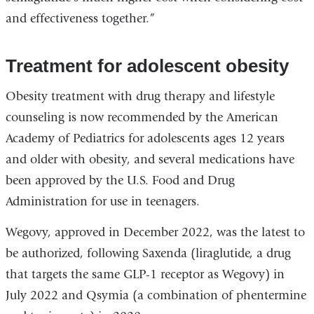
and effectiveness together.”
Treatment for adolescent obesity
Obesity treatment with drug therapy and lifestyle
counseling is now recommended by the American
Academy of Pediatrics for adolescents ages 12 years
and older with obesity, and several medications have
been approved by the U.S. Food and Drug
Administration for use in teenagers.
Wegovy, approved in December 2022, was the latest to
be authorized, following Saxenda (liraglutide, a drug
that targets the same GLP-1 receptor as Wegovy) in
July 2022 and Qsymia (a combination of phentermine