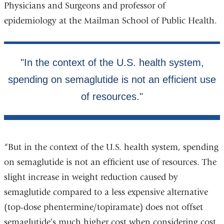
Physicians and Surgeons and professor of
window)
epidemiology at the Mailman School of Public Health.
“But in the context of the U.S. health system, spending
on semaglutide is not an efficient use of resources. The
slight increase in weight reduction caused by
semaglutide compared to a less expensive alternative
(top-dose phentermine/topiramate) does not offset
semaglutide’s much higher cost when considering cost