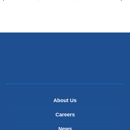
About Us
Careers
News