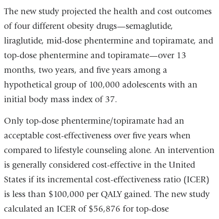
The new study projected the health and cost outcomes
of four different obesity drugs—semaglutide,
liraglutide, mid-dose phentermine and topiramate, and
top-dose phentermine and topiramate—over 13
months, two years, and five years among a
hypothetical group of 100,000 adolescents with an
initial body mass index of 37.
Only top-dose phentermine/topiramate had an
acceptable cost-effectiveness over five years when
compared to lifestyle counseling alone. An intervention
is generally considered cost-effective in the United
States if its incremental cost-effectiveness ratio (ICER)
is less than $100,000 per QALY gained. The new study
calculated an ICER of $56,876 for top-dose