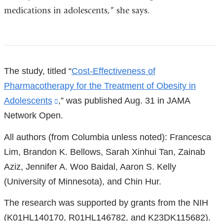
medications in adolescents,” she says.
References
The study, titled “
Cost-Effectiveness of
Pharmacotherapy for the Treatment of Obesity in
Adolescents
(link
,” was published Aug. 31 in JAMA
Network Open.
is
external
All authors (from Columbia unless noted): Francesca
and
Lim, Brandon K. Bellows, Sarah Xinhui Tan, Zainab
opens
Aziz, Jennifer A. Woo Baidal, Aaron S. Kelly
in
(University of Minnesota), and Chin Hur.
a
The research was supported by grants from the NIH
new
(K01HL140170, R01HL146782, and K23DK115682).
window)