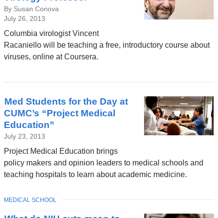
By Susan Conova
July 26, 2013
Columbia virologist Vincent
Racaniello will be teaching a free, introductory course about
viruses, online at Coursera.
Med Students for the Day at
CUMC’s “Project Medical
Education”
July 23, 2013
Project Medical Education brings
policy makers and opinion leaders to medical schools and
teaching hospitals to learn about academic medicine.
TOPIC
MEDICAL SCHOOL