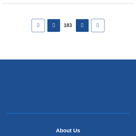
Pages
First
previous
next
Last
183
About Us