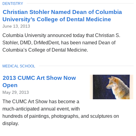
TOPIC
DENTISTRY
Christian Stohler Named Dean of Columbia
University’s College of Dental Medicine
June 13, 2013
Columbia University announced today that Christian S.
Stohler, DMD, DrMedDent, has been named Dean of
Columbia’s College of Dental Medicine.
TOPIC
MEDICAL SCHOOL
2013 CUMC Art Show Now
Open
May 29, 2013
The CUMC Art Show has become a
much-anticipated annual event, with
hundreds of paintings, photographs, and sculptures on
display.