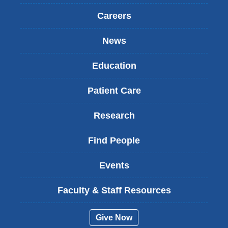
Careers
News
Education
Patient Care
Research
Find People
Events
Faculty & Staff Resources
Give Now