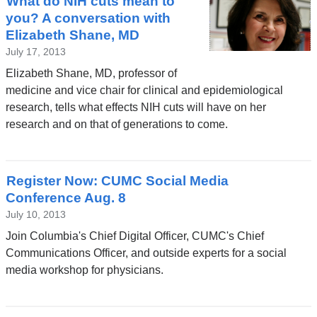
What do NIH cuts mean to
you? A conversation with
Elizabeth Shane, MD
July 17, 2013
Elizabeth Shane, MD, professor of
medicine and vice chair for clinical and epidemiological
research, tells what effects NIH cuts will have on her
research and on that of generations to come.
Register Now: CUMC Social Media
Conference Aug. 8
July 10, 2013
Join Columbia's Chief Digital Officer, CUMC's Chief
Communications Officer, and outside experts for a social
media workshop for physicians.