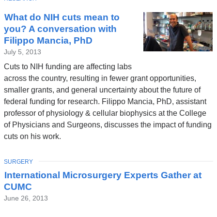
What do NIH cuts mean to
you? A conversation with
Filippo Mancia, PhD
July 5, 2013
Cuts to NIH funding are affecting labs
across the country, resulting in fewer grant opportunities,
smaller grants, and general uncertainty about the future of
federal funding for research. Filippo Mancia, PhD, assistant
professor of physiology & cellular biophysics at the College
of Physicians and Surgeons, discusses the impact of funding
cuts on his work.
TOPIC
SURGERY
International Microsurgery Experts Gather at
CUMC
June 26, 2013