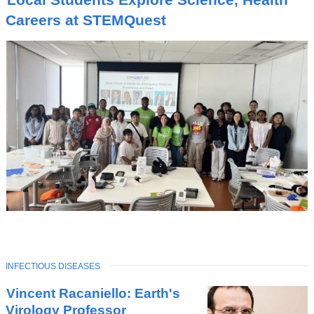
Careers at STEMQuest
TOPIC
INFECTIOUS DISEASES
Latest
Vincent Racaniello: Earth's
News
Virology Professor