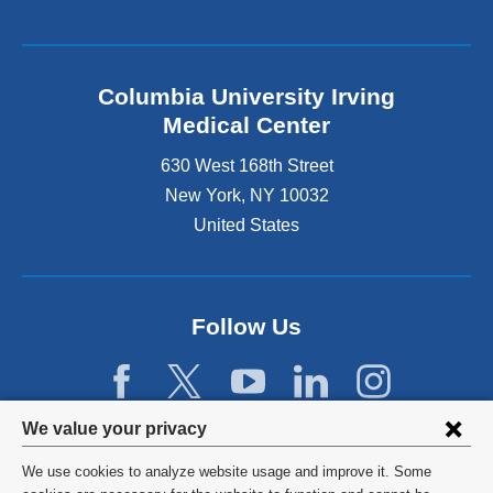
Columbia University Irving
Medical Center
630 West 168th Street
New York
,
NY
10032
United States
Follow Us
Privacy
We value your privacy
settings
We use cookies to analyze website usage and improve it. Some
©
2026
Columbia University