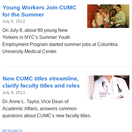
Young Workers Join CUMC
for the Summer
July 9, 2013
On July 8, about 90 young New
Yorkers in NYC's Summer Youth
Employment Program started summer jobs at Columbia
University Medical Center.
New CUMC titles streamline,
clarify faculty titles and roles
July 9, 2013
Dr. Anne L. Taylor, Vice Dean of
Academic Affairs, answers common
questions about CUMC's new faculty titles.
TOPIC
RESEARCH