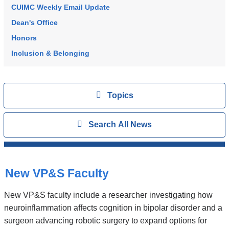
CUIMC Weekly Email Update
Dean's Office
Honors
Inclusion & Belonging
Topics
View
Topics
Search
Show
Search All News
All
News
Top
Stories
New VP&S Faculty
New VP&S faculty include a researcher investigating how
neuroinflammation affects cognition in bipolar disorder and a
surgeon advancing robotic surgery to expand options for