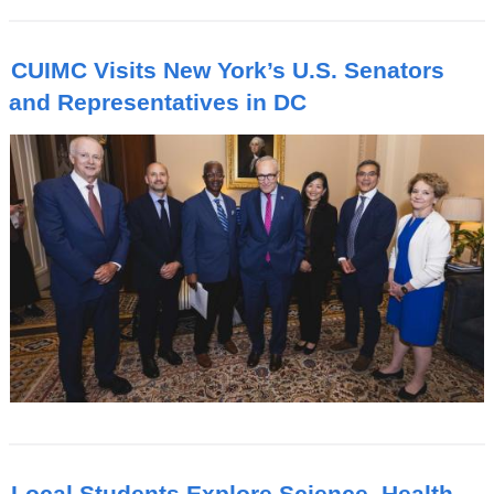
CUIMC Visits New York’s U.S. Senators
and Representatives in DC
Local Students Explore Science, Health