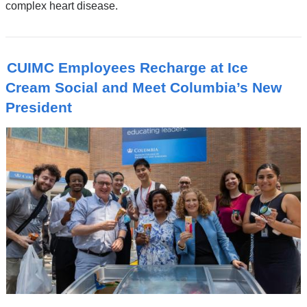
complex heart disease.
CUIMC Employees Recharge at Ice
Cream Social and Meet Columbia’s New
President