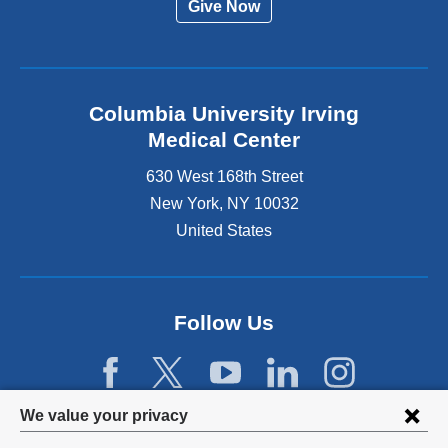
Give Now
Columbia University Irving
Medical Center
630 West 168th Street
New York
,
NY
10032
United States
Follow Us
Privacy
We value your privacy
settings