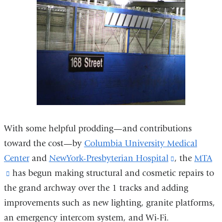
in
a
new
window)
With some helpful prodding—and contributions
toward the cost—by
Columbia University Medical
Center
and
NewYork-Presbyterian Hospital
(link
, the
MTA
(link
has begun making structural and cosmetic repairs to
is
the grand archway over the 1 tracks and adding
is
external
improvements such as new lighting, granite platforms,
external
and
an emergency intercom system, and Wi-Fi.
and
opens