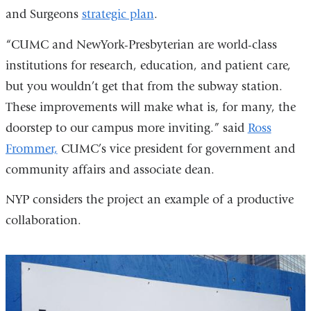
and Surgeons
strategic plan
.
“CUMC and NewYork-Presbyterian are world-class
institutions for research, education, and patient care,
but you wouldn’t get that from the subway station.
These improvements will make what is, for many, the
doorstep to our campus more inviting.” said
Ross
Frommer,
CUMC’s vice president for government and
community affairs and associate dean.
NYP considers the project an example of a productive
collaboration.