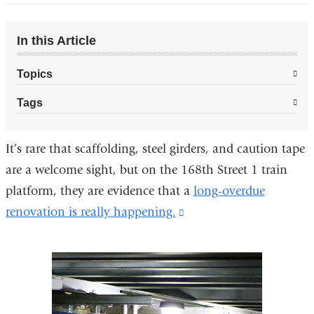
In this Article
Topics
Tags
It’s rare that scaffolding, steel girders, and caution tape
are a welcome sight, but on the 168th Street 1 train
platform, they are evidence that a
long-overdue
renovation is really happening.
(link
is
external
and
opens