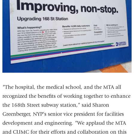
“The hospital, the medical school, and the MTA all
recognized the benefits of working together to enhance
the 168th Street subway station,” said Sharon
Greenberger, NYP’s senior vice president for facilities
development and engineering. “We applaud the MTA
and CUMC for their efforts and collaboration on this