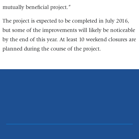
mutually beneficial project.”
The project is expected to be completed in July 2016,
but some of the improvements will likely be noticeable
by the end of this year. At least 10 weekend closures are
planned during the course of the project.