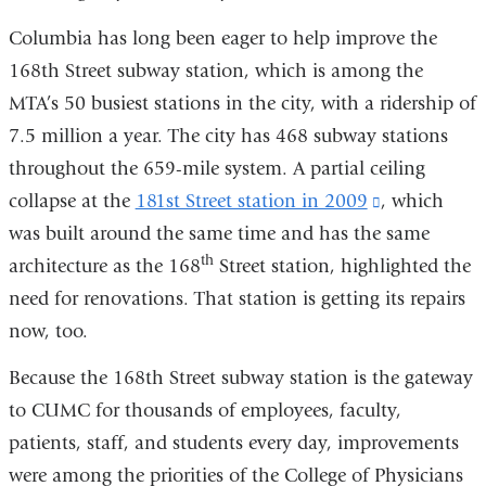
opens
in
Columbia has long been eager to help improve the
in
a
168th Street subway station, which is among the
a
new
MTA’s 50 busiest stations in the city, with a ridership of
new
window)
7.5 million a year. The city has 468 subway stations
window)
throughout the 659-mile system. A partial ceiling
collapse at the
181st Street station in 2009
(link
, which
was built around the same time and has the same
is
th
architecture as the 168
Street station, highlighted the
external
need for renovations. That station is getting its repairs
and
now, too.
opens
in
Because the 168th Street subway station is the gateway
a
to CUMC for thousands of employees, faculty,
new
patients, staff, and students every day, improvements
window)
were among the priorities of the College of Physicians