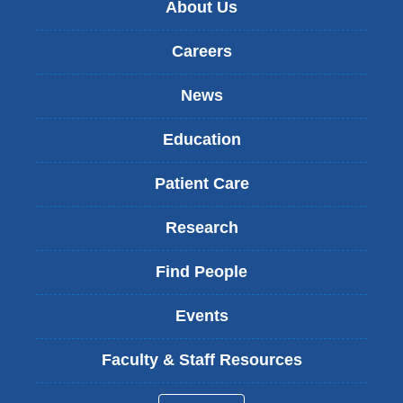
About Us
Careers
News
Education
Patient Care
Research
Find People
Events
Faculty & Staff Resources