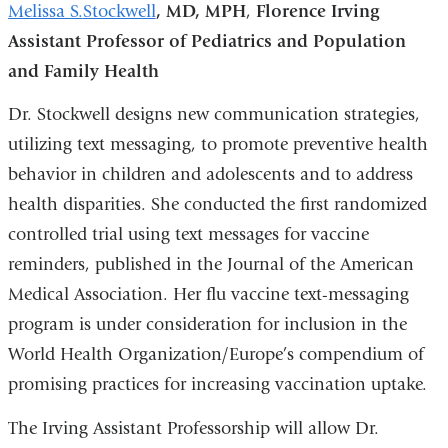
Melissa S.
Stockwell
, MD, MPH
,
Florence Irving
Assistant Professor of Pediatrics and Population
and Family Health
Dr. Stockwell designs new communication strategies,
utilizing text messaging, to promote preventive health
behavior in children and adolescents and to address
health disparities. She conducted the first randomized
controlled trial using text messages for vaccine
reminders, published in the Journal of the American
Medical Association. Her flu vaccine text-messaging
program is under consideration for inclusion in the
World Health Organization/Europe’s compendium of
promising practices for increasing vaccination uptake.
The Irving Assistant Professorship will allow Dr.