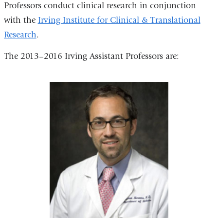
Professors conduct clinical research in conjunction
with the
Irving Institute for Clinical & Translational
Research
.
The 2013–2016 Irving Assistant Professors are: