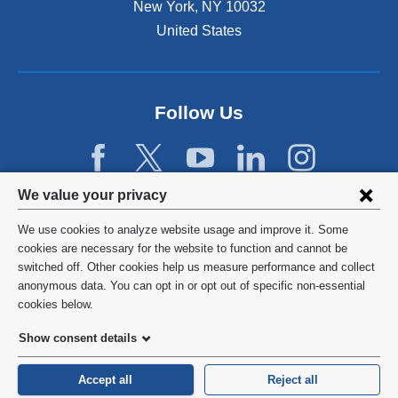
New York
,
NY
10032
United States
Follow Us
Privacy
We value your privacy
settings
We use cookies to analyze website usage and improve it. Some
and
©
2026
Columbia University
cookies are necessary for the website to function and cannot be
switched off. Other cookies help us measure performance and collect
cookie
Privacy Policy
anonymous data. You can opt in or opt out of specific non-essential
consent
cookies below.
Terms and Conditions
Show consent details
HIPAA
Accept all
Reject all