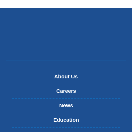
About Us
Careers
News
Education