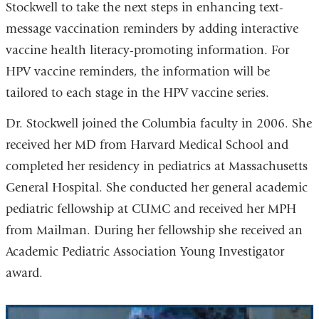
Stockwell to take the next steps in enhancing text-
message vaccination reminders by adding interactive
vaccine health literacy-promoting information. For
HPV vaccine reminders, the information will be
tailored to each stage in the HPV vaccine series.
Dr. Stockwell joined the Columbia faculty in 2006. She
received her MD from Harvard Medical School and
completed her residency in pediatrics at Massachusetts
General Hospital. She conducted her general academic
pediatric fellowship at CUMC and received her MPH
from Mailman. During her fellowship she received an
Academic Pediatric Association Young Investigator
award.