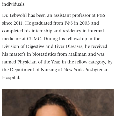
individuals.
Dr. Lebwohl has been an assistant professor at P&S
since 2011. He graduated from P&S in 2003 and
completed his internship and residency in internal
medicine at CUMC. During his fellowship in the
Division of Digestive and Liver Diseases, he received
his master’s in biostatistics from Mailman and was
named Physician of the Year, in the fellow category, by
the Department of Nursing at New York-Presbyterian
Hospital.