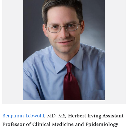
Benjamin Lebwohl
, MD, MS,
Herbert Irving Assistant
Professor of Clinical Medicine and Epidemiology