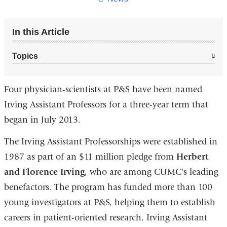
In this Article
Topics
Four physician-scientists at P&S have been named
Irving Assistant Professors for a three-year term that
began in July 2013.
The Irving Assistant Professorships were established in
1987 as part of an $11 million pledge from
Herbert
and Florence Irving
, who are among CUMC's leading
benefactors. The program has funded more than 100
young investigators at P&S, helping them to establish
careers in patient-oriented research. Irving Assistant