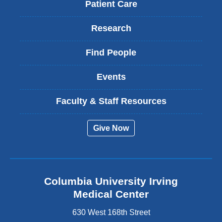
Patient Care
Research
Find People
Events
Faculty & Staff Resources
Give Now
Columbia University Irving
Medical Center
630 West 168th Street