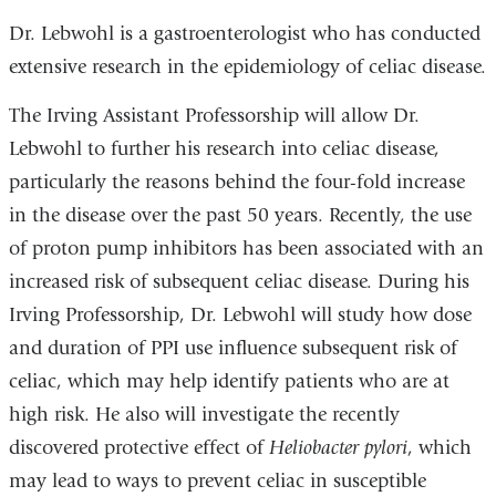
Dr. Lebwohl is a gastroenterologist who has conducted
extensive research in the epidemiology of celiac disease.
The Irving Assistant Professorship will allow Dr.
Lebwohl to further his research into celiac disease,
particularly the reasons behind the four-fold increase
in the disease over the past 50 years. Recently, the use
of proton pump inhibitors has been associated with an
increased risk of subsequent celiac disease. During his
Irving Professorship, Dr. Lebwohl will study how dose
and duration of PPI use influence subsequent risk of
celiac, which may help identify patients who are at
high risk. He also will investigate the recently
discovered protective effect of
Heliobacter pylori
, which
may lead to ways to prevent celiac in susceptible