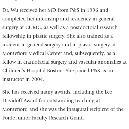
Dr. Wu received her MD from P&S in 1996 and
completed her internship and residency in general
surgery at CUMC, as well as a postdoctoral research
fellowship in plastic surgery. She also trained as a
resident in general surgery and in plastic surgery at
Montefiore Medical Center and, subsequently, as a
fellow in craniofacial surgery and vascular anomalies at
Children’s Hospital Boston. She joined P&S as an
instructor in 2004.
She has received many awards, including the Leo
Davidoff Award for outstanding teaching at
Montefiore, and she was the inaugural recipient of the
Forde Junior Faculty Research Grant.