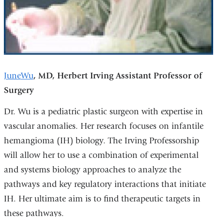
June
Wu
, MD,
Herbert Irving Assistant Professor of
Surgery
Dr. Wu is a pediatric plastic surgeon with expertise in
vascular anomalies. Her research focuses on infantile
hemangioma (IH) biology. The Irving Professorship
will allow her to use a combination of experimental
and systems biology approaches to analyze the
pathways and key regulatory interactions that initiate
IH. Her ultimate aim is to find therapeutic targets in
these pathways.