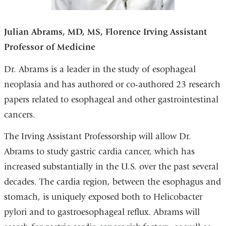
Julian Abrams
, MD, MS,
Florence Irving Assistant
Professor of Medicine
Dr. Abrams is a leader in the study of esophageal
neoplasia and has authored or co-authored 23 research
papers related to esophageal and other gastrointestinal
cancers.
The Irving Assistant Professorship will allow Dr.
Abrams to study gastric cardia cancer, which has
increased substantially in the U.S. over the past several
decades. The cardia region, between the esophagus and
stomach, is uniquely exposed both to Helicobacter
pylori and to gastroesophageal reflux. Abrams will