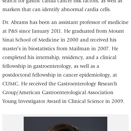
search for gastric cardia cancer risk factors, as well as
markers that can identify abnormal cardia cells.
Dr. Abrams has been an assistant professor of medicine
at P&S since January 2011. He graduated from Mount
Sinai School of Medicine in 2000 and received his
master’s in biostatistics from Mailman in 2007. He
completed his internship, residency, and a clinical
fellowship in gastroenterology, as well as a
postdoctoral fellowship in cancer epidemiology, at
CUMC. He received the Gastroenterology Research
Group/American Gastroenterological Association
Young Investigator Award in Clinical Science in 2009.