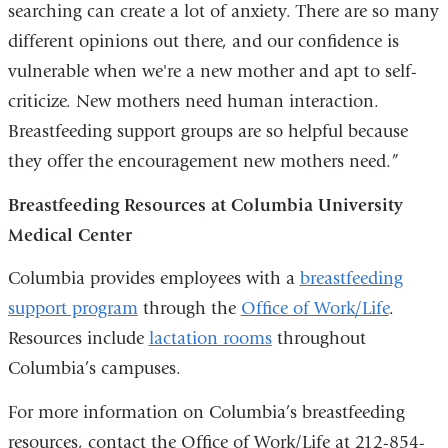
searching can create a lot of anxiety. There are so many
different opinions out there, and our confidence is
vulnerable when we're a new mother and apt to self-
criticize. New mothers need human interaction.
Breastfeeding support groups are so helpful because
they offer the encouragement new mothers need.”
Breastfeeding Resources at Columbia University
Medical Center
Columbia provides employees with a
breastfeeding
support program
through the
Office of Work/Life
.
Resources include
lactation rooms
throughout
Columbia’s campuses.
For more information on Columbia’s breastfeeding
resources, contact the Office of Work/Life at 212-854-