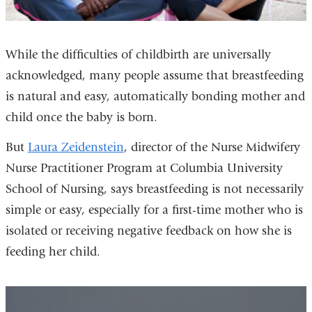
While the difficulties of childbirth are universally
acknowledged, many people assume that breastfeeding
is natural and easy, automatically bonding mother and
child once the baby is born.
But
Laura Zeidenstein
, director of the Nurse Midwifery
Nurse Practitioner Program at Columbia University
School of Nursing, says breastfeeding is not necessarily
simple or easy, especially for a first-time mother who is
isolated or receiving negative feedback on how she is
feeding her child.