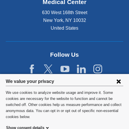
Medical Center
630 West 168th Street
New York
,
NY
10032
United States
Follow Us
Privacy
We value your privacy
settings
We use cookies to analyze website usage and improve it. Some
and
©
2026
Columbia University
cookies are necessary for the website to function and cannot be
switched off. Other cookies help us measure performance and collect
cookie
Privacy Policy
anonymous data. You can opt in or opt out of specific non-essential
consent
cookies below.
Terms and Conditions
Show consent details