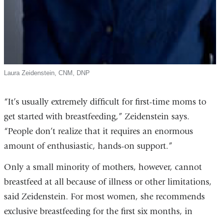
Laura Zeidenstein, CNM, DNP
“It’s usually extremely difficult for first-time moms to
get started with breastfeeding,” Zeidenstein says.
“People don’t realize that it requires an enormous
amount of enthusiastic, hands-on support.”
Only a small minority of mothers, however, cannot
breastfeed at all because of illness or other limitations,
said Zeidenstein. For most women, she recommends
exclusive breastfeeding for the first six months, in