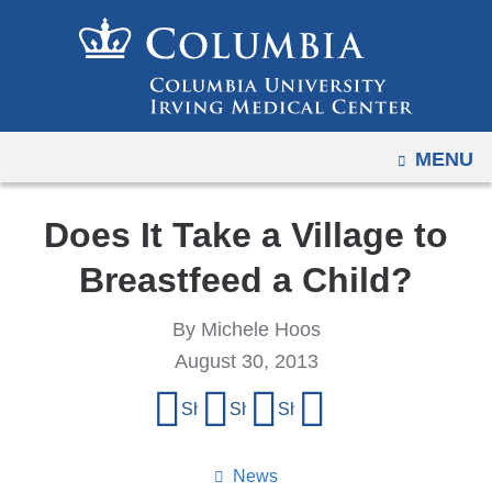
Navigation
Skip
options
to
have
content
changed
to
OPEN
MENU
accommodate
mobile
and
Does It Take a Village to
tablet
Breastfeed a Child?
devices,
due
By Michele Hoos
to
August 30, 2013
a
Share
page
Share on Facebook
Share on X (formerly Twitter)
Share on LinkedIn
Share by email
width
this
reduction.
page
News