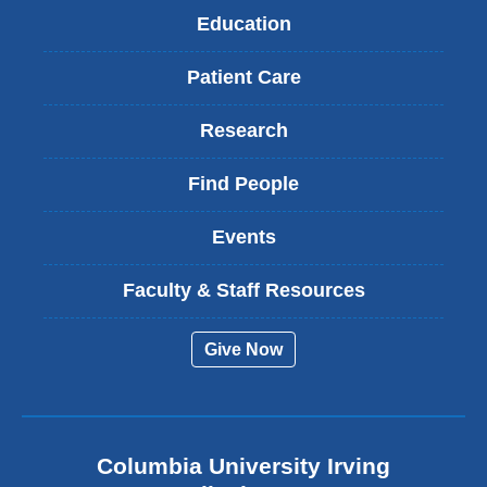
Education
Patient Care
Research
Find People
Events
Faculty & Staff Resources
Give Now
Columbia University Irving