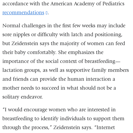
accordance with the American Academy of Pediatrics
recommendations
(link
.
is
Normal challenges in the first few weeks may include
external
sore nipples or difficulty with latch and positioning,
and
but Zeidenstein says the majority of women can feed
opens
their baby comfortably. She emphasizes the
in
importance of the social context of breastfeeding—
a
lactation groups, as well as supportive family members
new
and friends can provide the human interaction a
window)
mother needs to succeed in what should not be a
solitary endeavor.
“I would encourage women who are interested in
breastfeeding to identify individuals to support them
through the process,” Zeidenstein says. “Internet