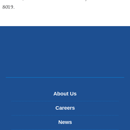
8019.
About Us
Careers
News