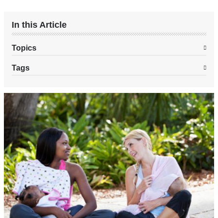
In this Article
Topics
Tags