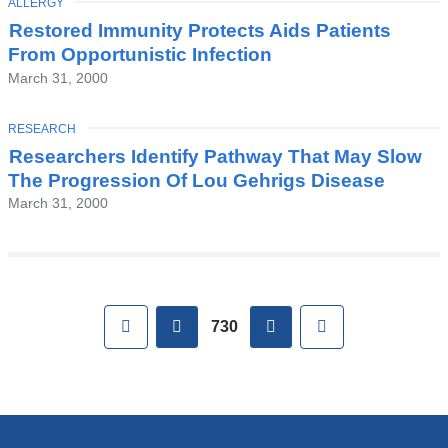
TOPIC
ALLERGY
Restored Immunity Protects Aids Patients
From Opportunistic Infection
March 31, 2000
TOPIC
RESEARCH
Researchers Identify Pathway That May Slow
The Progression Of Lou Gehrigs Disease
March 31, 2000
Pages
First
previous
next
Last
730