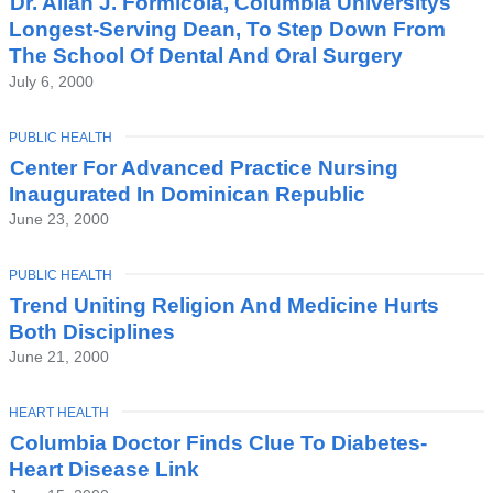
Dr. Allan J. Formicola, Columbia Universitys
Longest-Serving Dean, To Step Down From
The School Of Dental And Oral Surgery
July 6, 2000
TOPIC
PUBLIC HEALTH
Center For Advanced Practice Nursing
Inaugurated In Dominican Republic
June 23, 2000
TOPIC
PUBLIC HEALTH
Trend Uniting Religion And Medicine Hurts
Both Disciplines
June 21, 2000
TOPIC
HEART HEALTH
Columbia Doctor Finds Clue To Diabetes-
Heart Disease Link