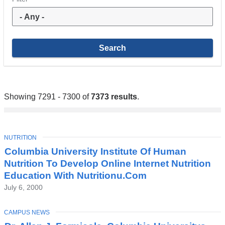
Showing 7291 - 7300 of
7373 results
.
TOPIC
NUTRITION
Columbia University Institute Of Human
Nutrition To Develop Online Internet Nutrition
Education With Nutritionu.Com
July 6, 2000
TOPIC
CAMPUS NEWS