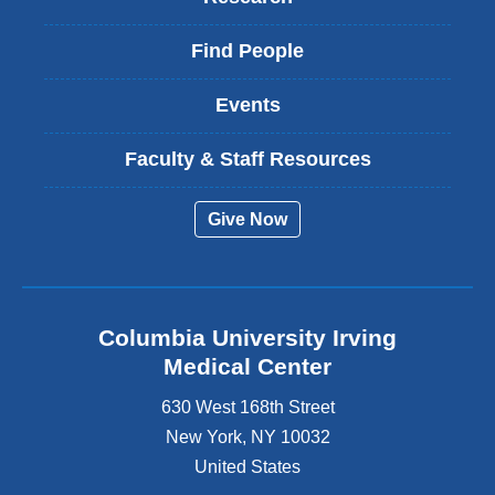
Find People
Events
Faculty & Staff Resources
Give Now
Columbia University Irving
Medical Center
630 West 168th Street
New York
,
NY
10032
United States