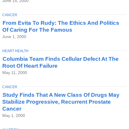
June 15, 2000
TOPIC
CANCER
From Evita To Rudy: The Ethics And Politics
Of Caring For The Famous
June 1, 2000
TOPIC
HEART HEALTH
Columbia Team Finds Cellular Defect At The
Root Of Heart Failure
May 11, 2000
TOPIC
CANCER
Study Finds That A New Class Of Drugs May
Stabilize Progressive, Recurrent Prostate
Cancer
May 1, 2000