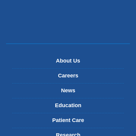
About Us
Careers
News
Education
Patient Care
Research