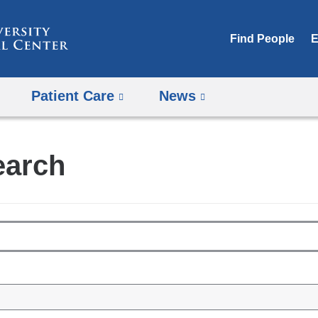
Skip
to
Find People
E
content
Patient Care
News
earch