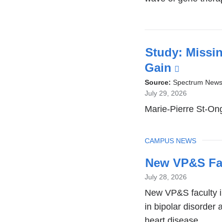
Study: Missin
Gain
(link
is
Source:
Spectrum New
July 29, 2026
externa
Marie-Pierre St-Ong
and
opens
TOPIC
CAMPUS NEWS
in
a
New VP&S Fa
new
July 28, 2026
window
New VP&S faculty in
in bipolar disorder
heart disease.