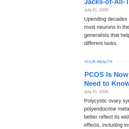
Jacks-of-All-
July 21, 2026
Upending decades of
most neurons in the
generalists that he
different tasks.
TOPIC
YOUR HEALTH
PCOS Is Now
Need to Kno
July 21, 2026
Polycystic ovary 
polyendocrine meta
better reflect its 
effects, including in