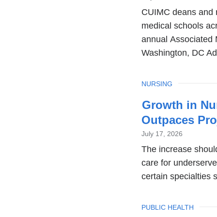
CUIMC deans and re
medical schools ac
annual Associated
Washington, DC A
TOPIC
NURSING
Growth in Nur
Outpaces Pro
July 17, 2026
The increase should 
care for underserv
certain specialties 
TOPIC
PUBLIC HEALTH