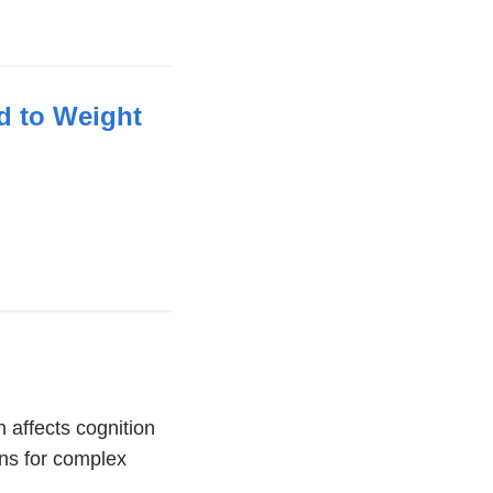
d to Weight
 affects cognition
ons for complex