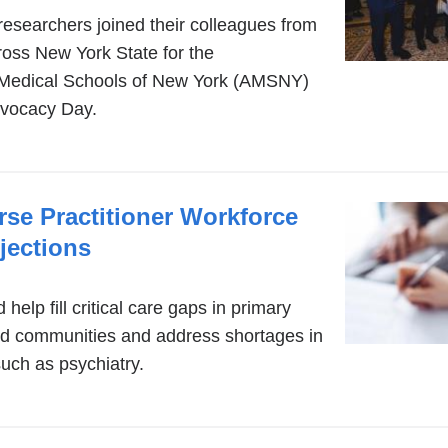
searchers joined their colleagues from
ross New York State for the
 Medical Schools of New York (AMSNY)
dvocacy Day.
se Practitioner Workforce
jections
help fill critical care gaps in primary
ed communities and address shortages in
such as psychiatry.