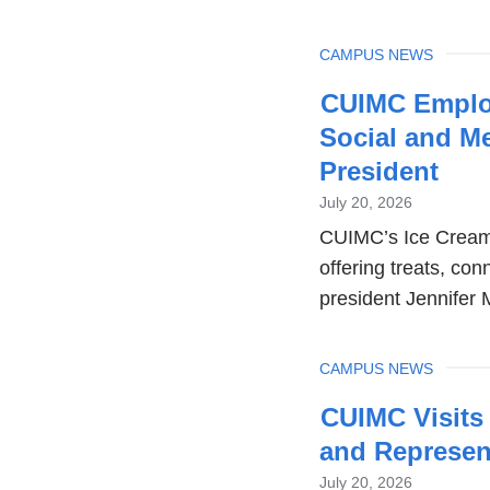
TOPIC
CAMPUS NEWS
CUIMC Employ
Social and M
President
July 20, 2026
CUIMC’s Ice Cream 
offering treats, co
president Jennifer 
TOPIC
CAMPUS NEWS
CUIMC Visits
and Represen
July 20, 2026