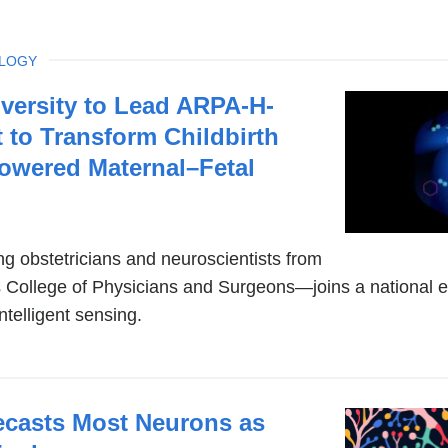
OLOGY
versity to Lead ARPA-H-
 to Transform Childbirth
owered Maternal–Fetal
g obstetricians and neuroscientists from
College of Physicians and Surgeons—joins a national ef
intelligent sensing.
casts Most Neurons as