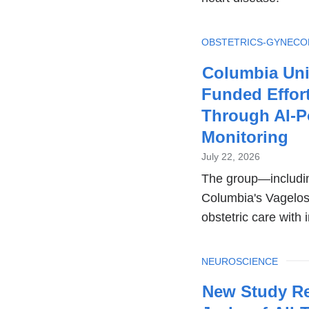
TOPIC
OBSTETRICS-GYNEC
Columbia Uni
Funded Effort
Through AI-P
Monitoring
July 22, 2026
The group—includin
Columbia's Vagelos 
obstetric care with 
TOPIC
NEUROSCIENCE
New Study Re