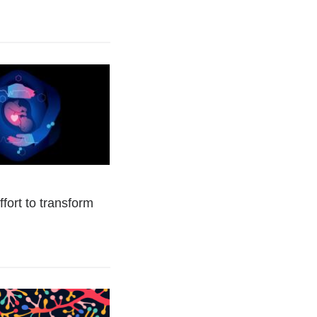
fort to transform