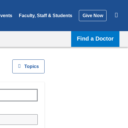
vents
Faculty, Staff & Students
Give Now
Find a Doctor
View
Topics