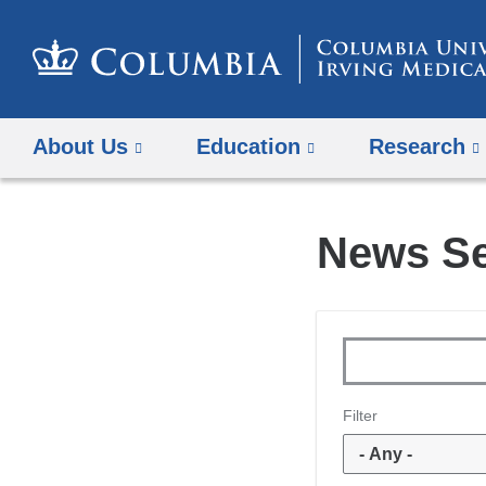
About Us
Education
Research
News S
Topics
Keywords
Filter