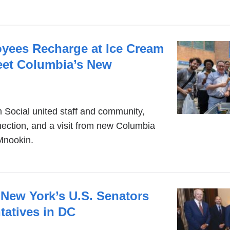
ees Recharge at Ice Cream
eet Columbia’s New
Social united staff and community,
nnection, and a visit from new Columbia
Mnookin.
 New York’s U.S. Senators
tatives in DC