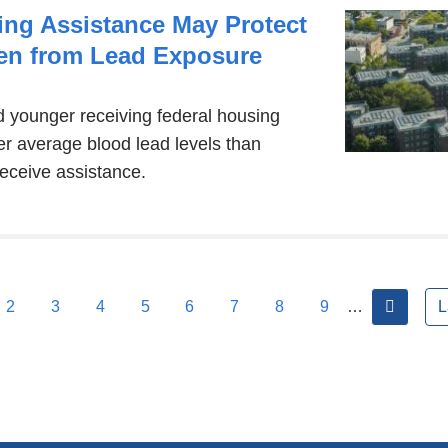
ing Assistance May Protect
en from Lead Exposure
d younger receiving federal housing
r average blood lead levels than
receive assistance.
next
2
3
4
5
6
7
8
9
…
L