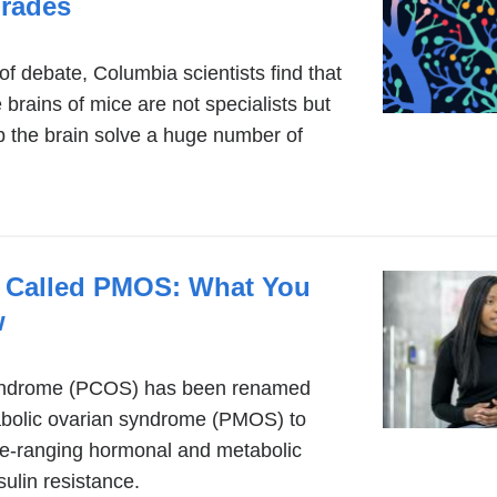
Trades
 debate, Columbia scientists find that
 brains of mice are not specialists but
lp the brain solve a huge number of
 Called PMOS: What You
w
syndrome (PCOS) has been renamed
bolic ovarian syndrome (PMOS) to
wide-ranging hormonal and metabolic
sulin resistance.