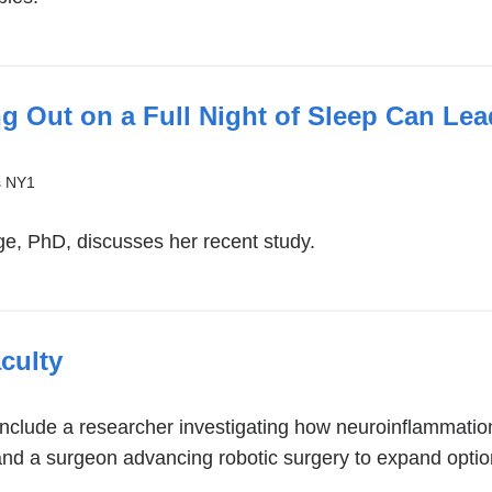
g Out on a Full Night of Sleep Can Lea
s NY1
l
e, PhD, discusses her recent study.
culty
)
clude a researcher investigating how neuroinflammation
 and a surgeon advancing robotic surgery to expand opti