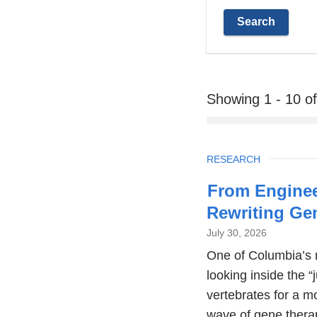
Showing 1 - 10 o
TOPIC
RESEARCH
From Enginee
Rewriting G
July 30, 2026
One of Columbia’s 
looking inside the “
vertebrates for a m
wave of gene thera