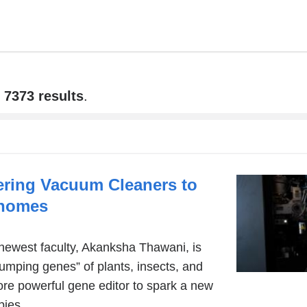
f
7373 results
.
ring Vacuum Cleaners to
enomes
newest faculty, Akanksha Thawani, is
jumping genes” of plants, insects, and
ore powerful gene editor to spark a new
pies.