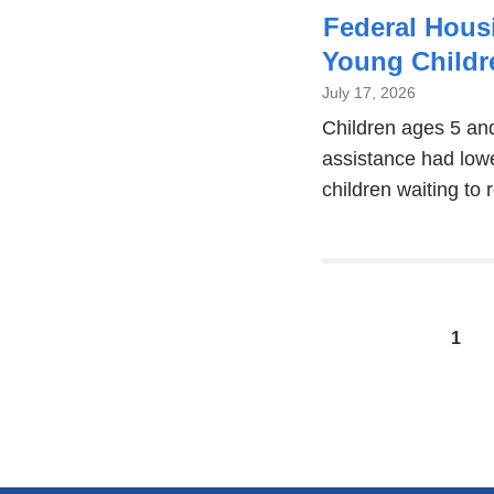
Federal Hous
Young Childr
July 17, 2026
Children ages 5 an
assistance had lowe
children waiting to 
Pages
1