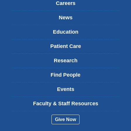
Careers
News
Education
Patient Care
Research
Find People
Events
Faculty & Staff Resources
Give Now