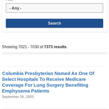
Showing 7021 - 7030 of
7373 results
.
Columbia Presbyterian Named As One Of
Select Hospitals To Receive Medicare
Coverage For Lung Surgery Benefiting
Emphysema Patients
September 26, 2003