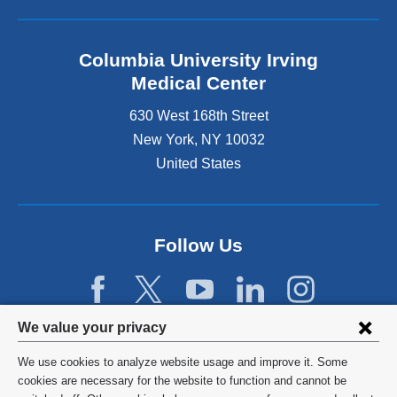
Columbia University Irving
Medical Center
630 West 168th Street
New York
,
NY
10032
United States
Follow Us
Privacy
We value your privacy
settings
We use cookies to analyze website usage and improve it. Some
and
©
2026
Columbia University
cookies are necessary for the website to function and cannot be