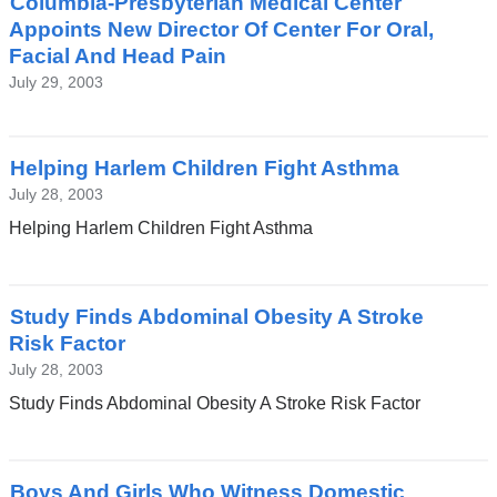
Columbia-Presbyterian Medical Center
Appoints New Director Of Center For Oral,
Facial And Head Pain
July 29, 2003
Helping Harlem Children Fight Asthma
July 28, 2003
Helping Harlem Children Fight Asthma
Study Finds Abdominal Obesity A Stroke
Risk Factor
July 28, 2003
Study Finds Abdominal Obesity A Stroke Risk Factor
Boys And Girls Who Witness Domestic