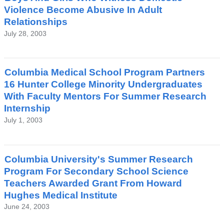
Violence Become Abusive In Adult
Relationships
July 28, 2003
Columbia Medical School Program Partners
16 Hunter College Minority Undergraduates
With Faculty Mentors For Summer Research
Internship
July 1, 2003
Columbia University's Summer Research
Program For Secondary School Science
Teachers Awarded Grant From Howard
Hughes Medical Institute
June 24, 2003