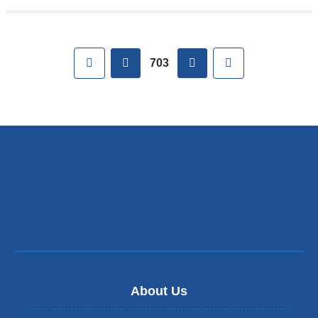
Pages
First
previous
next
Last
703
About Us