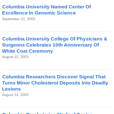
Columbia University Named Center Of
Excellence In Genomic Science
September 22, 2003
Columbia University College Of Physicians &
Surgeons Celebrates 10th Anniversary Of
White Coat Ceremony
August 22, 2003
Columbia Researchers Discover Signal That
Turns Minor Cholesterol Deposits Into Deadly
Lesions
August 14, 2003