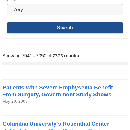
Showing 7041 - 7050 of
7373 results
.
Patients With Severe Emphysema Benefit
From Surgery, Government Study Shows
May 20, 2003
Columbia University's Rosenthal Center