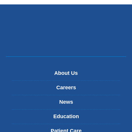
About Us
Careers
News
Education
Patient Care