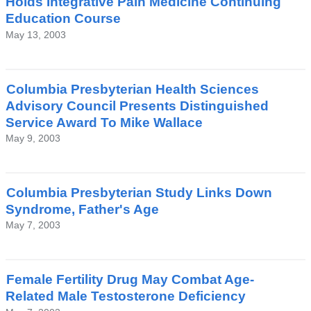
Holds Integrative Pain Medicine Continuing
Education Course
May 13, 2003
Columbia Presbyterian Health Sciences
Advisory Council Presents Distinguished
Service Award To Mike Wallace
May 9, 2003
Columbia Presbyterian Study Links Down
Syndrome, Father's Age
May 7, 2003
Female Fertility Drug May Combat Age-
Related Male Testosterone Deficiency