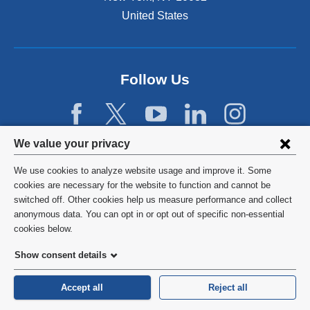
United States
Follow Us
Privacy
We value your privacy
settings
We use cookies to analyze website usage and improve it. Some
and
©
2026
Columbia University
cookies are necessary for the website to function and cannot be
switched off. Other cookies help us measure performance and collect
cookie
Privacy Policy
anonymous data. You can opt in or opt out of specific non-essential
consent
cookies below.
Terms and Conditions
Show consent details
HIPAA
Accept all
Reject all
General Information:
212-305-2862