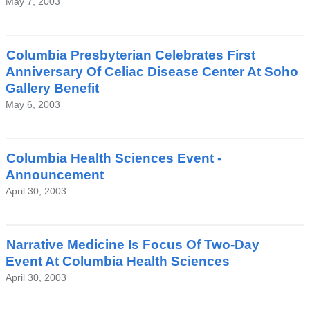
May 7, 2003
Columbia Presbyterian Celebrates First
Anniversary Of Celiac Disease Center At Soho
Gallery Benefit
May 6, 2003
Columbia Health Sciences Event -
Announcement
April 30, 2003
Narrative Medicine Is Focus Of Two-Day
Event At Columbia Health Sciences
April 30, 2003