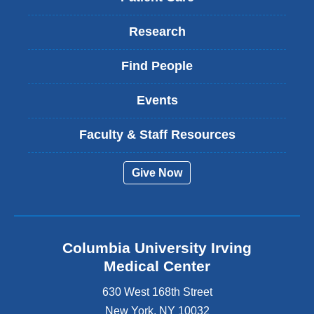
Research
Find People
Events
Faculty & Staff Resources
Give Now
Columbia University Irving
Medical Center
630 West 168th Street
New York
,
NY
10032