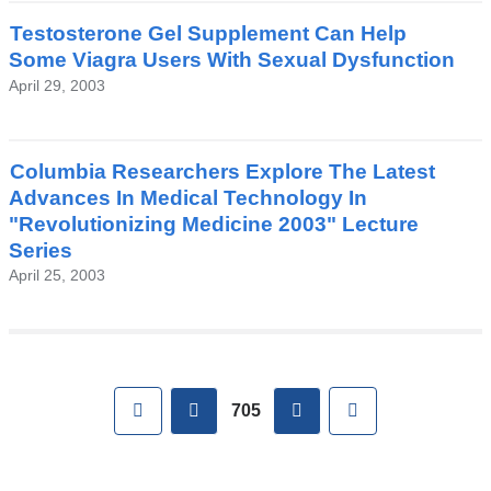
Testosterone Gel Supplement Can Help
Some Viagra Users With Sexual Dysfunction
April 29, 2003
Columbia Researchers Explore The Latest
Advances In Medical Technology In
"Revolutionizing Medicine 2003" Lecture
Series
April 25, 2003
Pages
First
previous
next
Last
705