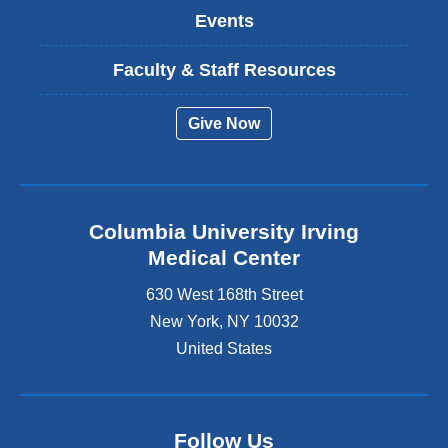
Events
Faculty & Staff Resources
Give Now
Columbia University Irving
Medical Center
630 West 168th Street
New York
,
NY
10032
United States
Follow Us