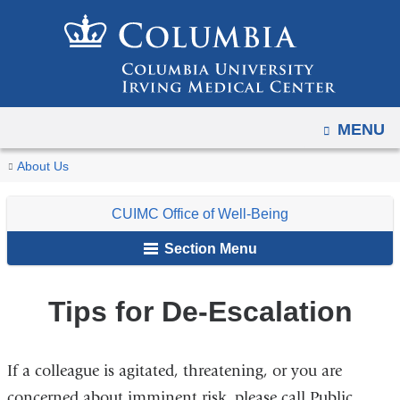
Navigation
Skip
options
to
have
content
changed
to
OPEN
MENU
accommodate
mobile
You
Tips
Home
For
CUIMC
CUIMC
Respond
About Us
and
for
are
Faculty,
Office
Blue
tablet
De-
CUIMC Office of Well-Being
Staff
of
Folder
here
devices,
Escalation
&
Well-
Section Menu
due
Students
Being
to
a
Tips for De-Escalation
page
width
If a colleague is agitated, threatening, or you are
reduction.
concerned about imminent risk, please call Public