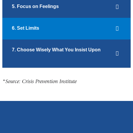
5. Focus on Feelings
6. Set Limits
7. Choose Wisely What You Insist Upon
*Source: Crisis Prevention Institute