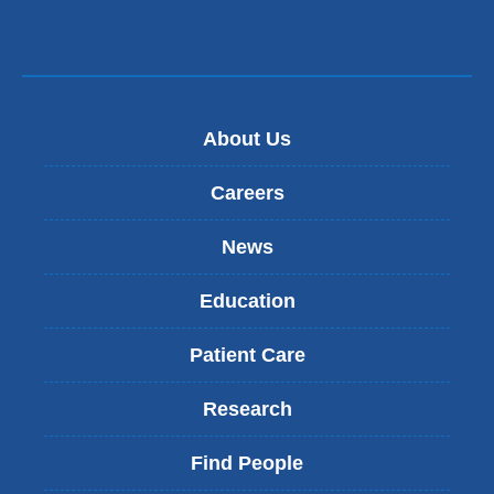
About Us
Careers
News
Education
Patient Care
Research
Find People