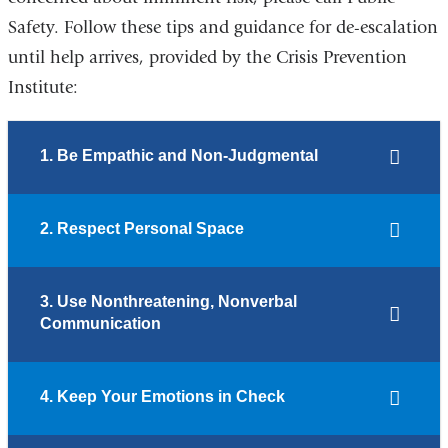
Safety. Follow these tips and guidance for de-escalation
until help arrives, provided by the Crisis Prevention
Institute:
1. Be Empathic and Non-Judgmental
2. Respect Personal Space
3. Use Nonthreatening, Nonverbal
Communication
4. Keep Your Emotions in Check