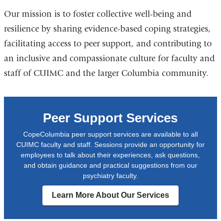
Our mission is to foster collective well-being and
resilience by sharing evidence-based coping strategies,
facilitating access to peer support, and contributing to
an inclusive and compassionate culture for faculty and
staff of CUIMC and the larger Columbia community.
Peer Support Services
CopeColumbia peer support services are available to all
CUIMC faculty and staff. Sessions provide an opportunity for
employees to talk about their experiences, ask questions,
and obtain guidance and practical suggestions from our
psychiatry faculty.
Learn More About Our Services