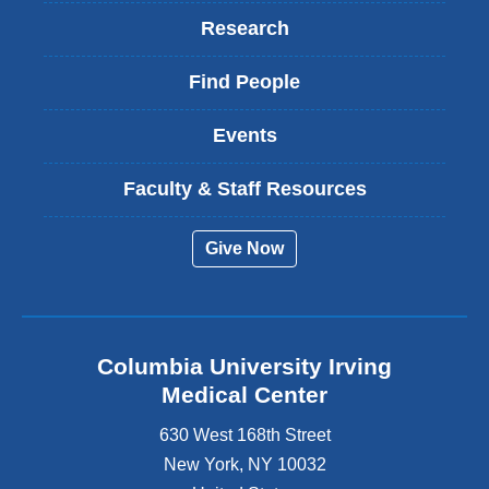
Research
Find People
Events
Faculty & Staff Resources
Give Now
Columbia University Irving
Medical Center
630 West 168th Street
New York
,
NY
10032