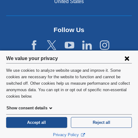
United States
Follow Us
Privacy
We value your privacy
settings
We use cookies to analyze website usage and improve it. Some
and
©
2026
Columbia University
cookies are necessary for the website to function and cannot be
switched off. Other cookies help us measure performance and collect
cookie
Privacy Policy
anonymous data. You can opt in or opt out of specific non-essential
consent
cookies below.
Terms and Conditions
Show consent details
HIPAA
Accept all
Reject all
General Information:
212-305-2862
Privacy Policy