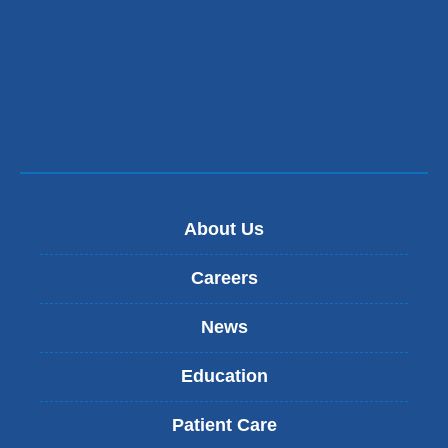
About Us
Careers
News
Education
Patient Care