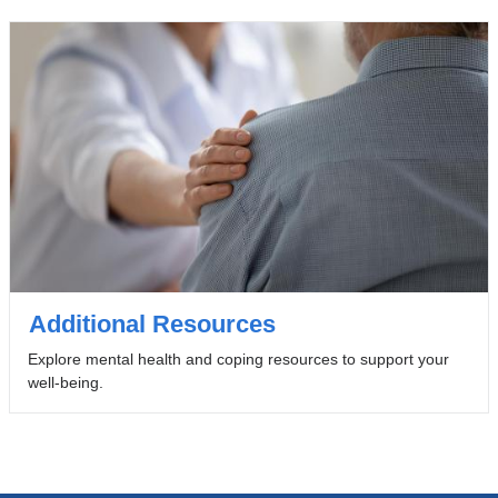
Additional Resources
Explore mental health and coping resources to support your
well-being.