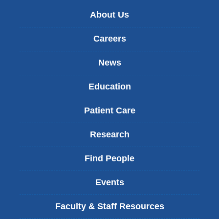
About Us
Careers
News
Education
Patient Care
Research
Find People
Events
Faculty & Staff Resources