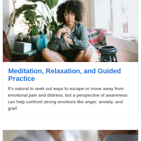
Meditation, Relaxation, and Guided
Practice
It's natural to seek out ways to escape or move away from
emotional pain and distress, but a perspective of awareness
can help confront strong emotions like anger, anxiety, and
grief.