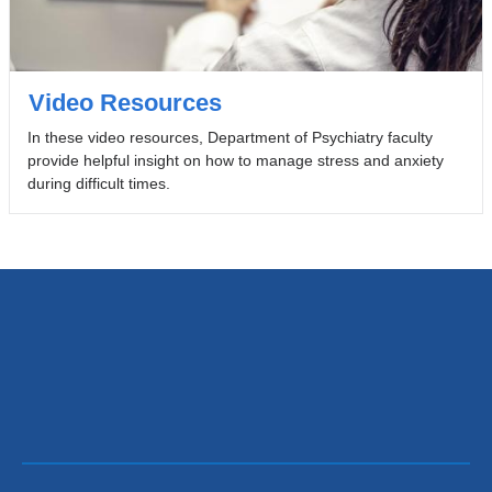
Video Resources
In these video resources, Department of Psychiatry faculty
provide helpful insight on how to manage stress and anxiety
during difficult times.