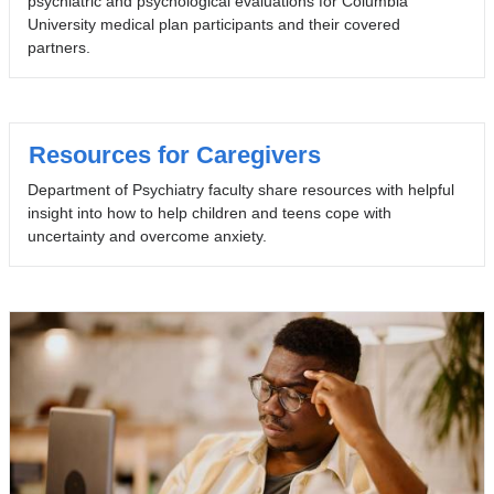
psychiatric and psychological evaluations for Columbia
University medical plan participants and their covered
partners.
Resources for Caregivers
Department of Psychiatry faculty share resources with helpful
insight into how to help children and teens cope with
uncertainty and overcome anxiety.