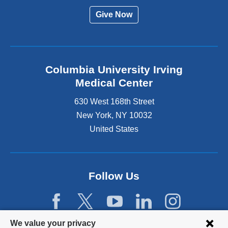
Give Now
Columbia University Irving
Medical Center
630 West 168th Street
New York
,
NY
10032
United States
Follow Us
Privacy
We value your privacy