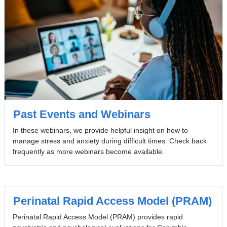
Past Events and Webinars
In these webinars, we provide helpful insight on how to
manage stress and anxiety during difficult times. Check back
frequently as more webinars become available.
Perinatal Rapid Access Model (PRAM)
Perinatal Rapid Access Model (PRAM) provides rapid