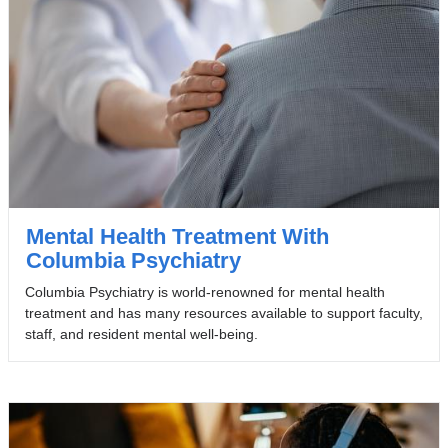
Mental Health Treatment With
Columbia Psychiatry
Columbia Psychiatry is world-renowned for mental health
treatment and has many resources available to support faculty,
staff, and resident mental well-being.