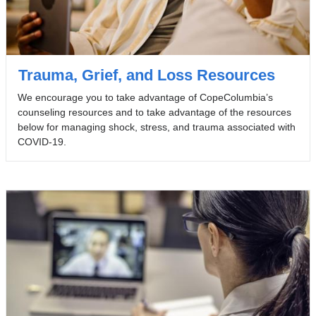
Trauma, Grief, and Loss Resources
We encourage you to take advantage of CopeColumbia’s
counseling resources and to take advantage of the resources
below for managing shock, stress, and trauma associated with
COVID-19.