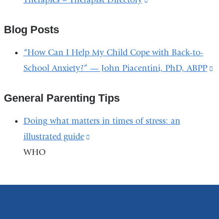
n
and
is
w
opens
Blog Posts
external
in
and
“How Can I Help My Child Cope with Back-to-
a
opens
School Anxiety?” — John Piacentini, PhD, ABPP
(
new
in
i
window)
a
General Parenting Tips
e
new
a
Doing what matters in times of stress: an
window)
o
illustrated guide
(link
i
WHO
is
a
external
n
and
w
opens
in