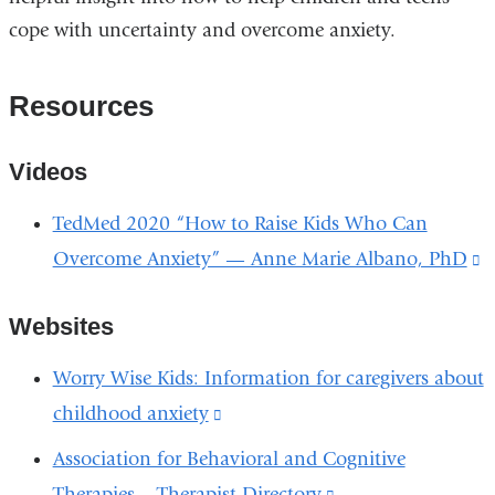
cope with uncertainty and overcome anxiety.
Resources
Videos
TedMed 2020 “How to Raise Kids Who Can
Overcome Anxiety” — Anne Marie Albano, PhD
(
is
Websites
e
a
Worry Wise Kids: Information for caregivers about
o
childhood anxiety
(link
i
is
Association for Behavioral and Cognitive
a
external
Therapies – Therapist Directory
(link