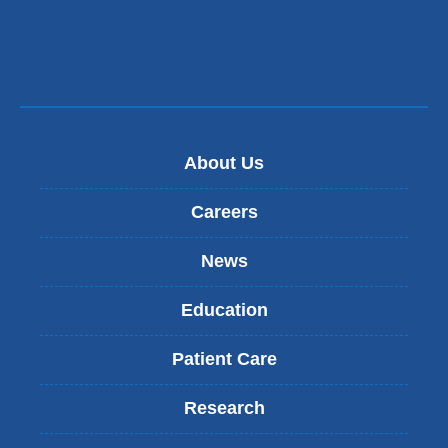
a
new
window)
About Us
Careers
News
Education
Patient Care
Research