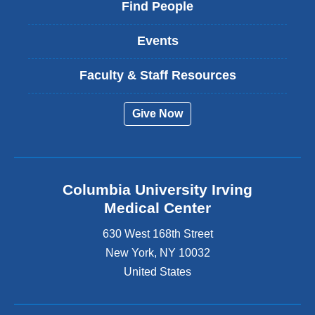
Find People
Events
Faculty & Staff Resources
Give Now
Columbia University Irving
Medical Center
630 West 168th Street
New York
,
NY
10032
United States