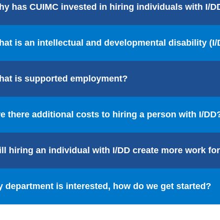
y has CUIMC invested in hiring individuals with I/D
at is an intellectual and developmental disability (I
hat is supported employment?
e there additional costs to hiring a person with I/DD
ll hiring an individual with I/DD create more work 
 department is interested, how do we get started?