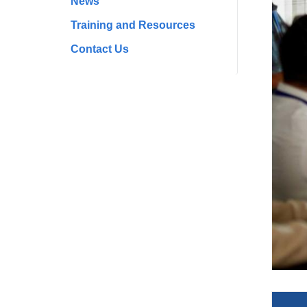
News
Training and Resources
Contact Us