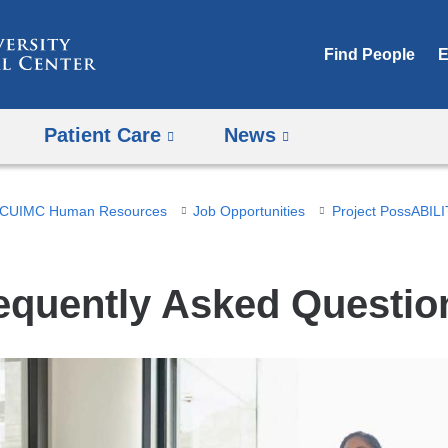
Skip
to
Find People
E
content
Patient Care
News
CUIMC Human Resources
Job Opportunities
Project PossABILIT
equently Asked Questio