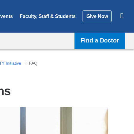
vents
Faculty, Staff & Students
Give Now
Find a Doctor
Y Initiative
FAQ
ns