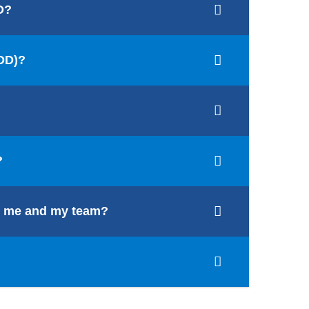
D?
/DD)?
?
for me and my team?