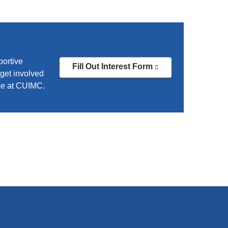
portive
Fill Out Interest Form
(link
get involved
is
ce at CUIMC.
external
and
opens
in
a
new
window)