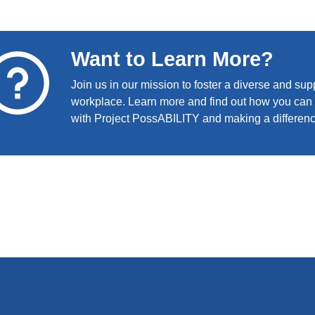
Want to Learn More?
Join us in our mission to foster a diverse and sup
workplace. Learn more and find out how you can 
with Project PossABILITY and making a differen