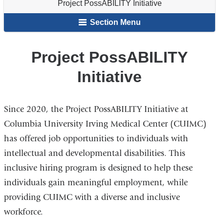
Project PossABILITY Initiative
Staff
Resources
here
&
Section Menu
Students
Project PossABILITY
Initiative
Since 2020, the Project PossABILITY Initiative at
Columbia University Irving Medical Center (CUIMC)
has offered job opportunities to individuals with
intellectual and developmental disabilities. This
inclusive hiring program is designed to help these
individuals gain meaningful employment, while
providing CUIMC with a diverse and inclusive
workforce.