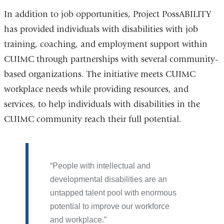
In addition to job opportunities, Project PossABILITY
has provided individuals with disabilities with job
training, coaching, and employment support within
CUIMC through partnerships with several community-
based organizations. The initiative meets CUIMC
workplace needs while providing resources, and
services, to help individuals with disabilities in the
CUIMC community reach their full potential.
People with intellectual and
developmental disabilities are an
untapped talent pool with enormous
potential to improve our workforce
and workplace.