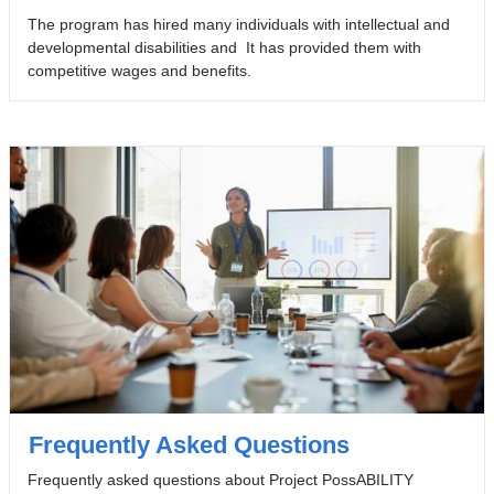
The program has hired many individuals with intellectual and
developmental disabilities and It has provided them with
competitive wages and benefits.
Frequently Asked Questions
Frequently asked questions about Project PossABILITY