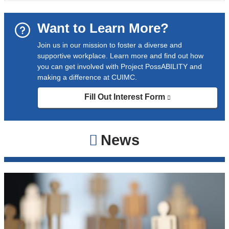
Want to Learn More?
Join us in our mission to foster a diverse and
supportive workplace. Learn more and find out how
you can get involved with Project PossABILITY and
making a difference at CUIMC.
Fill Out Interest Form
(link
is
external
and
News
opens
in
a
new
window)