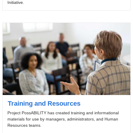
Initiative.
Training and Resources
Project PossABILITY has created training and informational
materials for use by managers, administrators, and Human
Resources teams.