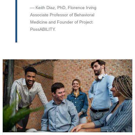
Keith Diaz, PhD, Florence Irving
Associate Professor of Behavioral
Medicine and Founder of Project
PossABILITY.