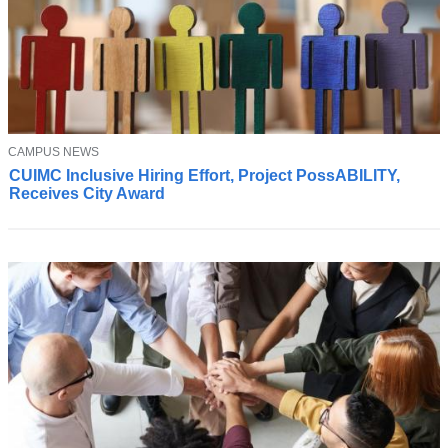
T
CAMPUS NEWS
C
O
CUIMC Inclusive Hiring Effort, Project PossABILITY,
U
P
Receives City Award
I
I
C
M
C
'
s
i
n
c
l
u
s
i