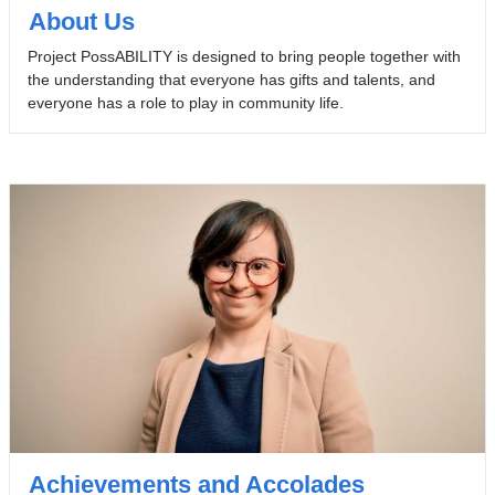
About Us
Project PossABILITY is designed to bring people together with
the understanding that everyone has gifts and talents, and
everyone has a role to play in community life.
Achievements and Accolades