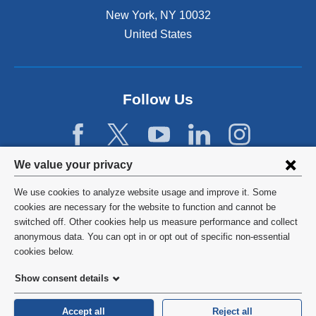
New York
,
NY
10032
United States
Follow Us
Privacy
We value your privacy
settings
We use cookies to analyze website usage and improve it. Some
and
©
2026
Columbia University
cookies are necessary for the website to function and cannot be
switched off. Other cookies help us measure performance and collect
cookie
Privacy Policy
anonymous data. You can opt in or opt out of specific non-essential
consent
cookies below.
Terms and Conditions
Show consent details
HIPAA
Accept all
Reject all