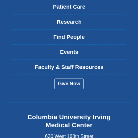
Patient Care
Research
Find People
Events
Faculty & Staff Resources
Give Now
Columbia University Irving
Medical Center
630 West 168th Street