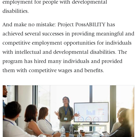
employment for people with developmental
external
disabilities.
and
opens
And make no mistake: Project PossABILITY has
in
achieved several successes in providing meaningful and
a
competitive employment opportunities for individuals
new
with intellectual and developmental disabilities. The
window)
program has hired many individuals and provided
them with competitive wages and benefits.