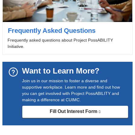
Frequently Asked Questions
Frequently asked questions about Project PossABILITY
Initiative.
Want to Learn More?
Join us in our mission to foster a diverse and
supportive workplace. Learn more and find out how
you can get involved with Project PossABILITY and
making a difference at CUIMC.
Fill Out Interest Form
(link
is
external
and