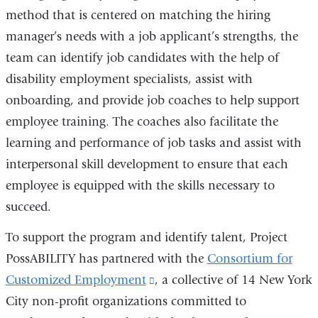
method that is centered on matching the hiring
manager’s needs with a job applicant’s strengths, the
team can identify job candidates with the help of
disability employment specialists, assist with
onboarding, and provide job coaches to help support
employee training. The coaches also facilitate the
learning and performance of job tasks and assist with
interpersonal skill development to ensure that each
employee is equipped with the skills necessary to
succeed.
To support the program and identify talent, Project
PossABILITY has partnered with the
Consortium for
Customized Employment
(link
, a collective of 14 New York
City non-profit organizations committed to
is