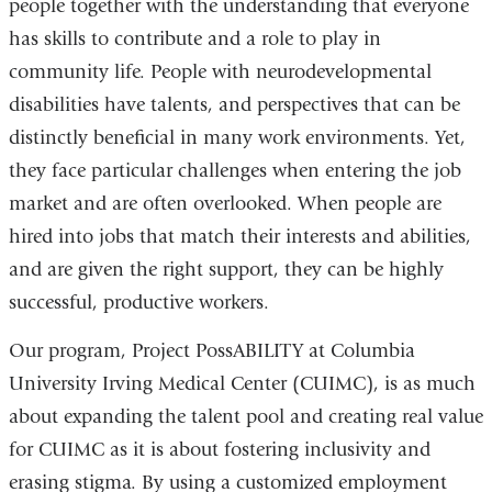
people together with the understanding that everyone
has skills to contribute and a role to play in
community life. People with neurodevelopmental
disabilities have talents, and perspectives that can be
distinctly beneficial in many work environments. Yet,
they face particular challenges when entering the job
market and are often overlooked. When people are
hired into jobs that match their interests and abilities,
and are given the right support, they can be highly
successful, productive workers.
Our program, Project PossABILITY at Columbia
University Irving Medical Center (CUIMC), is as much
about expanding the talent pool and creating real value
for CUIMC as it is about fostering inclusivity and
erasing stigma. By using a customized employment