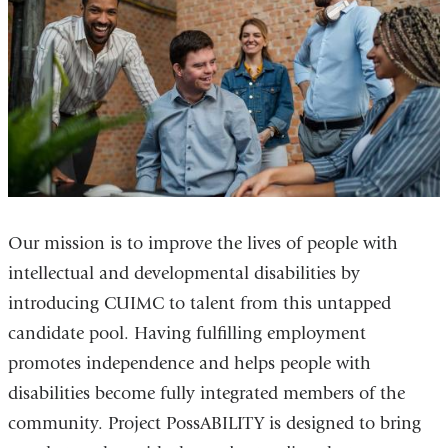
Our mission is to improve the lives of people with
intellectual and developmental disabilities by
introducing CUIMC to talent from this untapped
candidate pool. Having fulfilling employment
promotes independence and helps people with
disabilities become fully integrated members of the
community. Project PossABILITY is designed to bring