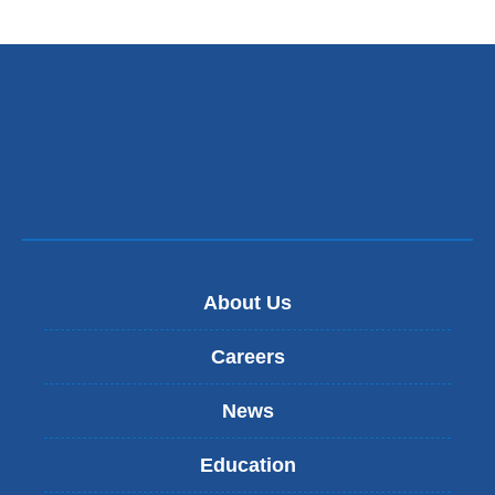
opens
in
a
new
window)
About Us
Careers
News
Education