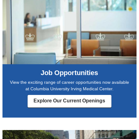
Job Opportunities
View the exciting range of career opportunities now available
at Columbia University Irving Medical Center.
Explore Our Current Openings