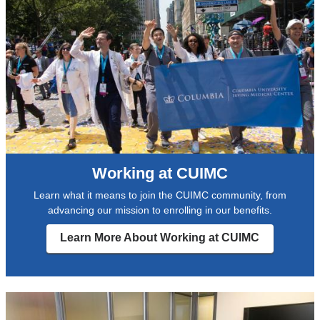
Working at CUIMC
Learn what it means to join the CUIMC community, from
advancing our mission to enrolling in our benefits.
Learn More About Working at CUIMC