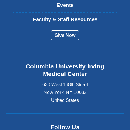
Events
Faculty & Staff Resources
Give Now
Columbia University Irving
Medical Center
630 West 168th Street
New York
,
NY
10032
United States
Follow Us