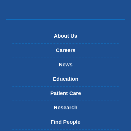
About Us
Careers
News
Education
Patient Care
Research
Find People