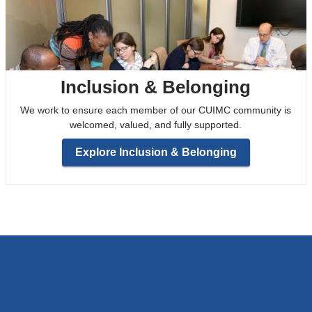
Inclusion & Belonging
We work to ensure each member of our CUIMC community is
welcomed, valued, and fully supported.
Explore Inclusion & Belonging