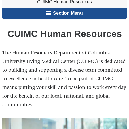
CUIMC Human Resources
Staff
here
&
Section Menu
Students
CUIMC Human Resources
The Human Resources Department at Columbia
University Irving Medical Center (CUIMC) is dedicated
to building and supporting a diverse team committed
to excellence in health care. To be part of CUIMC
means putting your skill and passion to work every day
for the benefit of our local, national, and global
communities.