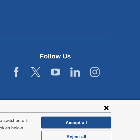
Follow Us
 switched off.
Accept all
okies below.
Reject all