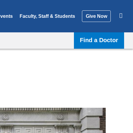
vents
Faculty, Staff & Students
Give Now
Find a Doctor