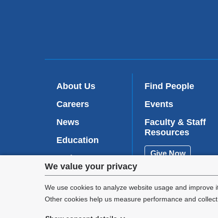
About Us
Find People
Careers
Events
News
Faculty & Staff
Resources
Education
Give Now
Patient Care
Privacy
We value your privacy
Research
settings
We use cookies to analyze website usage and improve it
Other cookies help us measure performance and collect a
and