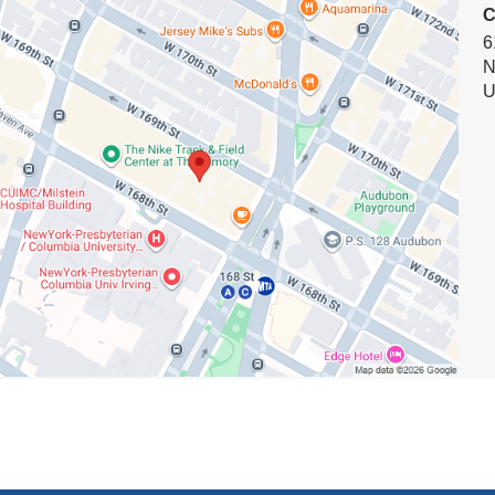
k
C
n
s
6
N
e
ment
U
n
d
ces
s
e
-
m
a
i
l
)