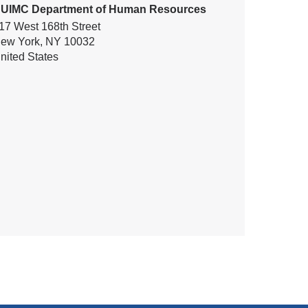
UIMC Department of Human Resources
17 West 168th Street
ew York
,
NY
10032
nited States