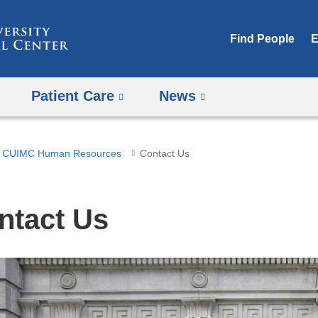
Skip
to
Find People
E
content
Patient Care
News
CUIMC Human Resources
Contact Us
ntact Us