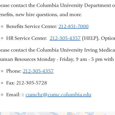
lease contact the Columbia University Department o
enefits, new hire questions, and more.
Benefits Service Center:
212-851-7000
HR Service Center:
212-305-4357
(HELP), Optio
lease contact the Columbia University Irving Medi
uman Resources Monday - Friday, 9 am - 5 pm with 
Phone:
212-305-4357
Fax: 212-305-5728
Email:
cumchr@cumc.columbia.edu
(
l
i
n