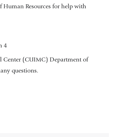
f Human Resources for help with
n 4
cal Center (CUIMC) Department of
any questions.