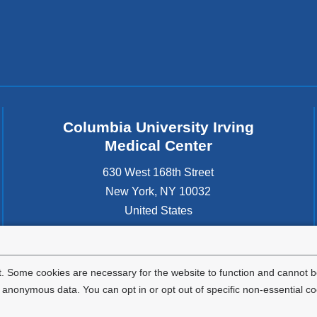
Columbia University Irving
Medical Center
630 West 168th Street
New York
,
NY
10032
United States
. Some cookies are necessary for the website to function and cannot be
nonymous data. You can opt in or opt out of specific non-essential co