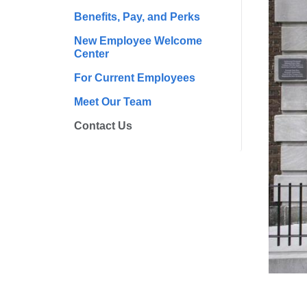
Benefits, Pay, and Perks
New Employee Welcome
Center
For Current Employees
Meet Our Team
Contact Us