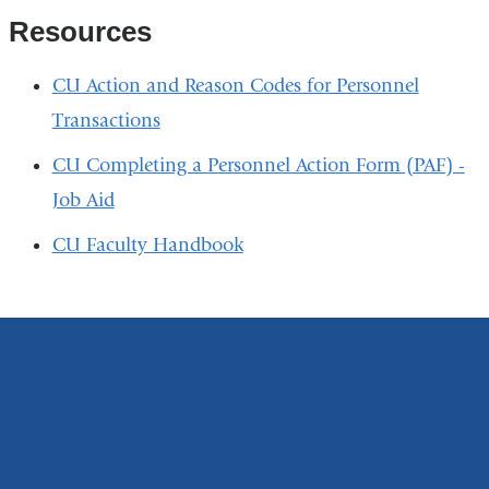
Resources
CU Action and Reason Codes for Personnel
Transactions
CU Completing a Personnel Action Form (PAF) -
Job Aid
CU Faculty Handbook