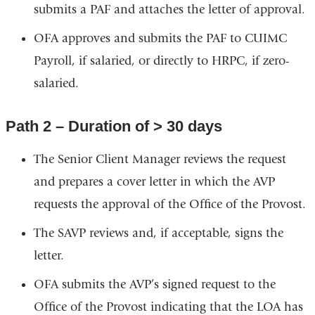
submits a PAF and attaches the letter of approval.
OFA approves and submits the PAF to CUIMC
Payroll, if salaried, or directly to HRPC, if zero-
salaried.
Path 2 – Duration of > 30 days
The Senior Client Manager reviews the request
and prepares a cover letter in which the AVP
requests the approval of the Office of the Provost.
The SAVP reviews and, if acceptable, signs the
letter.
OFA submits the AVP’s signed request to the
Office of the Provost indicating that the LOA has