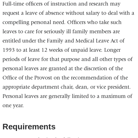
Full-time officers of instruction and research may
request a leave of absence without salary to deal with a
compelling personal need. Officers who take such
leaves to care for seriously ill family members are
entitled under the Family and Medical Leave Act of
1993 to at least 12 weeks of unpaid leave. Longer
periods of leave for that purpose and all other types of
personal leaves are granted at the discretion of the
Office of the Provost on the recommendation of the
appropriate department chair, dean, or vice president.
Personal leaves are generally limited to a maximum of
one year.
Requirements