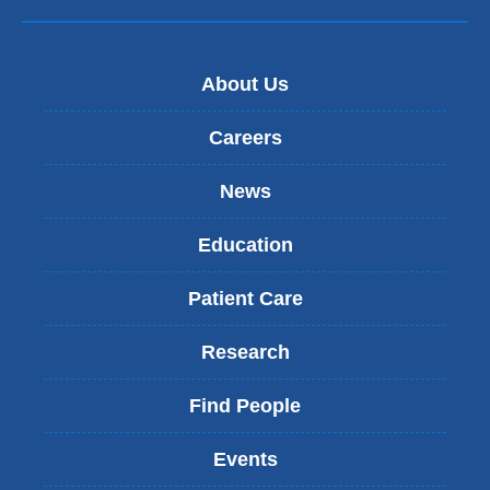
About Us
Careers
News
Education
Patient Care
Research
Find People
Events