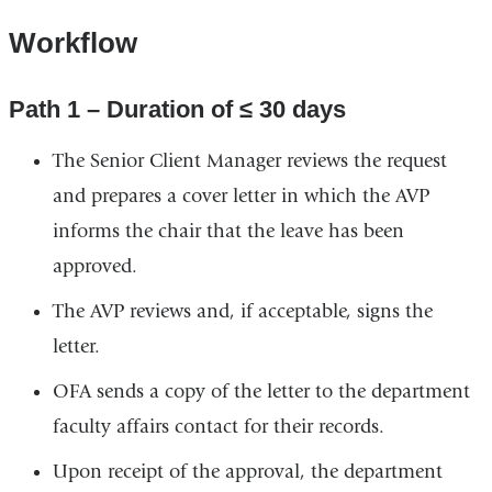
Workflow
Path 1 – Duration of ≤ 30 days
The Senior Client Manager reviews the request
and prepares a cover letter in which the AVP
informs the chair that the leave has been
approved.
The AVP reviews and, if acceptable, signs the
letter.
OFA sends a copy of the letter to the department
faculty affairs contact for their records.
Upon receipt of the approval, the department