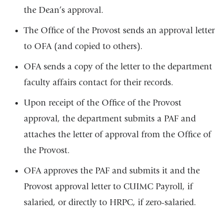
the Dean’s approval.
The Office of the Provost sends an approval letter
to OFA (and copied to others).
OFA sends a copy of the letter to the department
faculty affairs contact for their records.
Upon receipt of the Office of the Provost
approval, the department submits a PAF and
attaches the letter of approval from the Office of
the Provost.
OFA approves the PAF and submits it and the
Provost approval letter to CUIMC Payroll, if
salaried, or directly to HRPC, if zero-salaried.