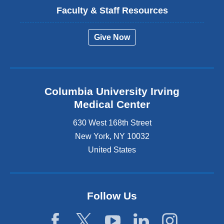
Faculty & Staff Resources
Give Now
Columbia University Irving
Medical Center
630 West 168th Street
New York
,
NY
10032
United States
Follow Us