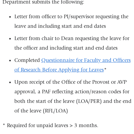
Department submits the following:
Letter from officer to PI/supervisor requesting the
leave and including start and end dates
Letter from chair to Dean requesting the leave for
the officer and including start and end dates
Completed
Questionnaire for Faculty and Officers
of Research Before Applying for Leaves
*
Upon receipt of the Office of the Provost or AVP
approval, a PAF reflecting action/reason codes for
both the start of the leave (LOA/PER) and the end
of the leave (RFL/LOA)
* Required for unpaid leaves > 3 months.