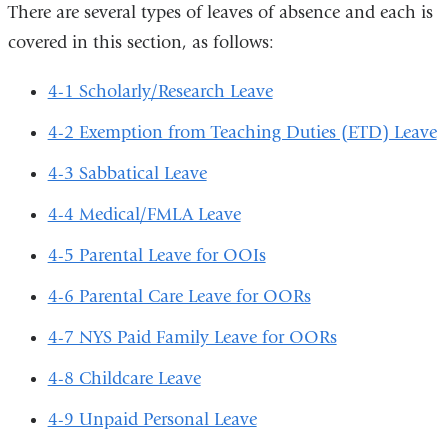
There are several types of leaves of absence and each is
covered in this section, as follows:
4-1 Scholarly/Research Leave
4-2 Exemption from Teaching Duties (ETD) Leave
4-3 Sabbatical Leave
4-4 Medical/FMLA Leave
4-5 Parental Leave for OOIs
4-6 Parental Care Leave for OORs
4-7 NYS Paid Family Leave for OORs
4-8 Childcare Leave
4-9 Unpaid Personal Leave