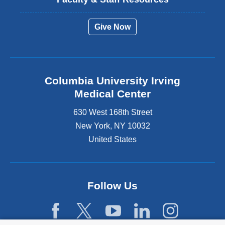
Give Now
Columbia University Irving
Medical Center
630 West 168th Street
New York
,
NY
10032
United States
Follow Us