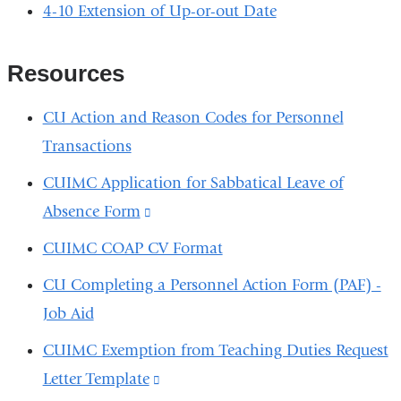
4-10 Extension of Up-or-out Date
Resources
CU Action and Reason Codes for Personnel
Transactions
CUIMC Application for Sabbatical Leave of
Absence Form
(link
is
CUIMC COAP CV Format
external
CU Completing a Personnel Action Form (PAF) -
and
Job Aid
opens
CUIMC Exemption from Teaching Duties Request
in
Letter Template
(link
a