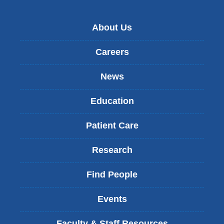
About Us
Careers
News
Education
Patient Care
Research
Find People
Events
Faculty & Staff Resources