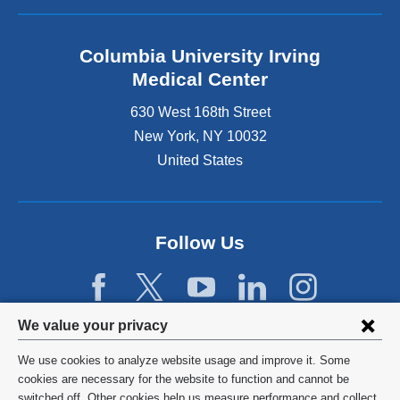
Columbia University Irving
Medical Center
630 West 168th Street
New York
,
NY
10032
United States
Follow Us
Privacy
We value your privacy
settings
We use cookies to analyze website usage and improve it. Some
and
©
2026
Columbia University
cookies are necessary for the website to function and cannot be
switched off. Other cookies help us measure performance and collect