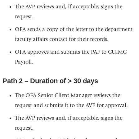
The AVP reviews and, if acceptable, signs the
request.
OFA sends a copy of the letter to the department
faculty affairs contact for their records.
OFA approves and submits the PAF to CUIMC
Payroll.
Path 2 – Duration of > 30 days
The OFA Senior Client Manager reviews the
request and submits it to the AVP for approval.
The AVP reviews and, if acceptable, signs the
request.