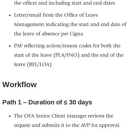
the officer and including start and end dates
Letter/email from the Office of Leave
Management indicating the start and end date of
the leave of absence per Cigna
PAF reflecting action/reason codes for both the
start of the leave (PLA/FNO) and the end of the
leave (RFL/LOA)
Workflow
Path 1 – Duration of ≤ 30 days
The OFA Senior Client Manager reviews the
request and submits it to the AVP for approval.