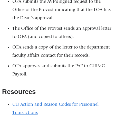
OFA submits the AVP’s signed request to the
Office of the Provost indicating that the LOA has
the Dean’s approval.
The Office of the Provost sends an approval letter
to OFA (and copied to others).
OFA sends a copy of the letter to the department
faculty affairs contact for their records.
OFA approves and submits the PAF to CUIMC
Payroll.
Resources
CU Action and Reason Codes for Personnel
Transactions