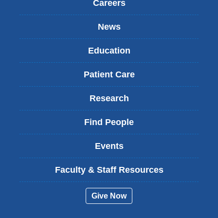
Careers
News
Education
Patient Care
Research
Find People
Events
Faculty & Staff Resources
Give Now