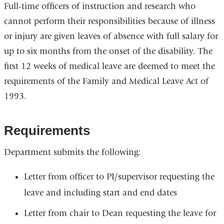
Full-time officers of instruction and research who
cannot perform their responsibilities because of illness
or injury are given leaves of absence with full salary for
up to six months from the onset of the disability. The
first 12 weeks of medical leave are deemed to meet the
requirements of the Family and Medical Leave Act of
1993.
Requirements
Department submits the following:
Letter from officer to PI/supervisor requesting the
leave and including start and end dates
Letter from chair to Dean requesting the leave for