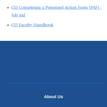
CU Completing a Personnel Action Form (PAF) -
Job Aid
CU Faculty Handbook
About Us