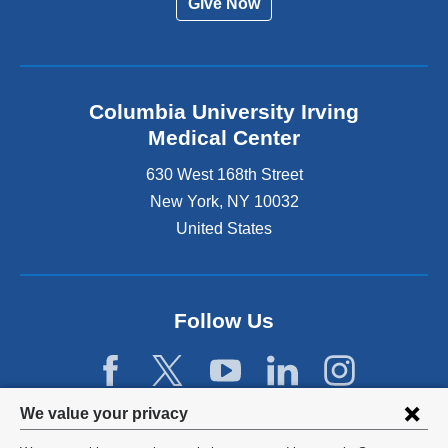
Give Now
Columbia University Irving
Medical Center
630 West 168th Street
New York
,
NY
10032
United States
Follow Us
Privacy
We value your privacy
settings