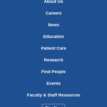
About Us
Careers
News
Education
Patient Care
Research
Find People
Events
Faculty & Staff Resources