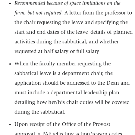
external
Recommended because of space limitations on the
and
form, but not required:
A letter from the professor to
opens
the chair requesting the leave and specifying the
in
start and end dates of the leave, details of planned
a
activities during the sabbatical, and whether
new
requested at half salary or full salary
window)
When the faculty member requesting the
sabbatical leave is a department chair, the
application should be addressed to the Dean and
must include a departmental leadership plan
detailing how her/his chair duties will be covered
during the sabbatical.
Upon receipt of the Office of the Provost
approval, a PAF reflecting action/reason codes