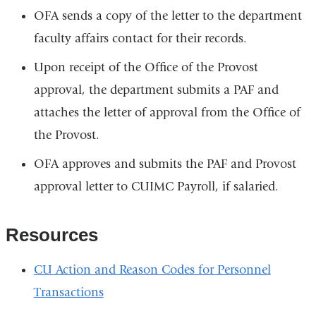
OFA sends a copy of the letter to the department
faculty affairs contact for their records.
Upon receipt of the Office of the Provost
approval, the department submits a PAF and
attaches the letter of approval from the Office of
the Provost.
OFA approves and submits the PAF and Provost
approval letter to CUIMC Payroll, if salaried.
Resources
CU Action and Reason Codes for Personnel
Transactions