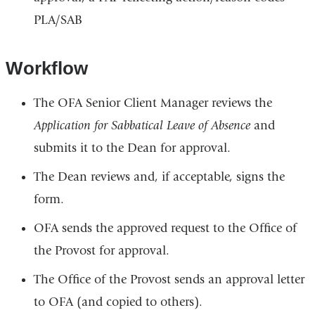
PLA/SAB
Workflow
The OFA Senior Client Manager reviews the
Application for Sabbatical Leave of Absence
and
submits it to the Dean for approval.
The Dean reviews and, if acceptable, signs the
form.
OFA sends the approved request to the Office of
the Provost for approval.
The Office of the Provost sends an approval letter
to OFA (and copied to others).