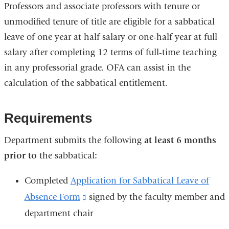
Professors and associate professors with tenure or
unmodified tenure of title are eligible for a sabbatical
leave of one year at half salary or one-half year at full
salary after completing 12 terms of full-time teaching
in any professorial grade. OFA can assist in the
calculation of the sabbatical entitlement.
Requirements
Department submits the following
at least 6 months
prior to
the sabbatical
:
Completed
Application for Sabbatical Leave of
Absence Form
(link
signed by the faculty member and
department chair
is