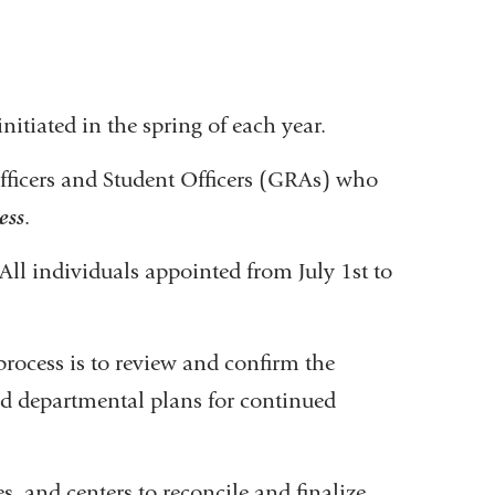
initiated in the spring of each year.
 Officers and Student Officers (GRAs) who
ess
.
All individuals appointed from July 1st to
r process is to review and confirm the
nd departmental plans for continued
s, and centers to reconcile and finalize