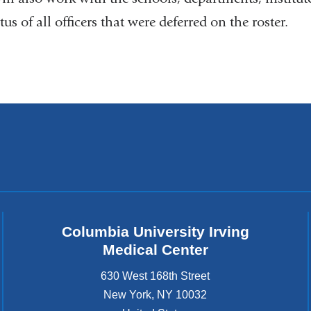
tus of all officers that were deferred on the roster.
Columbia University Irving
Medical Center
630 West 168th Street
New York
,
NY
10032