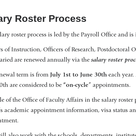
ary Roster Process
lary roster process is led by the Payroll Office and is 
rs of Instruction, Officers of Research, Postdoctoral
laried are renewed annually via the
salary roster proc
newal term is from
July 1st to June 30th
each year. 
0th are considered to be
“on-cycle
” appointments.
le of the Office of Faculty Affairs in the salary roste
r’s academic appointment information, visa status a
ntment.
ll also work with the schools, departments, institute