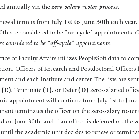
d annually via the
zero-salary roster process
.
newal term is from
July 1st to June 30th
each year. 
0th are considered to be
“on-cycle
” appointments.
O
re considered to be “
off-cycle
” appointments.
ice of Faculty Affairs utilizes PeopleSoft data to compi
ction, Officers of Research and Postdoctoral Officers 
ment and each institute and center. The lists are sent
w
(R)
, Terminate
(T)
, or Defer
(D)
zero-salaried office
ic appointment will continue from July 1st to June 3
ment terminates the officer on the zero-salary roster
nd on June 30th; and if an officer is deferred on the ze
r until the academic unit decides to renew or terminate