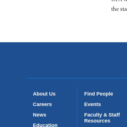
the sta
About Us
Find People
Careers
Events
News
Faculty & Staff
Resources
Education