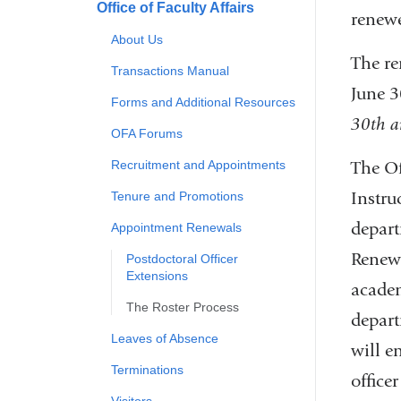
Office of Faculty Affairs
renewe
About Us
The re
Transactions Manual
June 3
Forms and Additional Resources
30th a
OFA Forums
The Off
Recruitment and Appointments
Instru
Tenure and Promotions
depart
Appointment Renewals
Rene
Postdoctoral Officer
Extensions
academ
The Roster Process
depart
Leaves of Absence
will e
Terminations
office