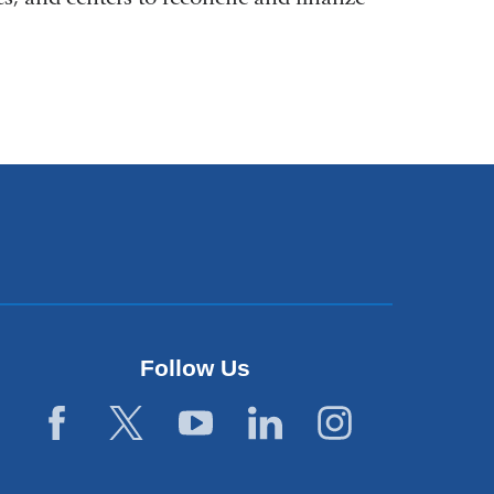
Follow Us