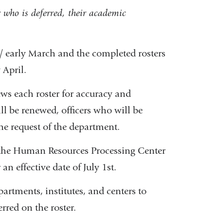
r who is deferred, their academic
 / early March and the completed rosters
 April.
ews each roster for accuracy and
ill be renewed, officers who will be
he request of the department.
to the Human Resources Processing Center
n effective date of July 1st.
partments, institutes, and centers to
erred on the roster.