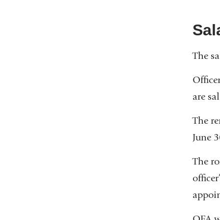
Sal
The sa
Office
are sa
The re
June 3
The ro
office
appoi
OFA wi