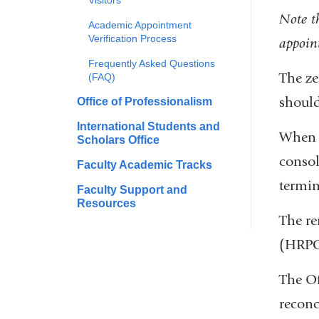
Visitors
Note th
Academic Appointment
Verification Process
appoin
Frequently Asked Questions
The ze
(FAQ)
should
Office of Professionalism
International Students and
When r
Scholars Office
consol
Faculty Academic Tracks
termin
Faculty Support and
Resources
The re
(HRPC)
The Of
reconci