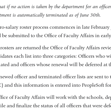
at if no action is taken by the department for an office
tment is automatically terminated as of June 30th.
ro-salary roster process commences in late February
 be submitted to the Office of Faculty Affairs in early
osters are returned the Office of Faculty Affairs revi
idates each list into three categories: Officers who w
ated and officers whose renewal will be deferred at t
newed officer and terminated officer lists are sent 
 and this information is entered into PeopleSoft for a
fice of Faculty Affairs will work with the schools, de
le and finalize the status of all officers that were def