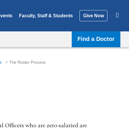
vents
Faculty, Staff & Students
Give Now
Find a Doctor
s
The Roster Process
al Officers who are zero-salaried are