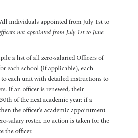
All individuals appointed from July 1st to
fficers not appointed from July 1st to June
le a list of all zero-salaried Officers of
for each school (if applicable), each
 to each unit with detailed instructions to
rs. If an officer is renewed, their
0th of the next academic year; if a
 then the officer’s academic appointment
ro-salary roster, no action is taken for the
 the officer.