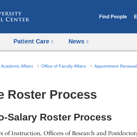
Skip
to
Find People
E
content
Patient Care
News
Academic Affairs
Office of Faculty Affairs
Appointment Renewal
e Roster Process
o-Salary Roster Process
rs of Instruction, Officers of Research and Postdoctor