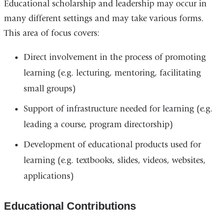
Educational scholarship and leadership may occur in
many different settings and may take various forms.
This area of focus covers:
Direct involvement in the process of promoting
learning (e.g. lecturing, mentoring, facilitating
small groups)
Support of infrastructure needed for learning (e.g.
leading a course, program directorship)
Development of educational products used for
learning (e.g. textbooks, slides, videos, websites,
applications)
Educational Contributions