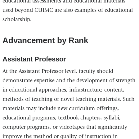
educational assessments and educational materials
used beyond CUIMC are also examples of educational
scholarship.
Advancement by Rank
Assistant Professor
At the Assistant Professor level, faculty should
demonstrate expertise and the development of strength
in educational approaches, infrastructure, content,
methods of teaching or novel teaching materials. Such
materials may include new curriculum offerings,
educational programs, textbook chapters, syllabi,
computer programs, or videotapes that significantly
improve the method or quality of instruction in