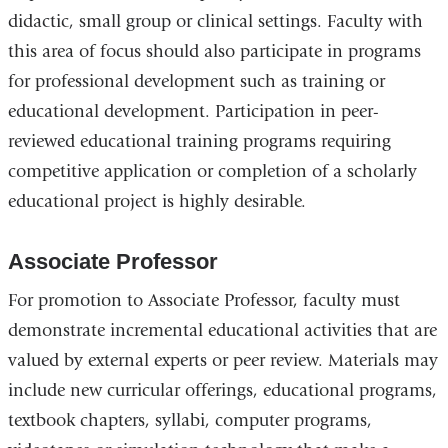
didactic, small group or clinical settings. Faculty with
this area of focus should also participate in programs
for professional development such as training or
educational development. Participation in peer-
reviewed educational training programs requiring
competitive application or completion of a scholarly
educational project is highly desirable.
Associate Professor
For promotion to Associate Professor, faculty must
demonstrate incremental educational activities that are
valued by external experts or peer review. Materials may
include new curricular offerings, educational programs,
textbook chapters, syllabi, computer programs,