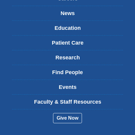
News
Education
Patient Care
Research
Find People
Events
Faculty & Staff Resources
Give Now