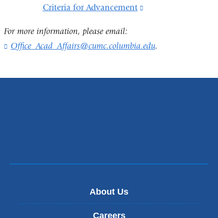
external
Criteria for Advancement
(link
a
and
is
new
For more information, please email:
opens
external
window)
Office_Acad_Affairs@cumc.columbia.edu
(
.
in
and
l
a
i
opens
n
new
in
k
window)
s
a
e
new
n
d
window)
s
e
-
m
a
i
About Us
l
)
Careers