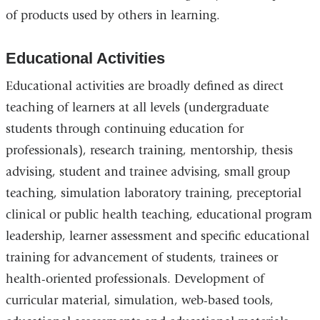
of products used by others in learning.
Educational Activities
Educational activities are broadly defined as direct
teaching of learners at all levels (undergraduate
students through continuing education for
professionals), research training, mentorship, thesis
advising, student and trainee advising, small group
teaching, simulation laboratory training, preceptorial
clinical or public health teaching, educational program
leadership, learner assessment and specific educational
training for advancement of students, trainees or
health-oriented professionals. Development of
curricular material, simulation, web-based tools,