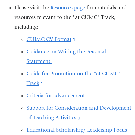
Please visit the
Resources page
for materials and
resources relevant to the "at CUMC" Track,
including:
CUIMC CV Format
(link
is
Guidance on Writing the Personal
external
Statement
and
Guide for Promotion on the "at CUMC"
opens
Track
(link
in
is
Criteria for advancement
a
external
new
Support for Consideration and Development
and
window)
of Teaching Activities
(link
opens
is
Educational Scholarship/ Leadership Focus
in