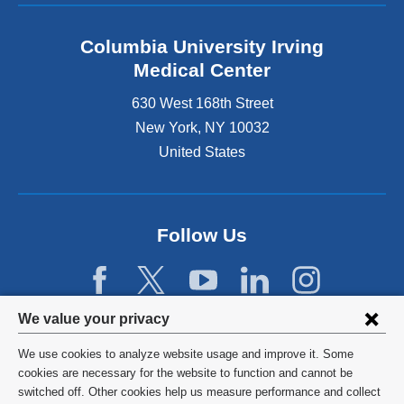
Columbia University Irving
Medical Center
630 West 168th Street
New York
,
NY
10032
United States
Follow Us
Privacy
We value your privacy
settings
We use cookies to analyze website usage and improve it. Some
and
©
2026
Columbia University
cookies are necessary for the website to function and cannot be
switched off. Other cookies help us measure performance and collect