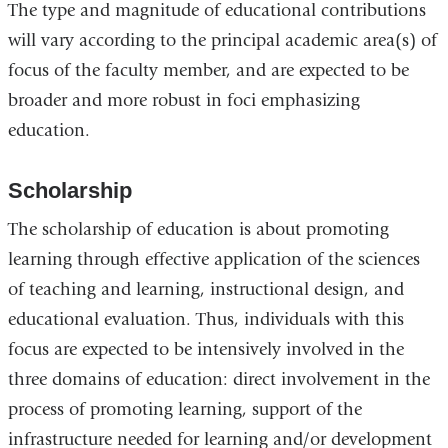
The type and magnitude of educational contributions
will vary according to the principal academic area(s) of
focus of the faculty member, and are expected to be
broader and more robust in foci emphasizing
education.
Scholarship
The scholarship of education is about promoting
learning through effective application of the sciences
of teaching and learning, instructional design, and
educational evaluation. Thus, individuals with this
focus are expected to be intensively involved in the
three domains of education: direct involvement in the
process of promoting learning, support of the
infrastructure needed for learning and/or development