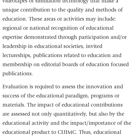
videotapes or simulation technology that make a
unique contribution to the quality and methods of
education. These areas or activities may include:
regional or national recognition of educational
expertise demonstrated through participation and/or
leadership in educational societies, invited
lectureships, publications related to education and
membership on editorial boards of education focused
publications.
Evaluation is required to assess the innovation and
success of the educational paradigm, programs or
materials. The impact of educational contributions
are assessed not only quantitatively, but also by the
educational activity and the impact/importance of the
educational product to CUIMC. Thus, educational