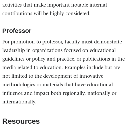
activities that make important notable internal
contributions will be highly considered.
Professor
For promotion to professor, faculty must demonstrate
leadership in organizations focused on educational
guidelines or policy and practice, or publications in the
media related to education. Examples include but are
not limited to the development of innovative
methodologies or materials that have educational
influence and impact both regionally, nationally or
internationally.
Resources