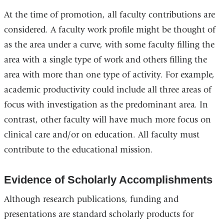
At the time of promotion, all faculty contributions are
considered. A faculty work profile might be thought of
as the area under a curve, with some faculty filling the
area with a single type of work and others filling the
area with more than one type of activity. For example,
academic productivity could include all three areas of
focus with investigation as the predominant area. In
contrast, other faculty will have much more focus on
clinical care and/or on education. All faculty must
contribute to the educational mission.
Evidence of Scholarly Accomplishments
Although research publications, funding and
presentations are standard scholarly products for