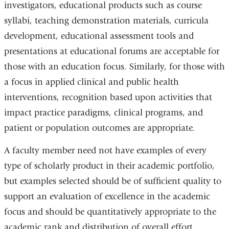
investigators, educational products such as course
syllabi, teaching demonstration materials, curricula
development, educational assessment tools and
presentations at educational forums are acceptable for
those with an education focus. Similarly, for those with
a focus in applied clinical and public health
interventions, recognition based upon activities that
impact practice paradigms, clinical programs, and
patient or population outcomes are appropriate.
A faculty member need not have examples of every
type of scholarly product in their academic portfolio,
but examples selected should be of sufficient quality to
support an evaluation of excellence in the academic
focus and should be quantitatively appropriate to the
academic rank and distribution of overall effort.