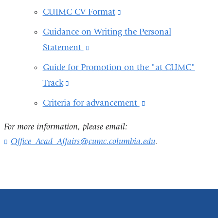
CUIMC CV Format
(link
is
Guidance on Writing the Personal
external
Statement
(link
and
is
Guide for Promotion on the "at CUMC"
opens
external
Track
(link
in
and
is
Criteria for advancement
(link
a
opens
external
is
new
in
For more information, please email:
and
external
window)
a
Office_Acad_Affairs@cumc.columbia.edu
(
.
opens
and
l
new
in
i
opens
window)
n
a
in
k
new
s
a
e
window)
new
n