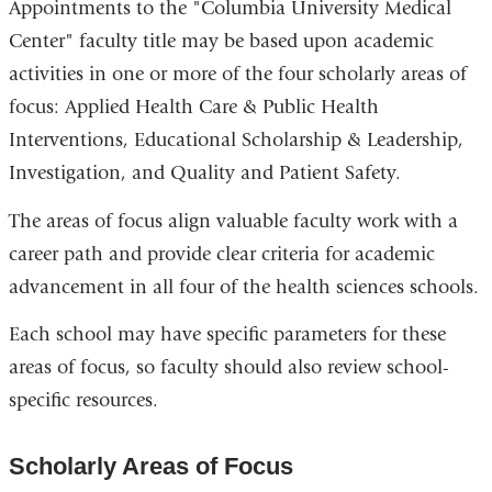
Appointments to the "Columbia University Medical
Center" faculty title may be based upon academic
activities in one or more of the four scholarly areas of
focus: Applied Health Care & Public Health
Interventions, Educational Scholarship & Leadership,
Investigation, and Quality and Patient Safety.
The areas of focus align valuable faculty work with a
career path and provide clear criteria for academic
advancement in all four of the health sciences schools.
Each school may have specific parameters for these
areas of focus, so faculty should also review school-
specific resources.
Scholarly Areas of Focus