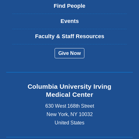
Find People
Events
Faculty & Staff Resources
Give Now
Columbia University Irving
Medical Center
630 West 168th Street
New York
,
NY
10032
United States