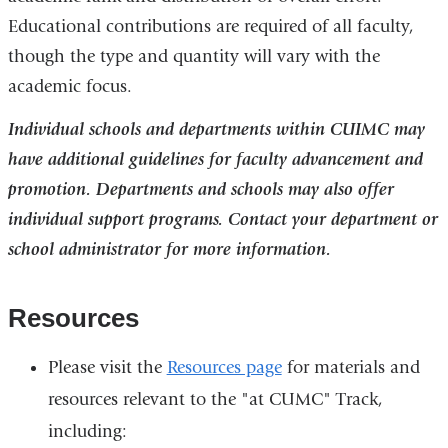
Educational contributions are required of all faculty,
though the type and quantity will vary with the
academic focus.
Individual schools and departments within CUIMC may
have additional guidelines for faculty advancement and
promotion. Departments and schools may also offer
individual support programs. Contact your department or
school administrator for more information.
Resources
Please visit the
Resources page
for materials and
resources relevant to the "at CUMC" Track,
including: