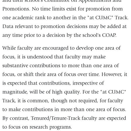
and their school’s Committee on Appointments and
Promotions. No time limits exist for promotion from
one academic rank to another in the "at CUMC" Track.
Data relevant to promotion decisions may be added at
any time prior to a decision by the school's COAP.
While faculty are encouraged to develop one area of
focus, it is understood that faculty may make
substantive contributions to more than one area of
focus, or shift their area of focus over time. However, it
is expected that contributions, irrespective of
magnitude, will be of high quality. For the "at CUMC"
Track, it is common, though not required, for faculty
to make contributions in more than one area of focus.
By contrast, Tenured/Tenure-Track faculty are expected
to focus on research programs.