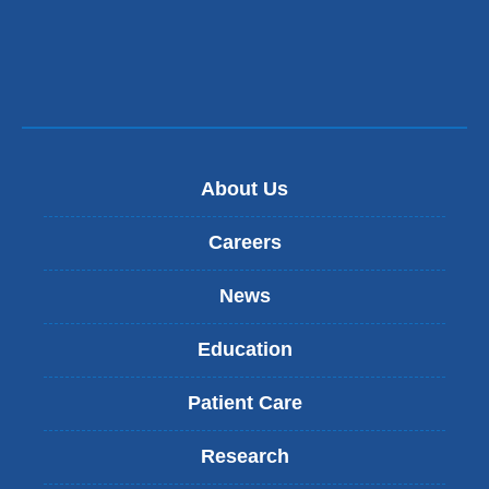
d
window)
s
e
-
m
a
i
l
About Us
)
Careers
News
Education
Patient Care
Research