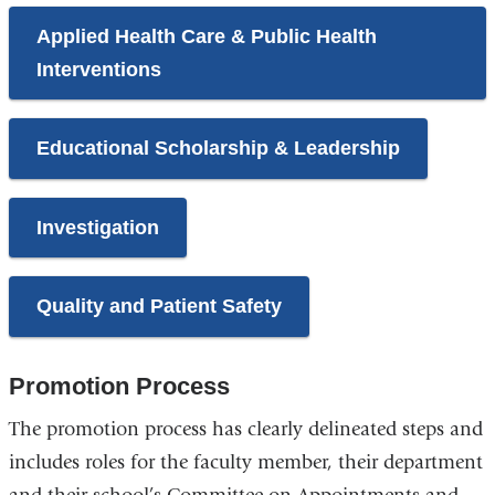
Applied Health Care & Public Health
Interventions
Educational Scholarship & Leadership
Investigation
Quality and Patient Safety
Promotion Process
The promotion process has clearly delineated steps and
includes roles for the faculty member, their department