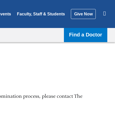
vents
Faculty, Staff & Students
Give Now
Find a Doctor
nomination process, please contact The