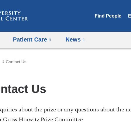
Skip
to
Find People
E
content
Patient Care
News
Contact Us
ntact Us
nquiries about the prize or any questions about the 
a Gross Horwitz Prize Committee.