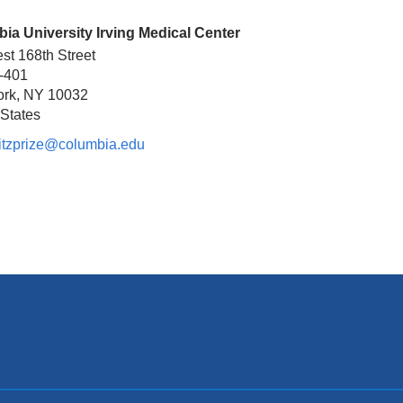
ia University Irving Medical Center
st 168th Street
2-401
ork
,
NY
10032
 States
itzprize@columbia.edu
(l
i
n
k
s
e
n
d
s
e
-
m
a
i
l)