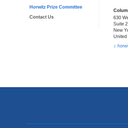
Horwitz Prize Committee
Columb
Contact Us
630 We
Suite 
New Y
United
horw