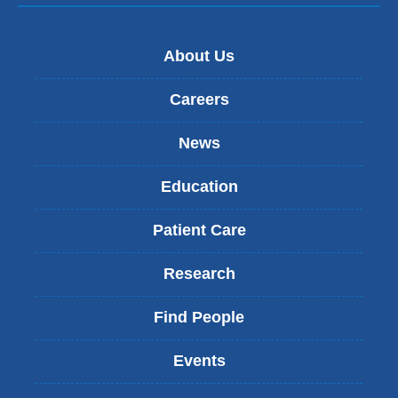
About Us
Careers
News
Education
Patient Care
Research
Find People
Events