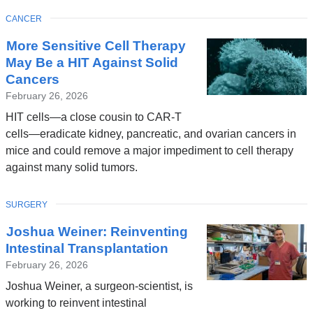
TOPIC
CANCER
More Sensitive Cell Therapy
May Be a HIT Against Solid
Cancers
February 26, 2026
HIT cells—a close cousin to CAR-T
cells—eradicate kidney, pancreatic, and ovarian cancers in
mice and could remove a major impediment to cell therapy
against many solid tumors.
TOPIC
SURGERY
Joshua Weiner: Reinventing
Intestinal Transplantation
February 26, 2026
Joshua Weiner, a surgeon-scientist, is
working to reinvent intestinal