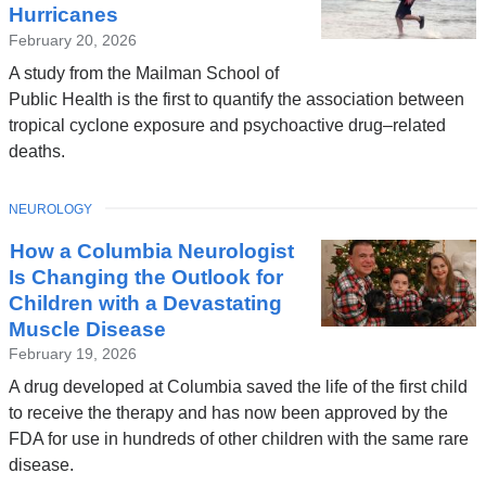
Hurricanes
February 20, 2026
A study from the Mailman School of
Public Health is the first to quantify the association between
tropical cyclone exposure and psychoactive drug–related
deaths.
TOPIC
NEUROLOGY
How a Columbia Neurologist
Is Changing the Outlook for
Children with a Devastating
Muscle Disease
February 19, 2026
A drug developed at Columbia saved the life of the first child
to receive the therapy and has now been approved by the
FDA for use in hundreds of other children with the same rare
disease.