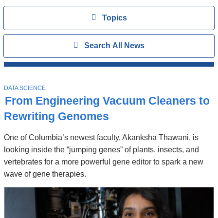
Topics
View
Topics
Search
Show
Search All News
All
News
Top
Stories
T
DATA SCIENCE
O
From Engineering Vacuum Cleaners to
P
I
Rewriting Genomes
C
One of Columbia’s newest faculty, Akanksha Thawani, is
looking inside the “jumping genes” of plants, insects, and
vertebrates for a more powerful gene editor to spark a new
wave of gene therapies.