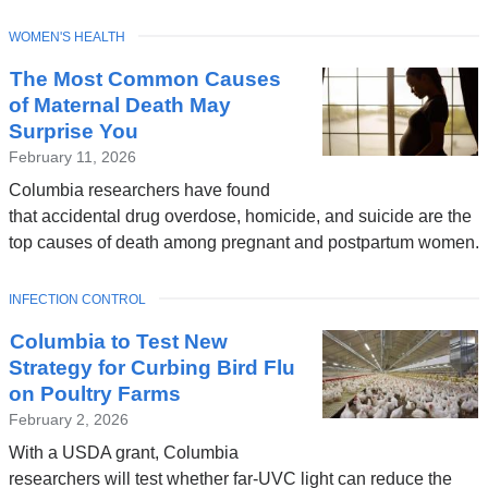
TOPIC
WOMEN'S HEALTH
The Most Common Causes
of Maternal Death May
Surprise You
February 11, 2026
Columbia researchers have found
that accidental drug overdose, homicide, and suicide are the
top causes of death among pregnant and postpartum women.
TOPIC
INFECTION CONTROL
Columbia to Test New
Strategy for Curbing Bird Flu
on Poultry Farms
February 2, 2026
With a USDA grant, Columbia
researchers will test whether far-UVC light can reduce the