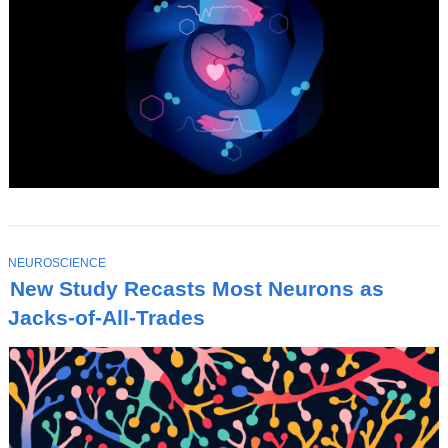
T
NEUROSCIENCE
O
New Study Recasts Most Neurons as
P
I
Jacks-of-All-Trades
C