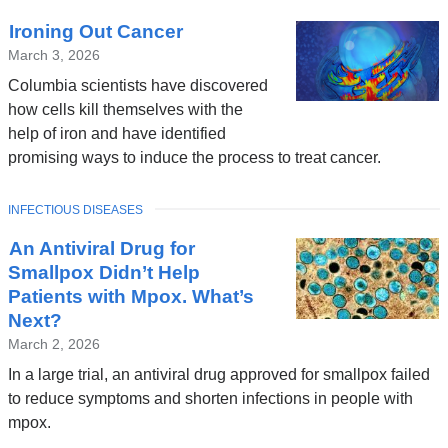
Ironing Out Cancer
March 3, 2026
Columbia scientists have discovered
how cells kill themselves with the
help of iron and have identified
promising ways to induce the process to treat cancer.
TOPIC
INFECTIOUS DISEASES
An Antiviral Drug for
Smallpox Didn’t Help
Patients with Mpox. What’s
Next?
March 2, 2026
In a large trial, an antiviral drug approved for smallpox failed
to reduce symptoms and shorten infections in people with
mpox.