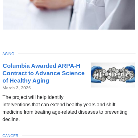
TOPIC
AGING
Latest
Columbia Awarded ARPA-H
News
Contract to Advance Science
of Healthy Aging
March 3, 2026
The project will help identify
interventions that can extend healthy years and shift
medicine from treating age-related diseases to preventing
decline.
TOPIC
CANCER