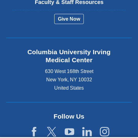
Faculty & Staff Resources
Give Now
Columbia University Irving
Medical Center
630 West 168th Street
New York
,
NY
10032
United States
Follow Us