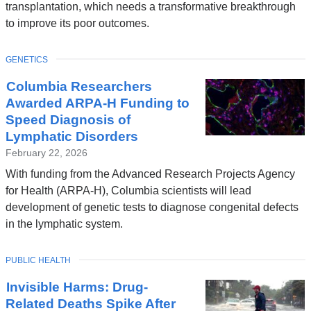
transplantation, which needs a transformative breakthrough
to improve its poor outcomes.
TOPIC
GENETICS
Columbia Researchers
Awarded ARPA-H Funding to
Speed Diagnosis of
Lymphatic Disorders
February 22, 2026
With funding from the Advanced Research Projects Agency
for Health (ARPA-H), Columbia scientists will lead
development of genetic tests to diagnose congenital defects
in the lymphatic system.
TOPIC
PUBLIC HEALTH
Invisible Harms: Drug-
Related Deaths Spike After