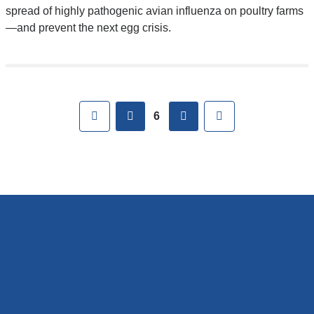
spread of highly pathogenic avian influenza on poultry farms
—and prevent the next egg crisis.
Pages
First
previous
next
Last
6