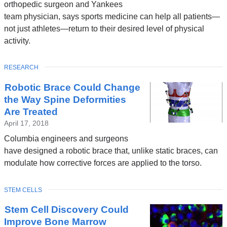
orthopedic surgeon and Yankees
team physician, says sports medicine can help all patients—
not just athletes—return to their desired level of physical
activity.
TOPIC
RESEARCH
Robotic Brace Could Change
the Way Spine Deformities
Are Treated
April 17, 2018
Columbia engineers and surgeons
have designed a robotic brace that, unlike static braces, can
modulate how corrective forces are applied to the torso.
TOPIC
STEM CELLS
Stem Cell Discovery Could
Improve Bone Marrow