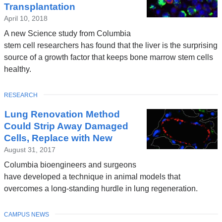
Transplantation
April 10, 2018
A new Science study from Columbia
stem cell researchers has found that the liver is the surprising
source of a growth factor that keeps bone marrow stem cells
healthy.
TOPIC
RESEARCH
Lung Renovation Method
Could Strip Away Damaged
Cells, Replace with New
August 31, 2017
Columbia bioengineers and surgeons
have developed a technique in animal models that
overcomes a long-standing hurdle in lung regeneration.
TOPIC
CAMPUS NEWS