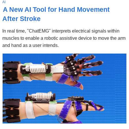
Stories
T
AI
O
A New AI Tool for Hand Movement
P
I
After Stroke
C
In real time, "ChatEMG" interprets electrical signals within
muscles to enable a robotic assistive device to move the arm
and hand as a user intends.