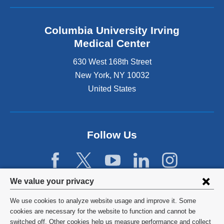
Columbia University Irving
Medical Center
630 West 168th Street
New York
,
NY
10032
United States
Follow Us
Privacy
We value your privacy
settings
We use cookies to analyze website usage and improve it. Some
and
©
2026
Columbia University
cookies are necessary for the website to function and cannot be
switched off. Other cookies help us measure performance and collect