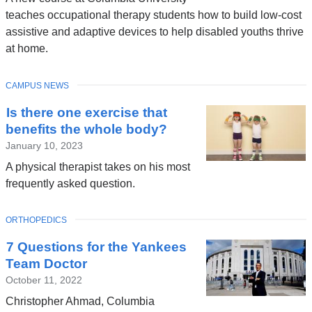
teaches occupational therapy students how to build low-cost
assistive and adaptive devices to help disabled youths thrive
at home.
TOPIC
CAMPUS NEWS
Is there one exercise that
benefits the whole body?
January 10, 2023
A physical therapist takes on his most
frequently asked question.
TOPIC
ORTHOPEDICS
7 Questions for the Yankees
Team Doctor
October 11, 2022
Christopher Ahmad, Columbia