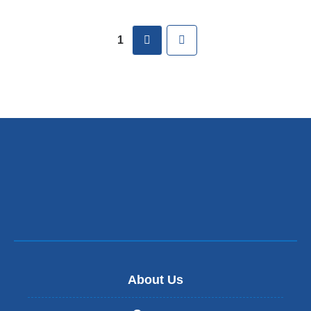
Pages
next
Last
1
About Us