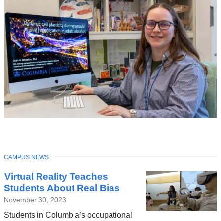
TOPIC
CAMPUS NEWS
Latest
Virtual Reality Teaches
News
Students About Real Bias
November 30, 2023
Students in Columbia’s occupational