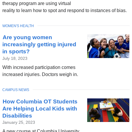
therapy program are using virtual
reality to learn how to spot and respond to instances of bias.
TOPIC
WOMEN'S HEALTH
Are young women
increasingly getting injured
in sports?
July 18, 2023
With increased participation comes
increased injuries. Doctors weigh in.
TOPIC
CAMPUS NEWS
How Columbia OT Students
Are Helping Local Kids with
Disabilities
January 25, 2023
A new course at Columbia University