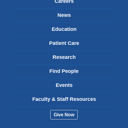
Careers
News
Education
Patient Care
Research
Find People
Events
Faculty & Staff Resources
Give Now