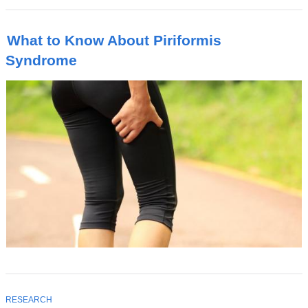
What to Know About Piriformis
Syndrome
T
RESEARCH