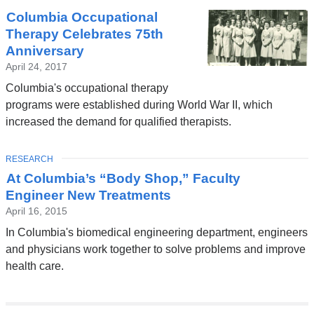
Columbia Occupational
Therapy Celebrates 75th
Anniversary
April 24, 2017
Columbia's occupational therapy
programs were established during World War II, which
increased the demand for qualified therapists.
TOPIC
RESEARCH
At Columbia’s “Body Shop,” Faculty
Engineer New Treatments
April 16, 2015
In Columbia's biomedical engineering department, engineers
and physicians work together to solve problems and improve
health care.