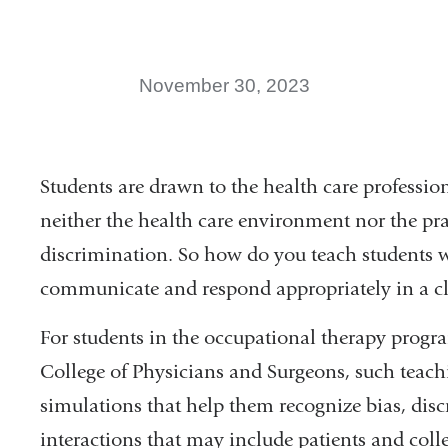
November 30, 2023
Students are drawn to the health care professio
neither the health care environment nor the pr
discrimination. So how do you teach students 
communicate and respond appropriately in a cli
For students in the occupational therapy prog
College of Physicians and Surgeons, such teachi
simulations that help them recognize bias, dis
interactions that may include patients and col