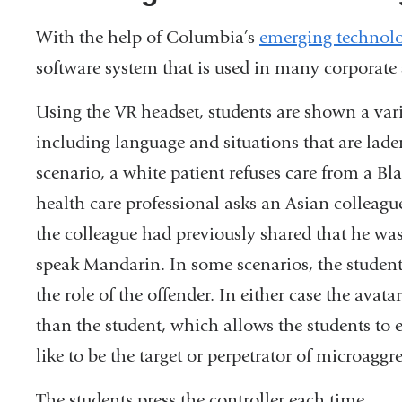
With the help of Columbia’s
emerging technol
software system that is used in many corporate 
Using the VR headset, students are shown a varie
including language and situations that are lade
scenario, a white patient refuses care from a Bla
health care professional asks an Asian colleag
the colleague had previously shared that he was
speak Mandarin. In some scenarios, the student a
the role of the offender. In either case the avat
than the student, which allows the students to
like to be the target or perpetrator of microaggr
The students press the controller each time