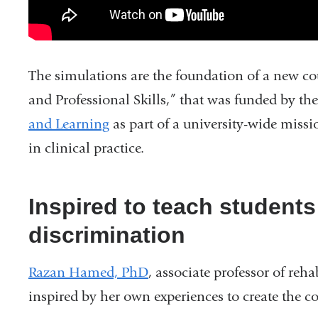
The simulations are the foundation of a new cou
and Professional Skills,” that was funded by t
and Learning
as part of a university-wide miss
in clinical practice.
Inspired to teach student
discrimination
Razan Hamed, PhD
, associate professor of reh
inspired by her own experiences to create the c