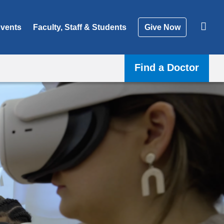
vents
Faculty, Staff & Students
Give Now
Find a Doctor