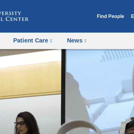
Skip
to
Find People
E
content
Patient Care
News