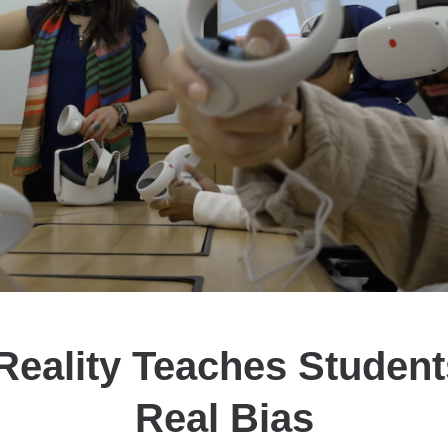
 Reality Teaches Studen
Real Bias