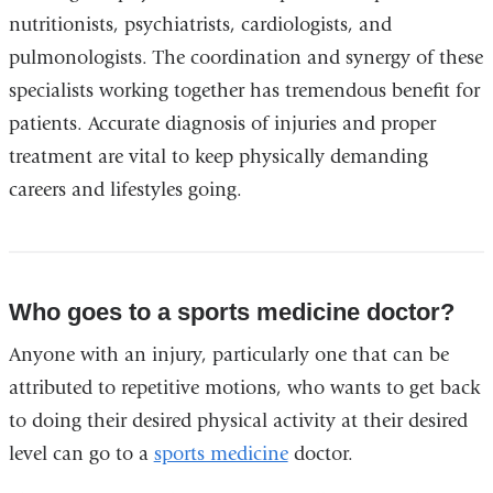
nutritionists, psychiatrists, cardiologists, and
pulmonologists. The coordination and synergy of these
specialists working together has tremendous benefit for
patients. Accurate diagnosis of injuries and proper
treatment are vital to keep physically demanding
careers and lifestyles going.
Who goes to a sports medicine doctor?
Anyone with an injury, particularly one that can be
attributed to repetitive motions, who wants to get back
to doing their desired physical activity at their desired
level can go to a
sports medicine
doctor.