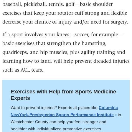
baseball, pickleball, tennis, golf—basic shoulder
exercises that keep your rotator cuff strong and flexible
decrease your chance of injury and/or need for surgery.
If a sport involves your knees—soccer, for example—
basic exercises that strengthen the hamstring,
quadriceps, and hip muscles, plus agility training and
learning how to land, will help prevent dreaded injuries
such as ACL tears.
Exercises with Help from Sports Medicine
Experts
Want to prevent injuries? Experts at places like
Columbia
NewYork-Presbyterian Sports Performance Institute
(link
​​​​​​in
Westchester County can help you feel stronger and
is
healthier with individualized preventive exercises.
externa