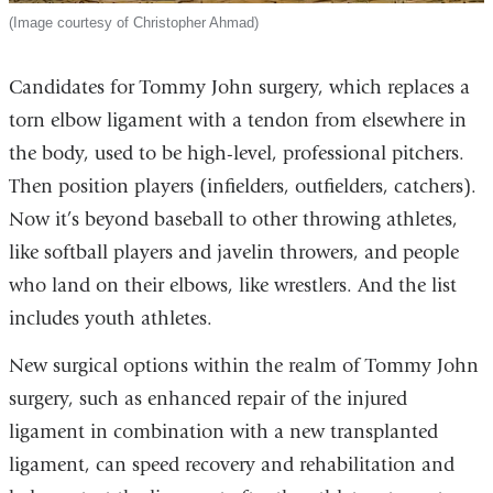
(Image courtesy of Christopher Ahmad)
Candidates for Tommy John surgery, which replaces a
torn elbow ligament with a tendon from elsewhere in
the body, used to be high-level, professional pitchers.
Then position players (infielders, outfielders, catchers).
Now it’s beyond baseball to other throwing athletes,
like softball players and javelin throwers, and people
who land on their elbows, like wrestlers. And the list
includes youth athletes.
New surgical options within the realm of Tommy John
surgery, such as enhanced repair of the injured
ligament in combination with a new transplanted
ligament, can speed recovery and rehabilitation and