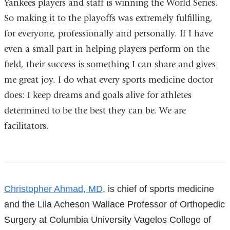
Yankees players and staff is winning the World Series.
So making it to the playoffs was extremely fulfilling,
for everyone, professionally and personally. If I have
even a small part in helping players perform on the
field, their success is something I can share and gives
me great joy. I do what every sports medicine doctor
does: I keep dreams and goals alive for athletes
determined to be the best they can be. We are
facilitators.
References
Christopher Ahmad, MD
, is chief of sports medicine
and the Lila Acheson Wallace Professor of Orthopedic
Surgery at Columbia University Vagelos College of