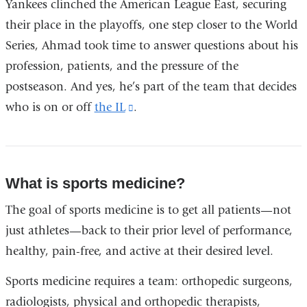
Yankees clinched the American League East, securing
their place in the playoffs, one step closer to the World
Series, Ahmad took time to answer questions about his
profession, patients, and the pressure of the
postseason. And yes, he’s part of the team that decides
who is on or off
the IL
(link
.
is
external
and
What is sports medicine?
opens
The goal of sports medicine is to get all patients—not
in
just athletes—back to their prior level of performance,
a
healthy, pain-free, and active at their desired level.
new
window)
Sports medicine requires a team: orthopedic surgeons,
radiologists, physical and orthopedic therapists,