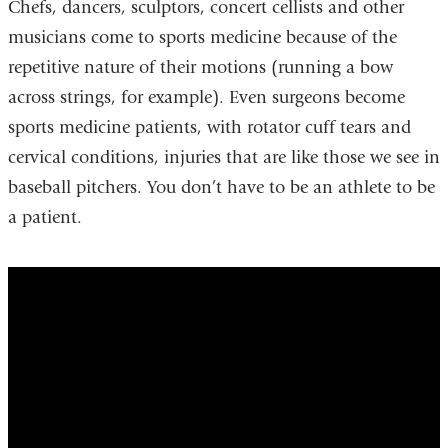
Chefs, dancers, sculptors, concert cellists and other
musicians come to sports medicine because of the
repetitive nature of their motions (running a bow
across strings, for example). Even surgeons become
sports medicine patients, with rotator cuff tears and
cervical conditions, injuries that are like those we see in
baseball pitchers. You don’t have to be an athlete to be
a patient.
yankees_team_doctor_keeps_dreams_aliv