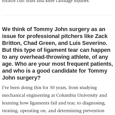
rotator cuff tears and knee cartilage injuries.
We think of Tommy John surgery as an
issue for professional pitchers like Zack
Britton, Chad Green, and Luis Severino.
But this type of ligament tear can happen
to any overhead-throwing athlete, of any
age. Who are your most frequent patients,
and who is a good candidate for Tommy
John surgery?
I’ve been doing this for 30 years, from studying
mechanical engineering at Columbia University and
learning how ligaments fail and tear, to diagnosing,
treating, operating on, and determining prevention