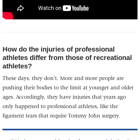
How do the injuries of professional
athletes differ from those of recreational
athletes?
These days, they don’t. More and more people are
pushing their bodies to the limit at younger and older
ages. Accordingly, they have injuries that years ago
only happened to professional athletes, like the
ligament tears that require Tommy John surgery.