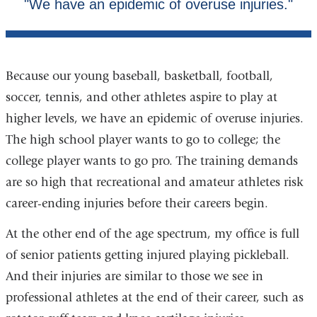
Because our young baseball, basketball, football,
soccer, tennis, and other athletes aspire to play at
higher levels, we have an epidemic of overuse injuries.
The high school player wants to go to college; the
college player wants to go pro. The training demands
are so high that recreational and amateur athletes risk
career-ending injuries before their careers begin.
At the other end of the age spectrum, my office is full
of senior patients getting injured playing pickleball.
And their injuries are similar to those we see in
professional athletes at the end of their career, such as