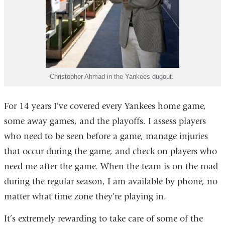
Christopher Ahmad in the Yankees dugout.
For 14 years I’ve covered every Yankees home game,
some away games, and the playoffs. I assess players
who need to be seen before a game, manage injuries
that occur during the game, and check on players who
need me after the game. When the team is on the road
during the regular season, I am available by phone, no
matter what time zone they’re playing in.
It’s extremely rewarding to take care of some of the