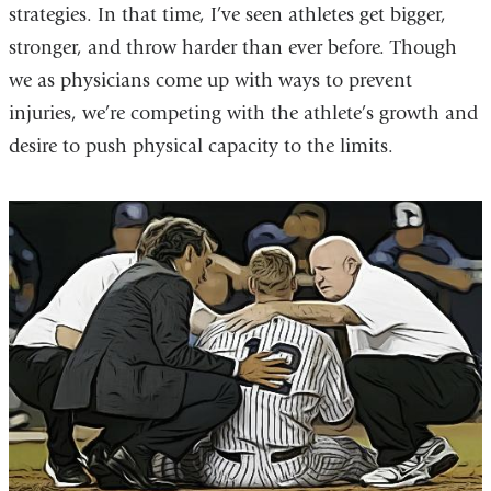
strategies. In that time, I’ve seen athletes get bigger,
stronger, and throw harder than ever before. Though
we as physicians come up with ways to prevent
injuries, we’re competing with the athlete’s growth and
desire to push physical capacity to the limits.