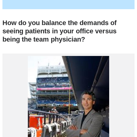
and
opens
in
How do you balance the demands of
a
seeing patients in your office versus
new
being the team physician?
window