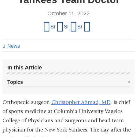
October 11, 2022
Share
Share on Facebook
Share on X (formerly Twitter)
Share on LinkedIn
Share by email
this
page
News
In this Article
Topics
Orthopedic surgeon
Christopher Ahmad, MD
, is chief
of sports medicine at Columbia University Vagelos
College of Physicians and Surgeons and head team
physician for the New York Yankees. The day after the