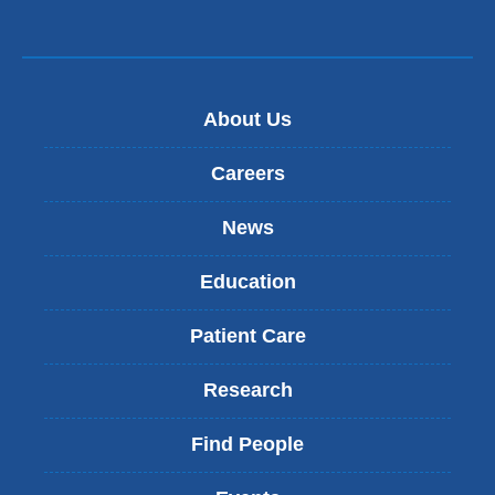
About Us
Careers
News
Education
Patient Care
Research
Find People