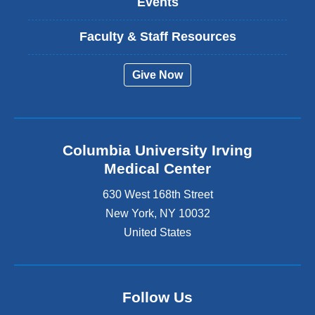
Events
Faculty & Staff Resources
Give Now
Columbia University Irving
Medical Center
630 West 168th Street
New York
,
NY
10032
United States
Follow Us