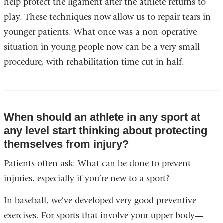
help protect the ligament after the athlete returns to
play. These techniques now allow us to repair tears in
younger patients. What once was a non-operative
situation in young people now can be a very small
procedure, with rehabilitation time cut in half.
When should an athlete in any sport at
any level start thinking about protecting
themselves from injury?
Patients often ask: What can be done to prevent
injuries, especially if you’re new to a sport?
In baseball, we’ve developed very good preventive
exercises. For sports that involve your upper body—