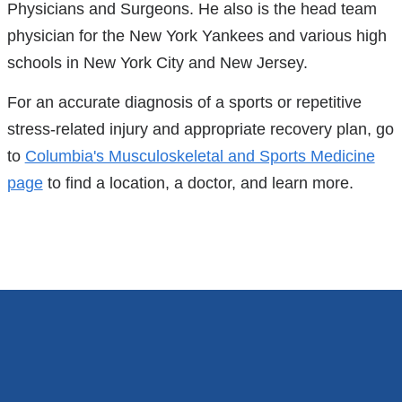
Physicians and Surgeons. He also is the head team
physician for the New York Yankees and various high
schools in New York City and New Jersey.
For an accurate diagnosis of a sports or repetitive
stress-related injury and appropriate recovery plan, go
to
Columbia's Musculoskeletal and Sports Medicine
page
to find a location, a doctor, and learn more.