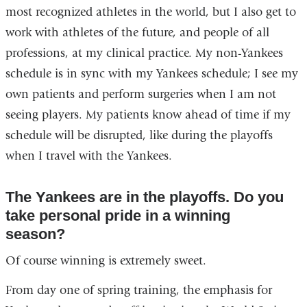
most recognized athletes in the world, but I also get to
work with athletes of the future, and people of all
professions, at my clinical practice. My non-Yankees
schedule is in sync with my Yankees schedule; I see my
own patients and perform surgeries when I am not
seeing players. My patients know ahead of time if my
schedule will be disrupted, like during the playoffs
when I travel with the Yankees.
The Yankees are in the playoffs. Do you
take personal pride in a winning
season?
Of course winning is extremely sweet.
From day one of spring training, the emphasis for