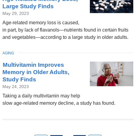
Large Study Finds
May 29, 2023
Age-related memory loss is caused,
in part, by lack of flavanols—nutrients found in certain fruits
and vegetables—according to a large study in older adults.
TOPIC
AGING
Multivitamin Improves
Memory in Older Adults,
Study Finds
May 24, 2023
Taking a daily multivitamin may help
slow age-related memory decline, a study has found.
Pages