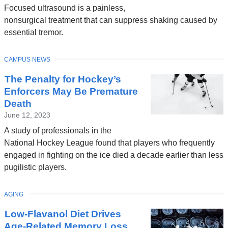
Focused ultrasound is a painless,
nonsurgical treatment that can suppress shaking caused by
essential tremor.
TOPIC
CAMPUS NEWS
The Penalty for Hockey’s
Enforcers May Be Premature
Death
June 12, 2023
A study of professionals in the
National Hockey League found that players who frequently
engaged in fighting on the ice died a decade earlier than less
pugilistic players.
TOPIC
AGING
Low-Flavanol Diet Drives
Age-Related Memory Loss,