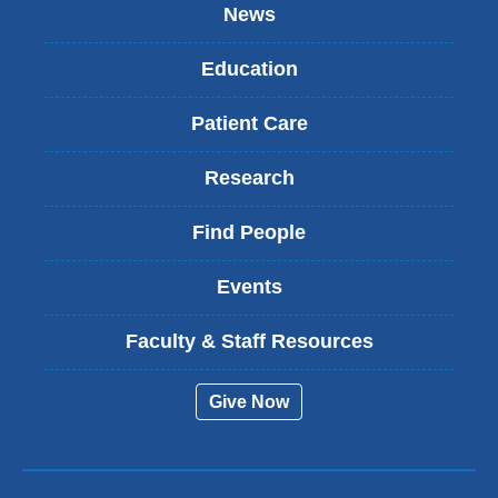
News
Education
Patient Care
Research
Find People
Events
Faculty & Staff Resources
Give Now