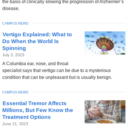
the basis of clinically slowing the progression of Alzheimer’s
in
disease.
a
new
TOPIC
CAMPUS NEWS
window)
Vertigo Explained: What to
Do When the World Is
Spinning
July 3, 2023
A Columbia ear, nose, and throat
specialist says that vertigo can be due to a mysterious
condition that can be unpleasant but is usually benign.
TOPIC
CAMPUS NEWS
Essential Tremor Affects
Millions, But Few Know the
Treatment Options
June 21, 2023