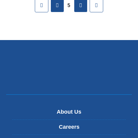
First
previous
next
Last
5
About Us
Careers