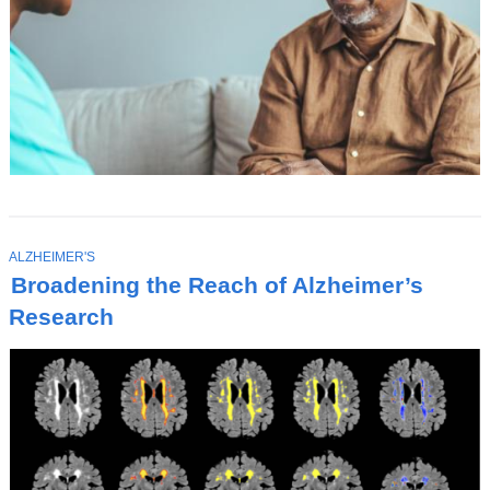
T
ALZHEIMER'S
O
Broadening the Reach of Alzheimer’s
P
I
Research
C