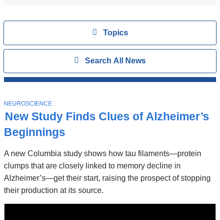
Topics
View
Topics
Search
Show
Search All News
All
News
Top
Stories
T
NEUROSCIENCE
O
New Study Finds Clues of Alzheimer’s
P
I
Beginnings
C
A new Columbia study shows how tau filaments—protein
clumps that are closely linked to memory decline in
Alzheimer’s—get their start, raising the prospect of stopping
their production at its source.