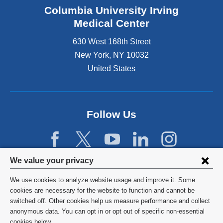
Columbia University Irving
Medical Center
630 West 168th Street
New York
,
NY
10032
United States
Follow Us
Privacy
We value your privacy
settings
We use cookies to analyze website usage and improve it. Some
and
©
2026
Columbia University
cookies are necessary for the website to function and cannot be
switched off. Other cookies help us measure performance and collect
cookie
Privacy Policy
anonymous data. You can opt in or opt out of specific non-essential
cookies below.