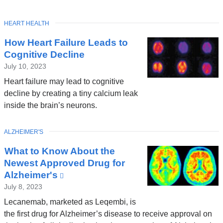
TOPIC
HEART HEALTH
How Heart Failure Leads to
Cognitive Decline
July 10, 2023
Heart failure may lead to cognitive
decline by creating a tiny calcium leak
inside the brain’s neurons.
TOPIC
ALZHEIMER'S
What to Know About the
Newest Approved Drug for
Alzheimer's
(link
is
July 8, 2023
external
Lecanemab, marketed as Leqembi, is
and
the first drug for Alzheimer’s disease to receive approval on
opens