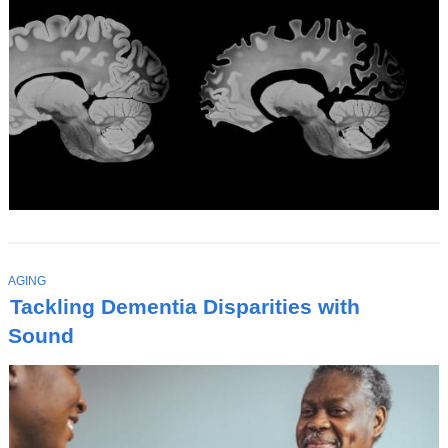
T
AGING
O
Tackling Dementia Disparities with
P
I
Sound
C