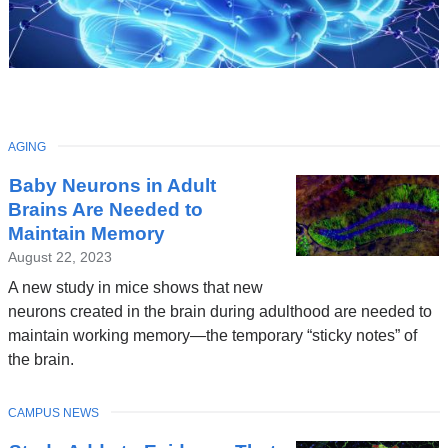
TOPIC
AGING
Latest
Baby Neurons in Adult
News
Brains Are Needed to
Maintain Memory
August 22, 2023
A new study in mice shows that new
neurons created in the brain during adulthood are needed to
maintain working memory—the temporary “sticky notes” of
the brain.
TOPIC
CAMPUS NEWS