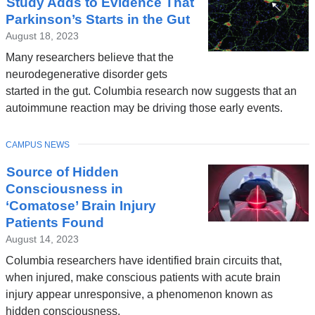
Study Adds to Evidence That
Parkinson’s Starts in the Gut
August 18, 2023
Many researchers believe that the
neurodegenerative disorder gets
started in the gut. Columbia research now suggests that an
autoimmune reaction may be driving those early events.
TOPIC
CAMPUS NEWS
Source of Hidden
Consciousness in
‘Comatose’ Brain Injury
Patients Found
August 14, 2023
Columbia researchers have identified brain circuits that,
when injured, make conscious patients with acute brain
injury appear unresponsive, a phenomenon known as
hidden consciousness.