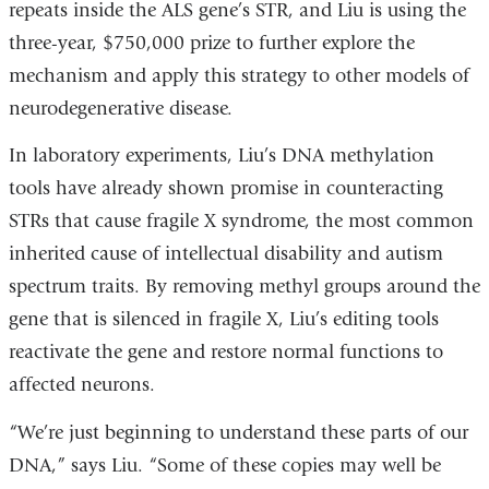
repeats inside the ALS gene’s STR, and Liu is using the
a
three-year, $750,000 prize to further explore the
new
mechanism and apply this strategy to other models of
window)
neurodegenerative disease.
In laboratory experiments, Liu’s DNA methylation
tools have already shown promise in counteracting
STRs that cause fragile X syndrome, the most common
inherited cause of intellectual disability and autism
spectrum traits. By removing methyl groups around the
gene that is silenced in fragile X, Liu’s editing tools
reactivate the gene and restore normal functions to
affected neurons.
“We’re just beginning to understand these parts of our
DNA,” says Liu. “Some of these copies may well be