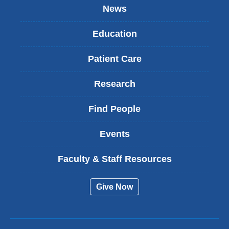
News
Education
Patient Care
Research
Find People
Events
Faculty & Staff Resources
Give Now