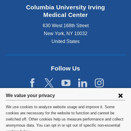
Columbia University Irving
Medical Center
630 West 168th Street
New York
,
NY
10032
United States
Follow Us
Privacy
We value your privacy
settings
We use cookies to analyze website usage and improve it. Some
and
©
2026
Columbia University
cookies are necessary for the website to function and cannot be
switched off. Other cookies help us measure performance and collect
cookie
Privacy Policy
anonymous data. You can opt in or opt out of specific non-essential