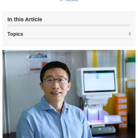
In this Article
Topics