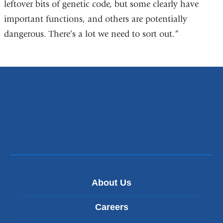
leftover bits of genetic code, but some clearly have
important functions, and others are potentially
dangerous. There’s a lot we need to sort out.”
About Us
Careers