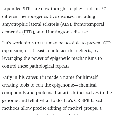
Expanded STRs are now thought to play a role in 50
different neurodegenerative diseases, including
amyotrophic lateral sclerosis (ALS), frontotemporal
dementia (FTD), and Huntington’s disease.
Liu’s work hints that it may be possible to prevent STR
expansion, or at least counteract their effects, by
leveraging the power of epigenetic mechanisms to
control these pathological repeats.
Early in his career, Liu made a name for himself
creating tools to edit the epigenome—chemical
compounds and proteins that attach themselves to the
genome and tell it what to do. Liu’s CRISPR-based
methods allow precise editing of methyl groups, a