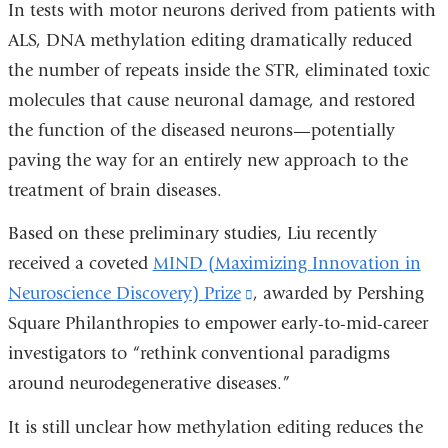
In tests with motor neurons derived from patients with
ALS, DNA methylation editing dramatically reduced
the number of repeats inside the STR, eliminated toxic
molecules that cause neuronal damage, and restored
the function of the diseased neurons—potentially
paving the way for an entirely new approach to the
treatment of brain diseases.
Based on these preliminary studies, Liu recently
received a coveted
MIND (Maximizing Innovation in
Neuroscience Discovery) Prize
(link
, awarded by Pershing
Square Philanthropies to empower early-to-mid-career
is
investigators to “rethink conventional paradigms
external
around neurodegenerative diseases.”
and
opens
It is still unclear how methylation editing reduces the
in