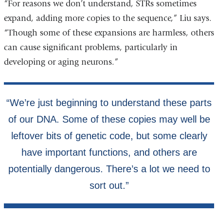
“For reasons we don’t understand, STRs sometimes
expand, adding more copies to the sequence,” Liu says.
“Though some of these expansions are harmless, others
can cause significant problems, particularly in
developing or aging neurons.”