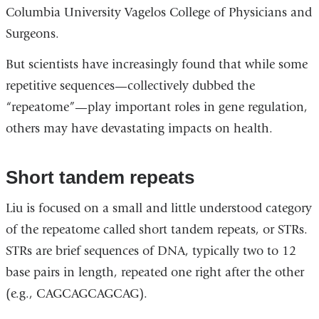
Columbia University Vagelos College of Physicians and
external
Surgeons.
and
opens
But scientists have increasingly found that while some
in
repetitive sequences—collectively dubbed the
a
“repeatome”—play important roles in gene regulation,
new
others may have devastating impacts on health.
window)
Short tandem repeats
Liu is focused on a small and little understood category
of the repeatome called short tandem repeats, or STRs.
STRs are brief sequences of DNA, typically two to 12
base pairs in length, repeated one right after the other
(e.g., CAGCAGCAGCAG).