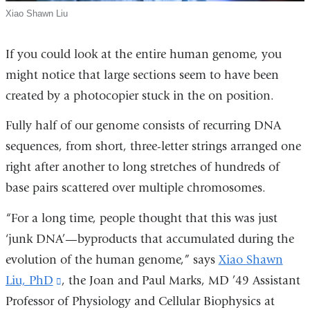
Xiao Shawn Liu
If you could look at the entire human genome, you
might notice that large sections seem to have been
created by a photocopier stuck in the on position.
Fully half of our genome consists of recurring DNA
sequences, from short, three-letter strings arranged one
right after another to long stretches of hundreds of
base pairs scattered over multiple chromosomes.
“For a long time, people thought that this was just
‘junk DNA’—byproducts that accumulated during the
evolution of the human genome,” says
Xiao Shawn
Liu, PhD
(link
, the Joan and Paul Marks, MD ’49 Assistant
Professor of Physiology and Cellular Biophysics at
is