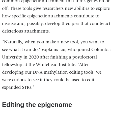
common epigenetic attachment that turns genes on or
off. These tools give researchers new abilities to explore
how specific epigenetic attachments contribute to
disease and, possibly, develop therapies that counteract
deleterious attachments.
“Naturally, when you make a new tool, you want to
see what it can do,” explains Liu, who joined Columbia
University in 2020 after finishing a postdoctoral
fellowship at the Whitehead Institute. “After
developing our DNA methylation editing tools, we
were curious to see if they could be used to edit
expanded STRs.”
Editing the epigenome