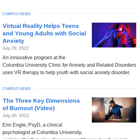
TOPIC
CAMPUS NEWS
Virtual Reality Helps Teens
and Young Adults with Social
Anxiety
July 29, 2022
An innovative program at the
Columbia University Clinic for Anxiety and Related Disorders
uses VR therapy to help youth with social anxiety disorder.
TOPIC
CAMPUS NEWS
The Three Key Dimensions
of Burnout (Video)
July 20, 2022
Erin Engle, PsyD, a clinical
psychologist at Columbia University,