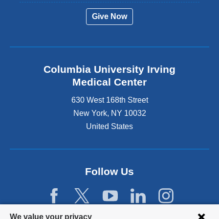
Give Now
Columbia University Irving
Medical Center
630 West 168th Street
New York
,
NY
10032
United States
Follow Us
Privacy
We value your privacy