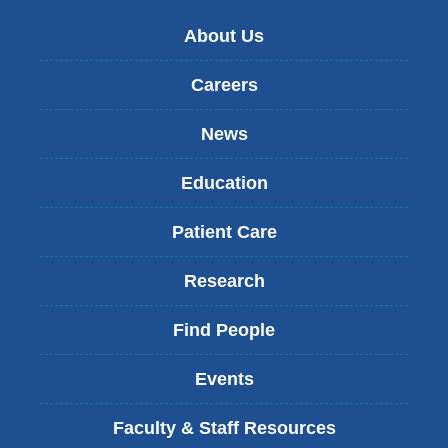
About Us
Careers
News
Education
Patient Care
Research
Find People
Events
Faculty & Staff Resources