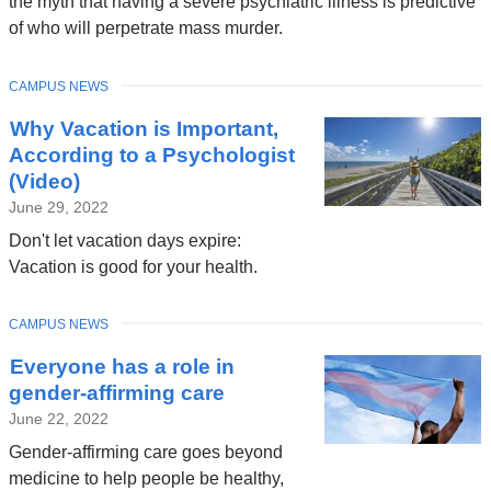
the myth that having a severe psychiatric illness is predictive
of who will perpetrate mass murder.
TOPIC
CAMPUS NEWS
Why Vacation is Important,
According to a Psychologist
(Video)
June 29, 2022
Don't let vacation days expire:
Vacation is good for your health.
TOPIC
CAMPUS NEWS
Everyone has a role in
gender-affirming care
June 22, 2022
Gender-affirming care goes beyond
medicine to help people be healthy,