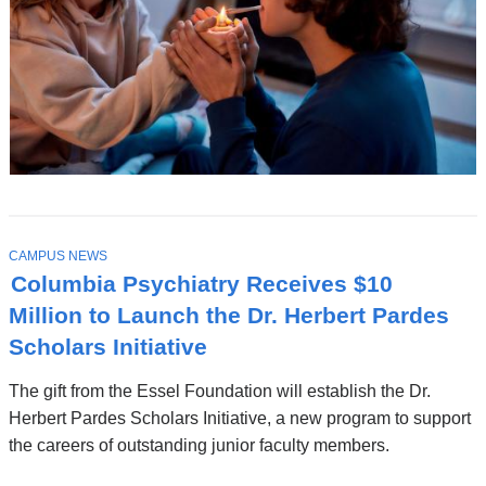
T
CAMPUS NEWS
O
Columbia Psychiatry Receives $10
P
I
Million to Launch the Dr. Herbert Pardes
C
Scholars Initiative
The gift from the Essel Foundation will establish the Dr.
Herbert Pardes Scholars Initiative, a new program to support
the careers of outstanding junior faculty members.