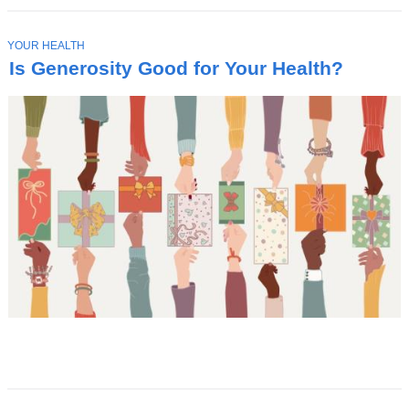
T
YOUR HEALTH
O
Is Generosity Good for Your Health?
P
I
C
Latest