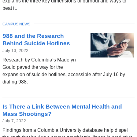
explains the three key dimensions of burnout and ways to
beat it.
TOPIC
CAMPUS NEWS
988 and the Research
Behind Suicide Hotlines
July 13, 2022
Research by Columbia’s Madelyn
Gould paved the way for the
expansion of suicide hotlines, accessible after July 16 by
dialing 988.
Is There a Link Between Mental Health and
Mass Shootings?
July 7, 2022
Findings from a Columbia University database help dispel