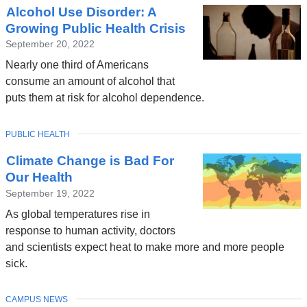
Alcohol Use Disorder: A
News
Growing Public Health Crisis
September 20, 2022
Nearly one third of Americans
consume an amount of alcohol that
puts them at risk for alcohol dependence.
TOPIC
PUBLIC HEALTH
Climate Change is Bad For
Our Health
September 19, 2022
As global temperatures rise in
response to human activity, doctors
and scientists expect heat to make more and more people
sick.
TOPIC
CAMPUS NEWS