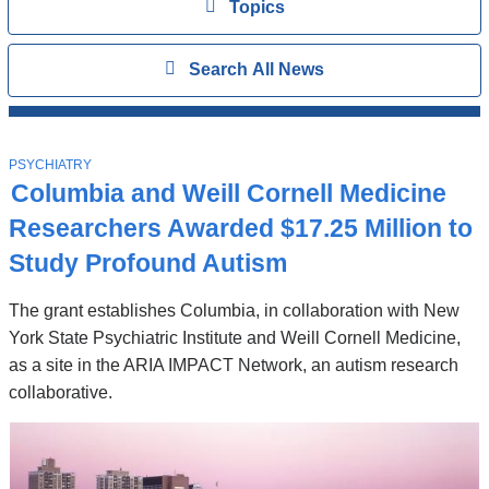
View
Topics
Search
Show
Search All News
All
News
Top
Stories
T
PSYCHIATRY
O
Columbia and Weill Cornell Medicine
P
I
Researchers Awarded $17.25 Million to
C
Study Profound Autism
The grant establishes Columbia, in collaboration with New
York State Psychiatric Institute and Weill Cornell Medicine,
as a site in the ARIA IMPACT Network, an autism research
collaborative.