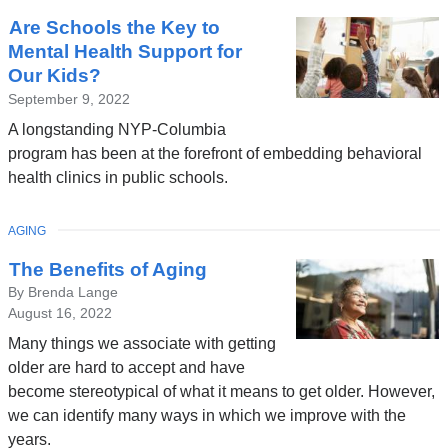
Are Schools the Key to
Mental Health Support for
Our Kids?
September 9, 2022
A longstanding NYP-Columbia
program has been at the forefront of embedding behavioral
health clinics in public schools.
TOPIC
AGING
The Benefits of Aging
By Brenda Lange
August 16, 2022
Many things we associate with getting
older are hard to accept and have
become stereotypical of what it means to get older. However,
we can identify many ways in which we improve with the
years.