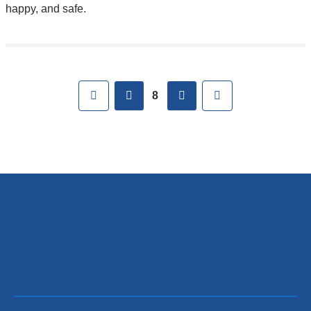
happy, and safe.
Pages
First
previous
next
Last
8