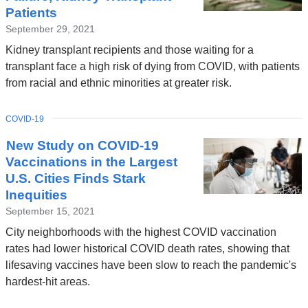
Patients
September 29, 2021
Kidney transplant recipients and those waiting for a
transplant face a high risk of dying from COVID, with patients
from racial and ethnic minorities at greater risk.
TOPIC
COVID-19
New Study on COVID-19
Vaccinations in the Largest
U.S. Cities Finds Stark
Inequities
September 15, 2021
City neighborhoods with the highest COVID vaccination
rates had lower historical COVID death rates, showing that
lifesaving vaccines have been slow to reach the pandemic's
hardest-hit areas.