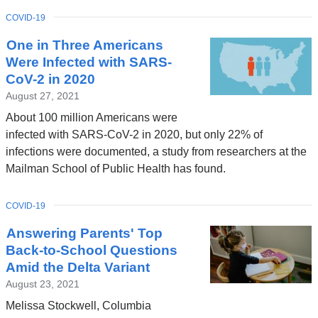
TOPIC
COVID-19
One in Three Americans
Were Infected with SARS-
CoV-2 in 2020
August 27, 2021
About 100 million Americans were
infected with SARS-CoV-2 in 2020, but only 22% of
infections were documented, a study from researchers at the
Mailman School of Public Health has found.
TOPIC
COVID-19
Answering Parents' Top
Back-to-School Questions
Amid the Delta Variant
August 23, 2021
Melissa Stockwell, Columbia