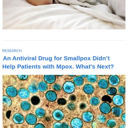
T
RESEARCH
O
An Antiviral Drug for Smallpox Didn’t
P
I
Help Patients with Mpox. What’s Next?
C