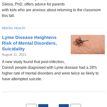
Sikora, PhD, offers advice for parents
with kids who are anxious about returning to the classroom
this fall.
TOPIC
MENTAL HEALTH
Lyme Disease Heightens
Risk of Mental Disorders,
Suicidality
August 11, 2021
A new study found that post-infection,
Danish people diagnosed with Lyme disease had a 28%
higher rate of mental disorders and were twice as likely to
have attempted suicide.
Pages