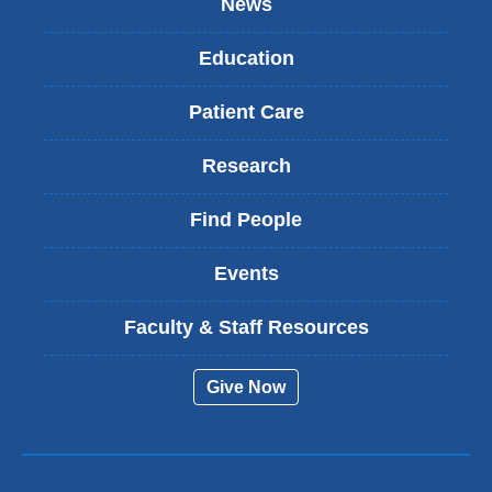
News
Education
Patient Care
Research
Find People
Events
Faculty & Staff Resources
Give Now