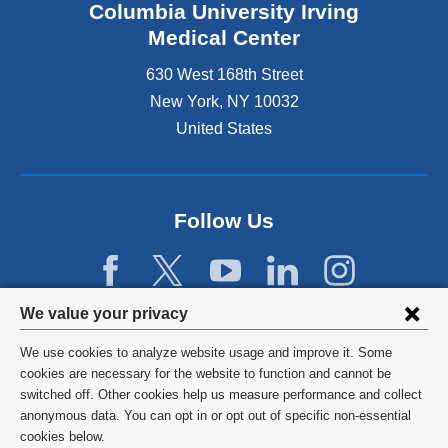
Columbia University Irving
Medical Center
630 West 168th Street
New York
,
NY
10032
United States
Follow Us
Privacy
We value your privacy
settings
We use cookies to analyze website usage and improve it. Some
and
©
2026
Columbia University
cookies are necessary for the website to function and cannot be
switched off. Other cookies help us measure performance and collect
cookie
Privacy Policy
anonymous data. You can opt in or opt out of specific non-essential
consent
cookies below.