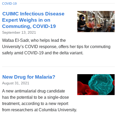
TOPIC
COVID-19
CUIMC Infectious Disease
Expert Weighs in on
Commuting, COVID-19
September 13, 2021
Wafaa El-Sadr, who helps lead the
University’s COVID response, offers her tips for commuting
safely amid COVID-19 and the delta variant.
New Drug for Malaria?
August 31, 2021
A new antimalarial drug candidate
has the potential to be a single-dose
treatment, according to a new report
from researchers at Columbia University.