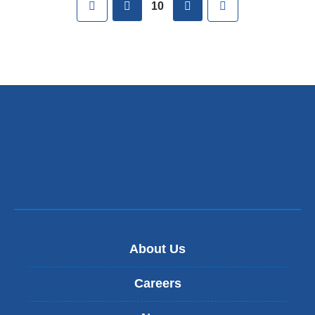
First
previous
next
Last
10
About Us
Careers