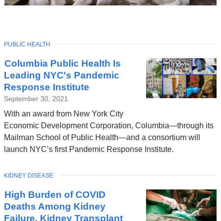
TOPIC
PUBLIC HEALTH
Latest
Columbia Public Health Is
News
Leading NYC's Pandemic
Response Institute
September 30, 2021
With an award from New York City
Economic Development Corporation, Columbia—through its
Mailman School of Public Health—and a consortium will
launch NYC’s first Pandemic Response Institute.
TOPIC
KIDNEY DISEASE
High Burden of COVID
Deaths Among Kidney
Failure, Kidney Transplant