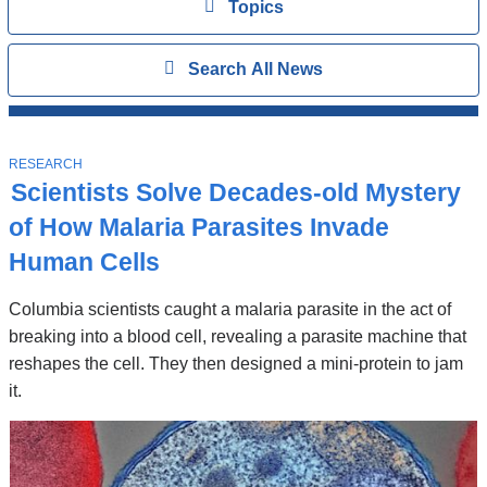
View
Topics
Search
Show
Search All News
All
News
Top
Stories
T
RESEARCH
O
Scientists Solve Decades-old Mystery
P
I
of How Malaria Parasites Invade
C
Human Cells
Columbia scientists caught a malaria parasite in the act of
breaking into a blood cell, revealing a parasite machine that
reshapes the cell. They then designed a mini-protein to jam
it.