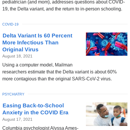
pediatrician (and mom), addresses questions about COVID-
19, the Delta variant, and the return to in-person schooling.
TOPIC
COVID-19
Delta Variant Is 60 Percent
More Infectious Than
Original Virus
August 18, 2021
Using a computer model, Mailman
researchers estimate that the Delta variant is about 60%
more contagious than the original SARS-CoV-2 virus.
TOPIC
PSYCHIATRY
Easing Back-to-School
Anxiety in the COVID Era
August 17, 2021
Columbia psychologist Alyssa Ames-