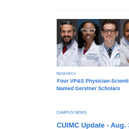
T
RESEARCH
O
Four VP&S Physician-Scienti
P
Named Gerstner Scholars
I
C
TOPIC
CAMPUS NEWS
Latest
CUIMC Update - Aug. 