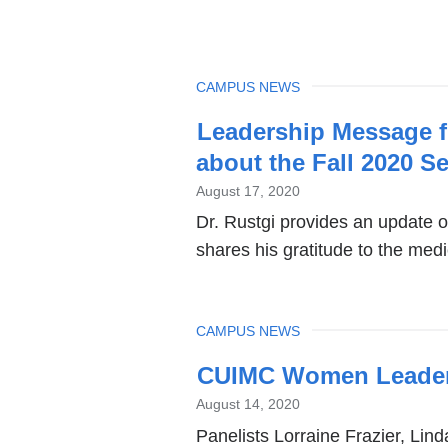
TOPIC
CAMPUS NEWS
Leadership Message f
about the Fall 2020 S
August 17, 2020
Dr. Rustgi provides an update o
shares his gratitude to the med
TOPIC
CAMPUS NEWS
CUIMC Women Leaders
August 14, 2020
Panelists Lorraine Frazier, Lin