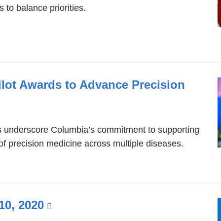
 to balance priorities.
ilot Awards to Advance Precision
ds underscore Columbia’s commitment to supporting
of precision medicine across multiple diseases.
10, 2020
(link
is