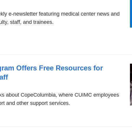
is
external
ly e-newsletter featuring medical center news and
ty, staff, and trainees.
and
opens
in
a
new
gram Offers Free Resources for
window)
aff
peaks about CopeColumbia, where CUIMC employees
rt and other support services.