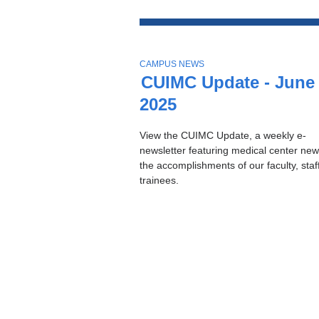
Top
Stories
T
CAMPUS NEWS
O
CUIMC Update - June 
P
2025
I
C
View the CUIMC Update, a weekly e-
newsletter featuring medical center ne
the accomplishments of our faculty, staf
trainees.