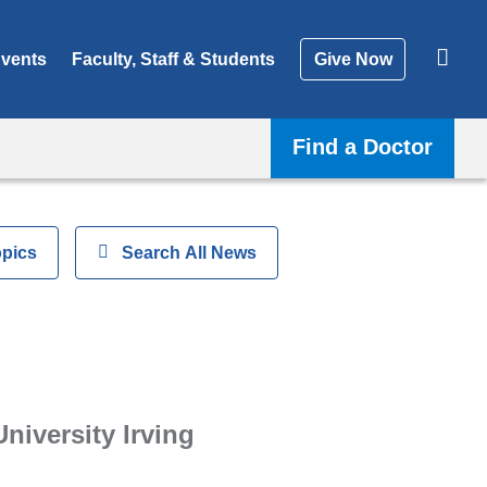
vents
Faculty, Staff & Students
Give Now
Find a Doctor
opics
Show
Search All News
University Irving