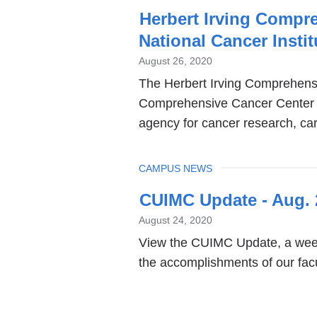
Herbert Irving Compr
National Cancer Insti
August 26, 2020
The Herbert Irving Comprehens
Comprehensive Cancer Center by
agency for cancer research, car
TOPIC
CAMPUS NEWS
CUIMC Update - Aug. 
August 24, 2020
View the CUIMC Update, a week
the accomplishments of our facul