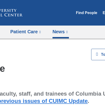
Skip
to
Find People
E
content
Patient Care
News
View
T
e
aculty, staff, and trainees of Columbia 
previous issues of CUIMC Update
.