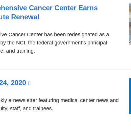
ehensive Cancer Center Earns
tute Renewal
ive Cancer Center has been redesignated as a
 the NCI, the federal government’s principal
e, and training.
24, 2020
(link
is
external
ly e-newsletter featuring medical center news and
ty, staff, and trainees.
and
opens
in