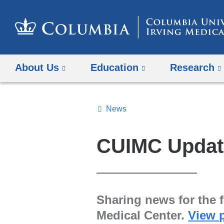
About Us
Education
Research
News
Topics
Search
CUIMC Updat
All
News
Sharing news for the f
Medical Center.
View 