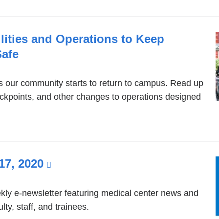
a
new
ities and Operations to Keep
window)
afe
as our community starts to return to campus. Read up
eckpoints, and other changes to operations designed
17, 2020
(link
is
external
ly e-newsletter featuring medical center news and
ty, staff, and trainees.
and