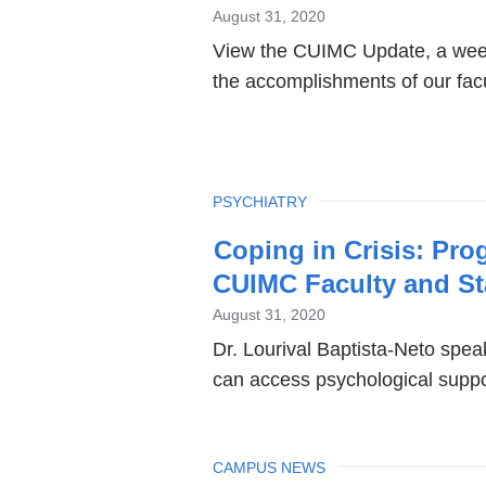
News
August 31, 2020
View the CUIMC Update, a week
the accomplishments of our facul
TOPIC
PSYCHIATRY
Coping in Crisis: Pro
CUIMC Faculty and St
August 31, 2020
Dr. Lourival Baptista-Neto s
can access psychological suppo
TOPIC
CAMPUS NEWS