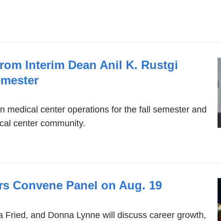
opens
in
a
new
rom Interim Dean Anil K. Rustgi
window)
emester
n medical center operations for the fall semester and
ical center community.
 Convene Panel on Aug. 19
da Fried, and Donna Lynne will discuss career growth,