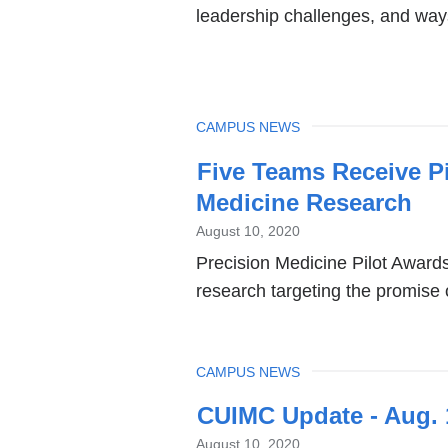
leadership challenges, and ways
TOPIC
CAMPUS NEWS
Five Teams Receive P
Medicine Research
August 10, 2020
Precision Medicine Pilot Awar
research targeting the promise 
TOPIC
CAMPUS NEWS
CUIMC Update - Aug. 
August 10, 2020