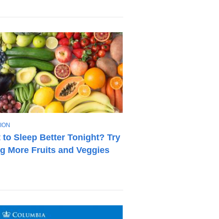
ION
 to Sleep Better Tonight? Try
ng More Fruits and Veggies