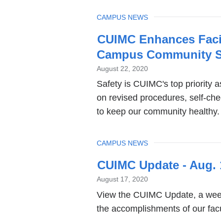
TOPIC
CAMPUS NEWS
CUIMC Enhances Facil
Campus Community S
August 22, 2020
Safety is CUIMC's top priority 
on revised procedures, self-ch
to keep our community healthy.
TOPIC
CAMPUS NEWS
CUIMC Update - Aug. 
August 17, 2020
View the CUIMC Update, a week
the accomplishments of our facul