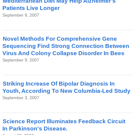
Mediterranean Diet May Help Alzheimer's
Patients Live Longer
September 9, 2007
Novel Methods For Comprehensive Gene
Sequencing Find Strong Connection Between
Virus And Colony Collapse Disorder In Bees
September 9, 2007
Striking Increase Of Bipolar Diagnosis In
Youth, According To New Columbia-Led Study
September 3, 2007
Science Report Illuminates Feedback Circuit
In Parkinson's Disease.