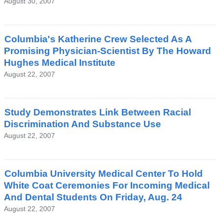
August 30, 2007
Columbia's Katherine Crew Selected As A
Promising Physician-Scientist By The Howard
Hughes Medical Institute
August 22, 2007
Study Demonstrates Link Between Racial
Discrimination And Substance Use
August 22, 2007
Columbia University Medical Center To Hold
White Coat Ceremonies For Incoming Medical
And Dental Students On Friday, Aug. 24
August 22, 2007