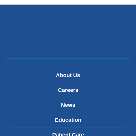
About Us
Careers
News
Education
Patient Care