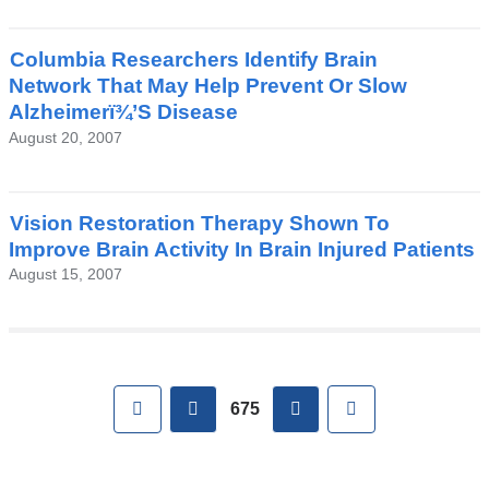
Columbia Researchers Identify Brain
Network That May Help Prevent Or Slow
Alzheimerï¾’S Disease
August 20, 2007
Vision Restoration Therapy Shown To
Improve Brain Activity In Brain Injured Patients
August 15, 2007
Pages
First
previous
next
Last
675