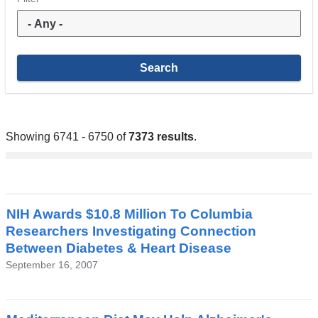
Showing 6741 - 6750 of
7373 results
.
NIH Awards $10.8 Million To Columbia
Researchers Investigating Connection
Between Diabetes & Heart Disease
September 16, 2007