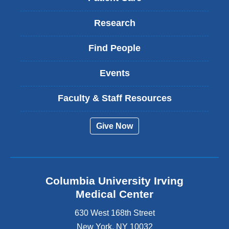
Research
Find People
Events
Faculty & Staff Resources
Give Now
Columbia University Irving
Medical Center
630 West 168th Street
New York
,
NY
10032