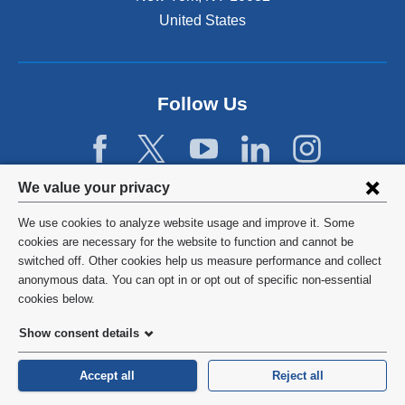
United States
Follow Us
Privacy
We value your privacy
settings
We use cookies to analyze website usage and improve it. Some
and
©
2026
Columbia University
cookies are necessary for the website to function and cannot be
switched off. Other cookies help us measure performance and collect
cookie
Privacy Policy
anonymous data. You can opt in or opt out of specific non-essential
consent
cookies below.
Terms and Conditions
Show consent details
HIPAA
Accept all
Reject all
General Information:
212-305-2862