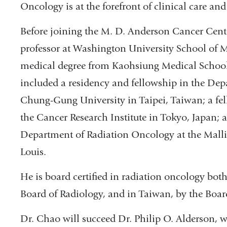
Oncology is at the forefront of clinical care and 
Before joining the M. D. Anderson Cancer Cent
professor at Washington University School of Me
medical degree from Kaohsiung Medical School 
included a residency and fellowship in the De
Chung-Gung University in Taipei, Taiwan; a fel
the Cancer Research Institute in Tokyo, Japan; 
Department of Radiation Oncology at the Mallin
Louis.
He is board certified in radiation oncology bot
Board of Radiology, and in Taiwan, by the Boar
Dr. Chao will succeed Dr. Philip O. Alderson, 