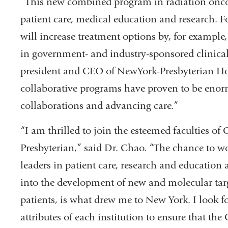
“This new combined program in radiation oncol
patient care, medical education and research. F
will increase treatment options by, for example,
in government- and industry-sponsored clinical 
president and CEO of NewYork-Presbyterian Hospi
collaborative programs have proven to be enorm
collaborations and advancing care.”
“I am thrilled to join the esteemed faculties o
Presbyterian,” said Dr. Chao. “The chance to wor
leaders in patient care, research and educatio
into the development of new and molecular targ
patients, is what drew me to New York. I look 
attributes of each institution to ensure that t