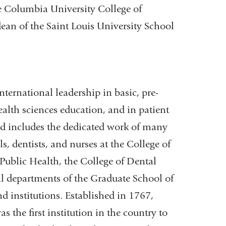
e Columbia University College of
ean of the Saint Louis University School
ternational leadership in basic, pre-
ealth sciences education, and in patient
and includes the dedicated work of many
ls, dentists, and nurses at the College of
ublic Health, the College of Dental
l departments of the Graduate School of
nd institutions. Established in 1767,
 the first institution in the country to