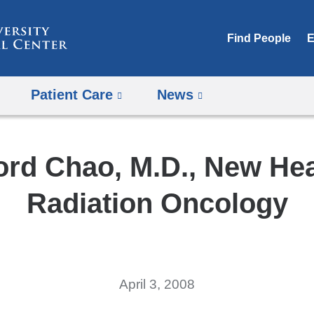
Skip
to
Find People
E
content
Patient Care
News
ford Chao, M.D., New He
Radiation Oncology
April 3, 2008