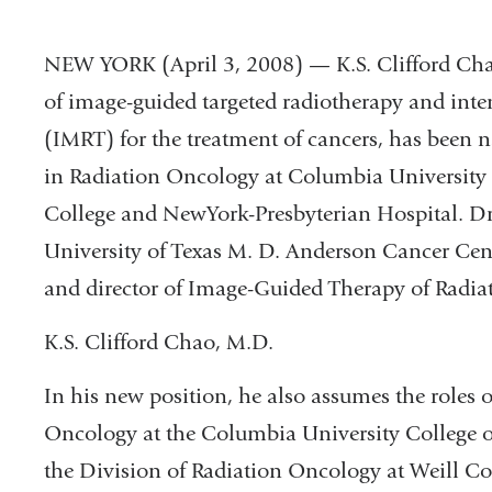
NEW YORK (April 3, 2008) — K.S. Clifford Chao
of image-guided targeted radiotherapy and inte
(IMRT) for the treatment of cancers, has been
in Radiation Oncology at Columbia University 
College and NewYork-Presbyterian Hospital. D
University of Texas M. D. Anderson Cancer Cent
and director of Image-Guided Therapy of Radia
K.S. Clifford Chao, M.D.
In his new position, he also assumes the roles 
Oncology at the Columbia University College o
the Division of Radiation Oncology at Weill Co