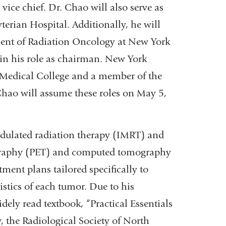
vice chief. Dr. Chao will also serve as
terian Hospital. Additionally, he will
ment of Radiation Oncology at New York
in his role as chairman. New York
l Medical College and a member of the
hao will assume these roles on May 5,
odulated radiation therapy (IMRT) and
graphy (PET) and computed tomography
ment plans tailored specifically to
istics of each tumor. Due to his
dely read textbook, “Practical Essentials
 the Radiological Society of North