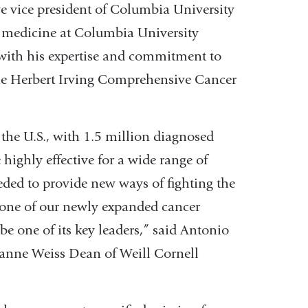
ve vice president of Columbia University
nd medicine at Columbia University
with his expertise and commitment to
the Herbert Irving Comprehensive Cancer
 the U.S., with 1.5 million diagnosed
highly effective for a wide range of
eded to provide new ways of fighting the
rstone of our newly expanded cancer
be one of its key leaders,” said Antonio
uzanne Weiss Dean of Weill Cornell