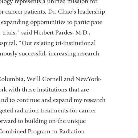
ogy represents a unified mission for
or cancer patients, Dr. Chao’s leadership
 expanding opportunities to participate
trials,” said Herbert Pardes, M.D.,
tal. “Our existing tri-institutional
ously successful, increasing research
f Columbia, Weill Cornell and NewYork-
k with these institutions that are
n and to continue and expand my research
eted radiation treatments for cancer
forward to building on the unique
he Combined Program in Radiation