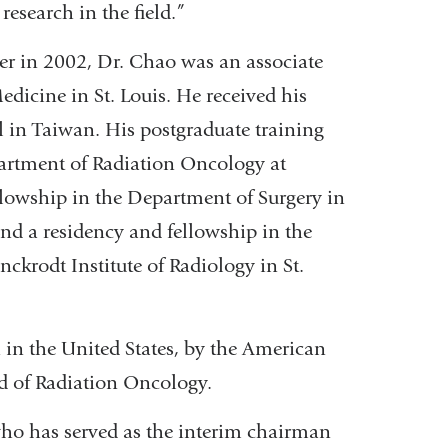
research in the field.”
er in 2002, Dr. Chao was an associate
dicine in St. Louis. He received his
in Taiwan. His postgraduate training
partment of Radiation Oncology at
lowship in the Department of Surgery in
and a residency and fellowship in the
ckrodt Institute of Radiology in St.
h in the United States, by the American
d of Radiation Oncology.
who has served as the interim chairman