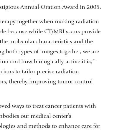
restigious Annual Oration Award in 2005.
herapy together when making radiation
uable because while CT/MRI scans provide
he molecular characteristics and the
ng both types of images together, we are
ation and how biologically active it is,”
ians to tailor precise radiation
ors, thereby improving tumor control
oved ways to treat cancer patients with
mbodies our medical center’s
ogies and methods to enhance care for