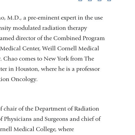
pag
, M.D., a pre-eminent expert in the use
nsity modulated radiation therapy
 named director of the Combined Program
Medical Center, Weill Cornell Medical
r. Chao comes to New York from The
er in Houston, where he is a professor
tion Oncology.
of chair of the Department of Radiation
f Physicians and Surgeons and chief of
rnell Medical College, where