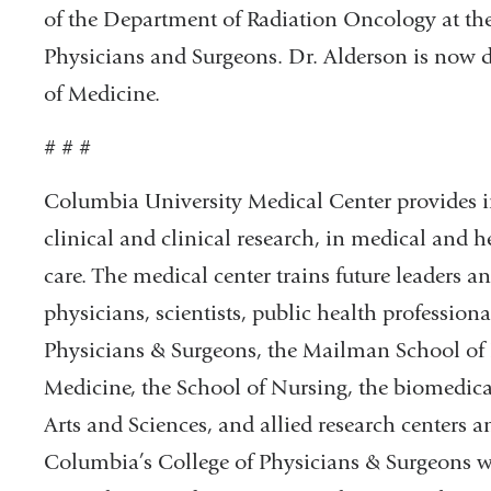
of the Department of Radiation Oncology at th
Physicians and Surgeons. Dr. Alderson is now d
of Medicine.
# # #
Columbia University Medical Center provides in
clinical and clinical research, in medical and h
care. The medical center trains future leaders 
physicians, scientists, public health professiona
Physicians & Surgeons, the Mailman School of P
Medicine, the School of Nursing, the biomedica
Arts and Sciences, and allied research centers a
Columbia’s College of Physicians & Surgeons was