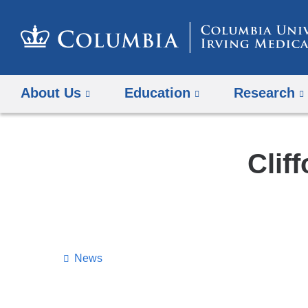
About Us
Education
Research
Clif
News