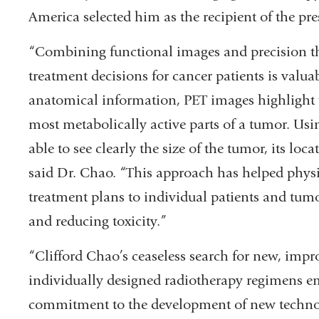
America selected him as the recipient of the p
“Combining functional images and precision t
treatment decisions for cancer patients is val
anatomical information, PET images highlight t
most metabolically active parts of a tumor. Usi
able to see clearly the size of the tumor, its loc
said Dr. Chao. “This approach has helped physic
treatment plans to individual patients and tum
and reducing toxicity.”
“Clifford Chao’s ceaseless search for new, impr
individually designed radiotherapy regimens e
commitment to the development of new technol