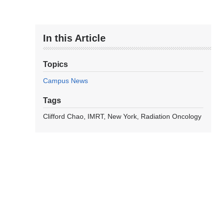
In this Article
Topics
Campus News
Tags
Clifford Chao
IMRT
New York
Radiation Oncology