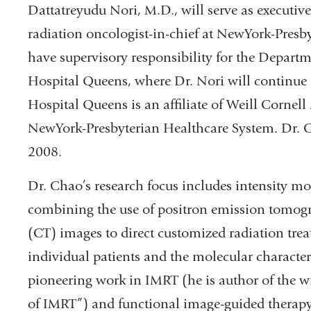
Dattatreyudu Nori, M.D., will serve as executive 
radiation oncologist-in-chief at NewYork-Presby
have supervisory responsibility for the Depart
Hospital Queens, where Dr. Nori will continue 
Hospital Queens is an affiliate of Weill Cornel
NewYork-Presbyterian Healthcare System. Dr. C
2008.
Dr. Chao’s research focus includes intensity m
combining the use of positron emission tomo
(CT) images to direct customized radiation treat
individual patients and the molecular character
pioneering work in IMRT (he is author of the wi
of IMRT”) and functional image-guided therapy,