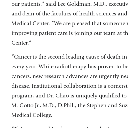
our patients,” said Lee Goldman, M.D., executi
and dean of the faculties of health sciences a
Medical Center. “We are pleased that someone 
improving patient care is joining our team at 
Center.”
“Cancer is the second leading cause of death in
every year. While radiotherapy has proven to be 
cancers, new research advances are urgently ne
disease. Institutional collaboration is a corne
program, and Dr. Chao is uniquely qualified to 
M. Gotto Jr., M.D., D.Phil., the Stephen and S
Medical College.