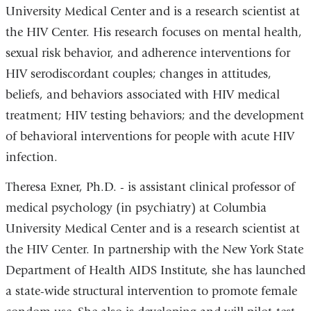
University Medical Center and is a research scientist at
the HIV Center. His research focuses on mental health,
sexual risk behavior, and adherence interventions for
HIV serodiscordant couples; changes in attitudes,
beliefs, and behaviors associated with HIV medical
treatment; HIV testing behaviors; and the development
of behavioral interventions for people with acute HIV
infection.
Theresa Exner, Ph.D. - is assistant clinical professor of
medical psychology (in psychiatry) at Columbia
University Medical Center and is a research scientist at
the HIV Center. In partnership with the New York State
Department of Health AIDS Institute, she has launched
a state-wide structural intervention to promote female