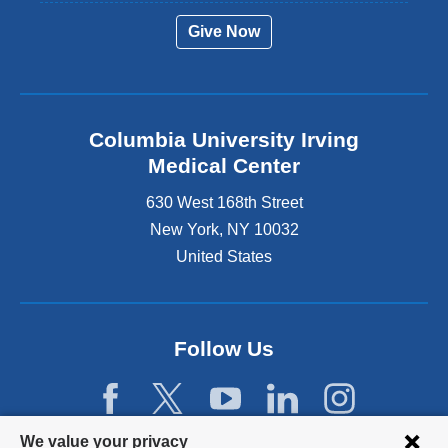
Give Now
Columbia University Irving
Medical Center
630 West 168th Street
New York
,
NY
10032
United States
Follow Us
Privacy
We value your privacy