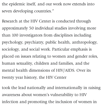
the epidemic itself, and our work now extends into
seven developing countries.”
Research at the HIV Center is conducted through
approximately 50 individual studies involving more
than 100 investigators from disciplines including
psychology, psychiatry, public health, anthropology,
sociology, and social work. Particular emphasis is
placed on issues relating to women and gender roles,
human sexuality, children and families, and the
mental health dimensions of HIV/AIDS. Over its
twenty year history, the HIV Center
took the lead nationally and internationally in raising
awareness about women’s vulnerability to HIV
infection and promoting the inclusion of women in