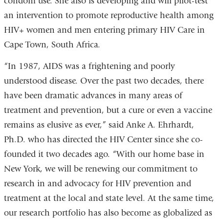
condom use. She also is developing and will pilot-test
an intervention to promote reproductive health among
HIV+ women and men entering primary HIV Care in
Cape Town, South Africa.
“In 1987, AIDS was a frightening and poorly
understood disease. Over the past two decades, there
have been dramatic advances in many areas of
treatment and prevention, but a cure or even a vaccine
remains as elusive as ever,” said Anke A. Ehrhardt,
Ph.D. who has directed the HIV Center since she co-
founded it two decades ago. “With our home base in
New York, we will be renewing our commitment to
research in and advocacy for HIV prevention and
treatment at the local and state level. At the same time,
our research portfolio has also become as globalized as