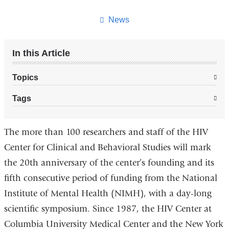
this
page
News
In this Article
Topics
Tags
The more than 100 researchers and staff of the HIV
Center for Clinical and Behavioral Studies will mark
the 20th anniversary of the center’s founding and its
fifth consecutive period of funding from the National
Institute of Mental Health (NIMH), with a day-long
scientific symposium. Since 1987, the HIV Center at
Columbia University Medical Center and the New York