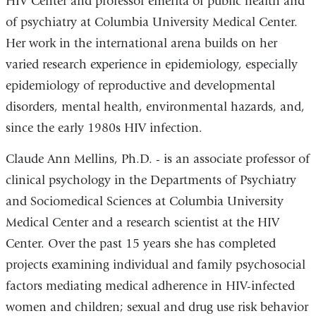
HIV Center and professor emerita of public health and
of psychiatry at Columbia University Medical Center.
Her work in the international arena builds on her
varied research experience in epidemiology, especially
epidemiology of reproductive and developmental
disorders, mental health, environmental hazards, and,
since the early 1980s HIV infection.
Claude Ann Mellins, Ph.D. - is an associate professor of
clinical psychology in the Departments of Psychiatry
and Sociomedical Sciences at Columbia University
Medical Center and a research scientist at the HIV
Center. Over the past 15 years she has completed
projects examining individual and family psychosocial
factors mediating medical adherence in HIV-infected
women and children; sexual and drug use risk behavior