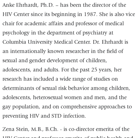
Anke Ehrhardt, Ph.D. – has been the director of the
HIV Center since its beginning in 1987. She is also vice
chair for academic affairs and professor of medical
psychology in the department of psychiatry at
Columbia University Medical Center. Dr. Ehrhardt is
an internationally known researcher in the field of
sexual and gender development of children,
adolescents, and adults. For the past 25 years, her
research has included a wide range of studies on
determinants of sexual risk behavior among children,
adolescents, heterosexual women and men, and the
gay population, and on comprehensive approaches to
preventing HIV and STD infection.
Zena Stein, M.B., B.Ch. - is co-director emerita of the