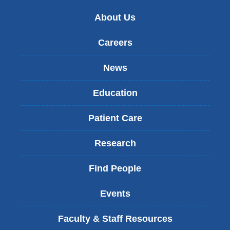
About Us
Careers
News
Education
Patient Care
Research
Find People
Events
Faculty & Staff Resources