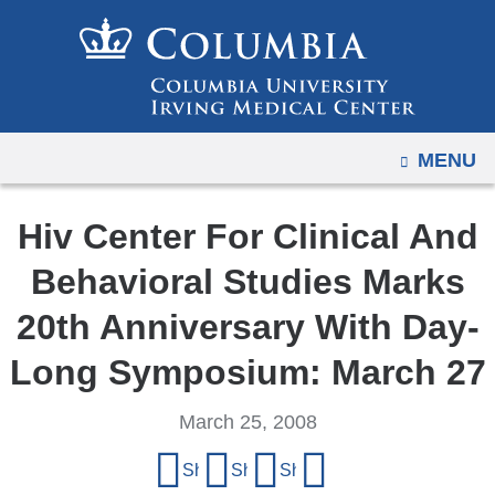
Navigation
Skip
options
to
have
content
changed
to
OPEN
MENU
accommodate
mobile
and
Hiv Center For Clinical And
tablet
Behavioral Studies Marks
devices,
due
20th Anniversary With Day-
to
Long Symposium: March 27
a
page
March 25, 2008
width
Share
reduction.
Share on Facebook
Share on X (formerly Twitter)
Share on LinkedIn
Share by email