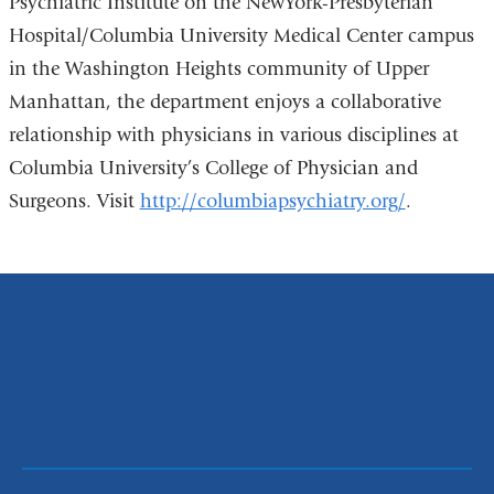
Psychiatric Institute on the NewYork-Presbyterian
Hospital/Columbia University Medical Center campus
in the Washington Heights community of Upper
Manhattan, the department enjoys a collaborative
relationship with physicians in various disciplines at
Columbia University’s College of Physician and
Surgeons. Visit
http://columbiapsychiatry.org/
.