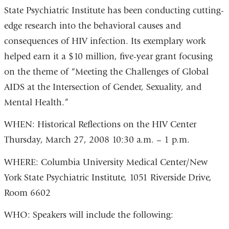
State Psychiatric Institute has been conducting cutting-
edge research into the behavioral causes and
consequences of HIV infection. Its exemplary work
helped earn it a $10 million, five-year grant focusing
on the theme of “Meeting the Challenges of Global
AIDS at the Intersection of Gender, Sexuality, and
Mental Health.”
WHEN: Historical Reflections on the HIV Center
Thursday, March 27, 2008 10:30 a.m. – 1 p.m.
WHERE: Columbia University Medical Center/New
York State Psychiatric Institute, 1051 Riverside Drive,
Room 6602
WHO: Speakers will include the following: