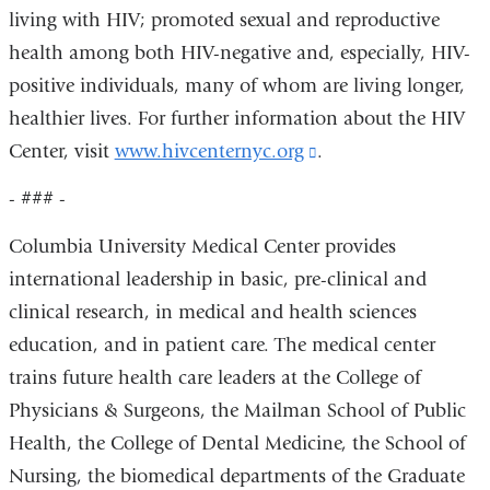
living with HIV; promoted sexual and reproductive
health among both HIV-negative and, especially, HIV-
positive individuals, many of whom are living longer,
healthier lives. For further information about the HIV
Center, visit
www.hivcenternyc.org
(link
.
is
- ### -
external
Columbia University Medical Center provides
and
international leadership in basic, pre-clinical and
opens
clinical research, in medical and health sciences
in
education, and in patient care. The medical center
a
trains future health care leaders at the College of
new
Physicians & Surgeons, the Mailman School of Public
window)
Health, the College of Dental Medicine, the School of
Nursing, the biomedical departments of the Graduate