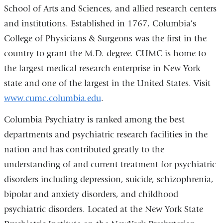
School of Arts and Sciences, and allied research centers
and institutions. Established in 1767, Columbia’s
College of Physicians & Surgeons was the first in the
country to grant the M.D. degree. CUMC is home to
the largest medical research enterprise in New York
state and one of the largest in the United States. Visit
www.cumc.columbia.edu
.
Columbia Psychiatry is ranked among the best
departments and psychiatric research facilities in the
nation and has contributed greatly to the
understanding of and current treatment for psychiatric
disorders including depression, suicide, schizophrenia,
bipolar and anxiety disorders, and childhood
psychiatric disorders. Located at the New York State