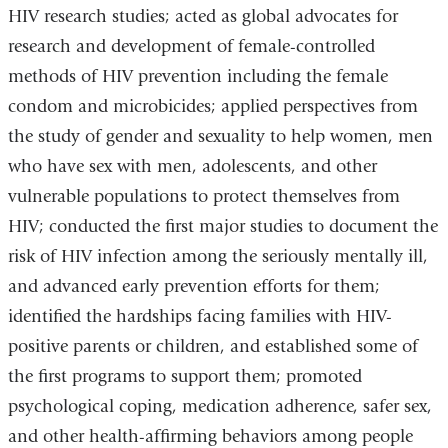
HIV research studies; acted as global advocates for
research and development of female-controlled
methods of HIV prevention including the female
condom and microbicides; applied perspectives from
the study of gender and sexuality to help women, men
who have sex with men, adolescents, and other
vulnerable populations to protect themselves from
HIV; conducted the first major studies to document the
risk of HIV infection among the seriously mentally ill,
and advanced early prevention efforts for them;
identified the hardships facing families with HIV-
positive parents or children, and established some of
the first programs to support them; promoted
psychological coping, medication adherence, safer sex,
and other health-affirming behaviors among people