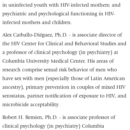
in uninfected youth with HIV-infected mothers; and
psychiatric and psychological functioning in HIV-
infected mothers and children.
Alex Carballo-Diéguez, Ph.D. - is associate director of
the HIV Center for Clinical and Behavioral Studies and
a professor of clinical psychology (in psychiatry) at
Columbia University Medical Center. His areas of
research comprise sexual risk behavior of men who
have sex with men (especially those of Latin American
ancestry), primary prevention in couples of mixed HIV
serostatus, partner notification of exposure to HIV, and
microbicide acceptability.
Robert H. Remien, Ph.D. - is associate professor of
clinical psychology (in psychiatry) Columbia