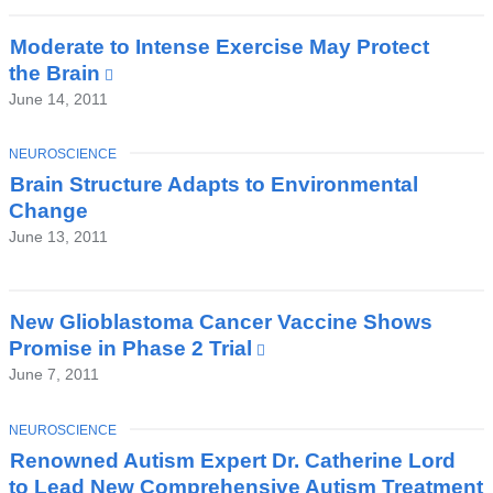
new
window)
Moderate to Intense Exercise May Protect
the Brain
(link
is
June 14, 2011
external
and
TOPIC
NEUROSCIENCE
opens
Brain Structure Adapts to Environmental
in
Change
a
June 13, 2011
new
window)
New Glioblastoma Cancer Vaccine Shows
Promise in Phase 2 Trial
(link
is
June 7, 2011
external
and
TOPIC
NEUROSCIENCE
opens
Renowned Autism Expert Dr. Catherine Lord
in
to Lead New Comprehensive Autism Treatment