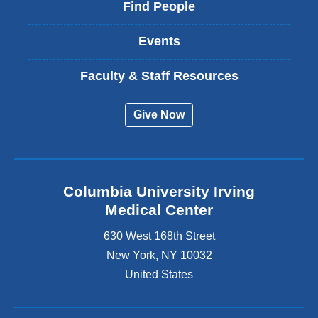
Find People
Events
Faculty & Staff Resources
Give Now
Columbia University Irving
Medical Center
630 West 168th Street
New York
,
NY
10032
United States