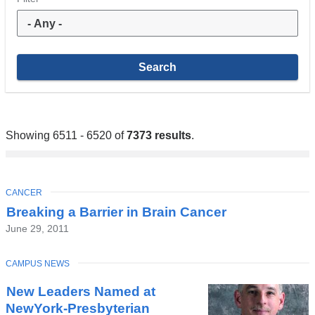
Showing 6511 - 6520 of
7373 results
.
TOPIC
CANCER
Breaking a Barrier in Brain Cancer
June 29, 2011
TOPIC
CAMPUS NEWS
New Leaders Named at
NewYork-Presbyterian