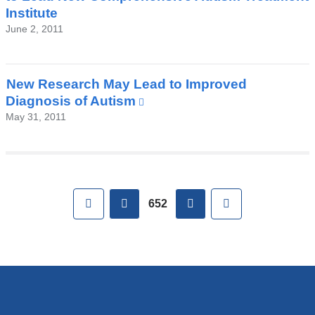
a
Institute
new
June 2, 2011
window)
New Research May Lead to Improved
Diagnosis of Autism
(link
is
May 31, 2011
external
and
opens
in
Pages
First
previous
next
Last
a
652
new
window)