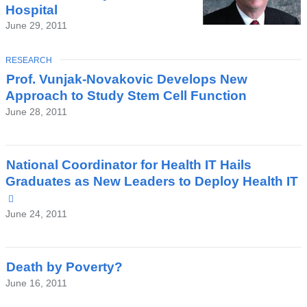
Hospital
June 29, 2011
TOPIC
RESEARCH
Prof. Vunjak-Novakovic Develops New
Approach to Study Stem Cell Function
June 28, 2011
National Coordinator for Health IT Hails
Graduates as New Leaders to Deploy Health IT
(link
is
June 24, 2011
external
and
opens
Death by Poverty?
in
June 16, 2011
a