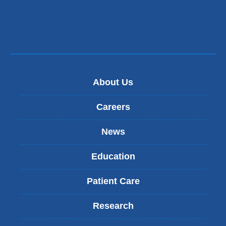
About Us
Careers
News
Education
Patient Care
Research